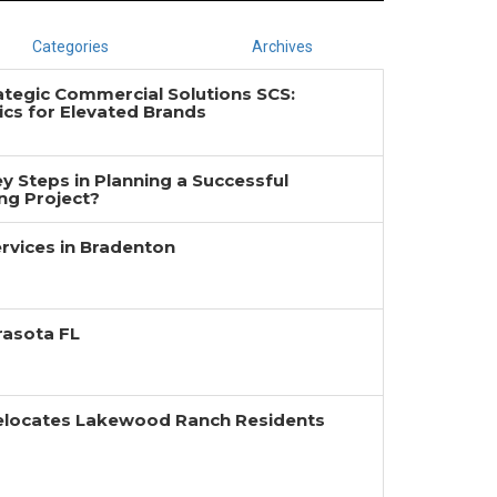
Categories
Archives
ategic Commercial Solutions SCS:
cs for Elevated Brands
y Steps in Planning a Successful
g Project?
rvices in Bradenton
rasota FL
Relocates Lakewood Ranch Residents