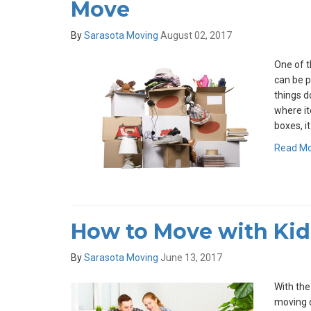
Move
By
Sarasota Moving
August 02, 2017
One of t
can be 
things d
where it
boxes, i
Read M
How to Move with Kid
By
Sarasota Moving
June 13, 2017
With the
moving d