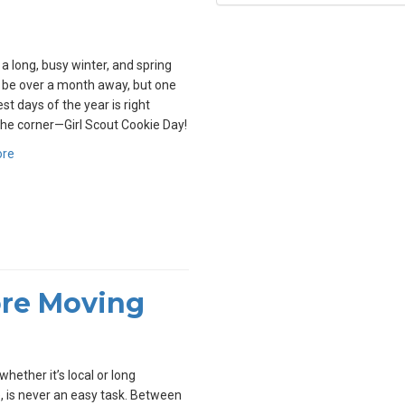
 a long, busy winter, and spring
l be over a month away, but one
st days of the year is right
he corner—Girl Scout Cookie Day!
ore
ore Moving
whether it’s local or long
, is never an easy task. Between