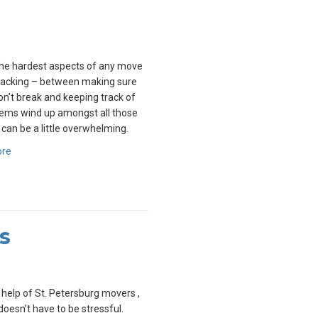
he hardest aspects of any move
packing – between making sure
on’t break and keeping track of
ems wind up amongst all those
t can be a little overwhelming.
ore
s
 help of St. Petersburg movers ,
oesn’t have to be stressful.