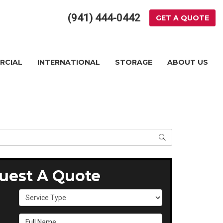
(941) 444-0442
GET A QUOTE
RCIAL
INTERNATIONAL
STORAGE
ABOUT US
SEARCH
uest A Quote
Service Type
Full Name