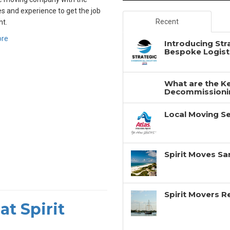
s and experience to get the job
Recent
ht.
ore
Introducing Str
Bespoke Logisti
What are the Ke
Decommissionin
Local Moving Se
Spirit Moves Sa
Spirit Movers 
at Spirit