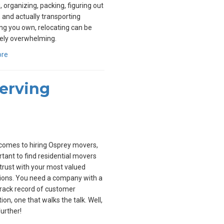
, organizing, packing, figuring out
, and actually transporting
ng you own, relocating can be
ely overwhelming.
ore
Serving
comes to hiring Osprey movers,
ortant to find residential movers
trust with your most valued
ions. You need a company with a
rack record of customer
ion, one that walks the talk. Well,
further!