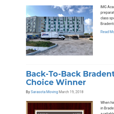
IMG Acad
preparat
class sp
Bradento
Read M
Back-To-Back Bradent
Choice Winner
By
Sarasota Moving
March 19, 2018
When hir
in Brade
a reliab