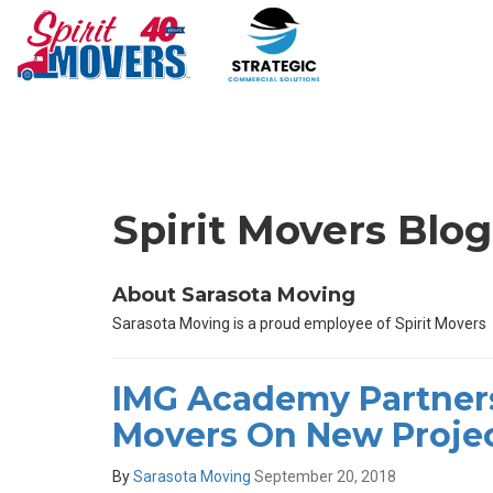
Spirit Movers Blo
About Sarasota Moving
Sarasota Moving is a proud employee of Spirit Movers
IMG Academy Partners
Movers On New Proje
By
Sarasota Moving
September 20, 2018