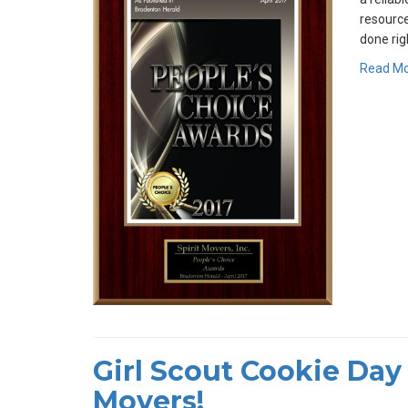
resource
done rig
Read M
Girl Scout Cookie Day 
Movers!