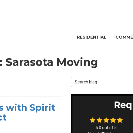
RESIDENTIAL
COMME
g: Sarasota Moving
Search Blog
Req
 with Spirit
ct
5.0
out of
5