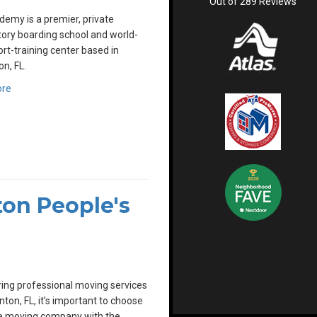
Out of
289
Reviews
emy is a premier, private
ory boarding school and world-
ort-training center based in
n, FL.
ore
on People's
ing professional moving services
nton, FL, it’s important to choose
le moving company with the