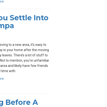
ore
u Settle Into
ampa
ing to a new area, it’s easy to
y in your home after the moving
leaves. There’s a lot of stuff to
Not to mention, you’re unfamiliar
 area and likely have few friends
 time with.
ore
ng Before A