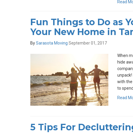
Read M
Fun Things to Do as Yo
Your New Home in T
By
Sarasota Moving
September 01, 2017
When mov
hide awa
company 
unpack! 
with the
to spend
Read M
5 Tips For Declutteri