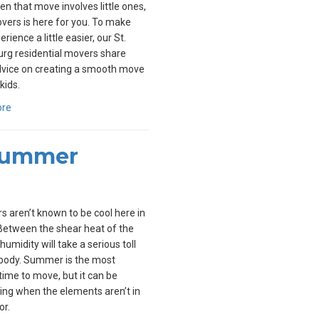
n that move involves little ones,
overs is here for you. To make
rience a little easier, our St.
rg residential movers share
vice on creating a smooth move
kids.
ore
 Summer
aren’t known to be cool here in
 Between the shear heat of the
humidity will take a serious toll
 body. Summer is the most
time to move, but it can be
ing when the elements aren’t in
or.