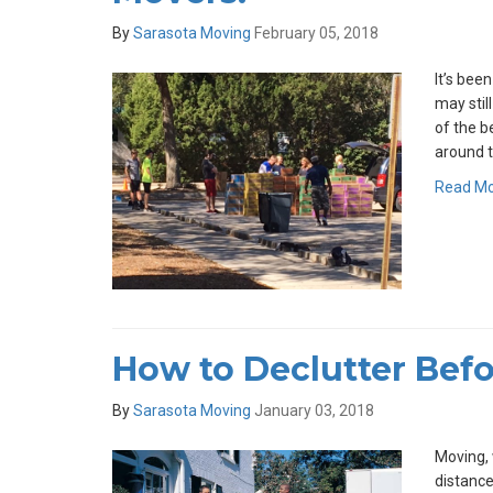
By
Sarasota Moving
February 05, 2018
It’s been
may stil
of the be
around t
Read M
How to Declutter Bef
By
Sarasota Moving
January 03, 2018
Moving, 
distance