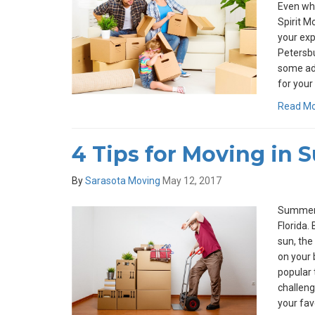
Even whe
Spirit M
your expe
Petersbu
some ad
for your 
Read M
4 Tips for Moving in
By
Sarasota Moving
May 12, 2017
Summers 
Florida.
sun, the 
on your
popular 
challeng
your fav