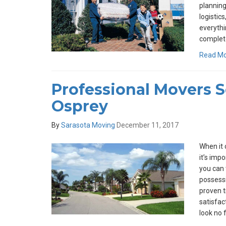
planning
logistics
everythi
complet
Read M
Professional Movers 
Osprey
By
Sarasota Moving
December 11, 2017
When it 
it’s imp
you can 
possess
proven t
satisfact
look no 