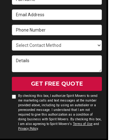
Email Address
Phone Number
Select Contact Method
Details
GET FREE QUOTE
By checking this box, I authorize Spirit Movers to send
me marketing calls and text messages at the number
provided above, including by using an autodialer or a
prerecorded message. I understand that I am not
required to give this authorization as a condition of
doing business with Spirit Movers. By checking this box,
I am also agreeing to Spirit Movers's
Terms of Use
and
Privacy Policy
.