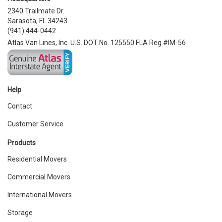
2340 Trailmate Dr.
Sarasota, FL 34243
(941) 444-0442
Atlas Van Lines, Inc. U.S. DOT No. 125550 FLA Reg #IM-56
Help
Contact
Customer Service
Products
Residential Movers
Commercial Movers
International Movers
Storage