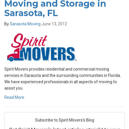
Moving and Storage in
Sarasota, FL
By
Sarasota Moving
June 13, 2012
Spirit Movers provides residential and commercial moving
services in Sarasota and the surrounding communities in Florida.
We have experienced professionals in all aspects of moving to
assist you.
Read More
Subscribe to Spirit Movers's Blog