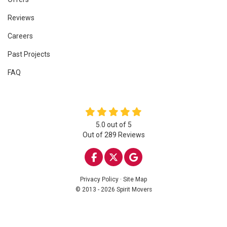
Reviews
Careers
Past Projects
FAQ
5.0
out of
5
Out of
289
Reviews
LIKE US ON FACEBOOK
FOLLOW US ON TWITTE
REVIEW US ON GOO
Privacy Policy
·
Site Map
© 2013 - 2026 Spirit Movers