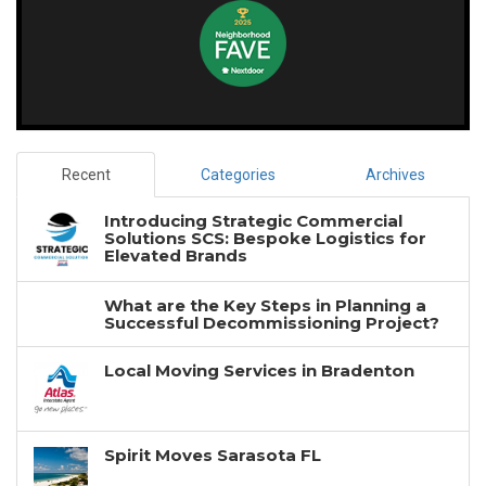
Recent
Categories
Archives
Introducing Strategic Commercial
Solutions SCS: Bespoke Logistics for
Elevated Brands
What are the Key Steps in Planning a
Successful Decommissioning Project?
Local Moving Services in Bradenton
Spirit Moves Sarasota FL