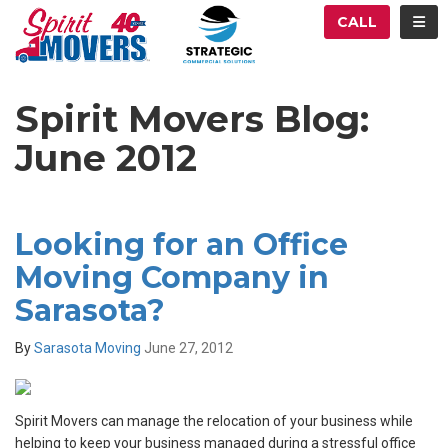
ATION
TOG
CALL
Spirit Movers Blog:
June 2012
Looking for an Office
Moving Company in
Sarasota?
By
Sarasota Moving
June 27, 2012
Spirit Movers can manage the relocation of your business while
helping to keep your business managed during a stressful office