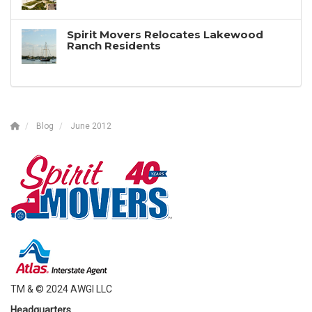
Spirit Movers Relocates Lakewood
Ranch Residents
Blog
June 2012
TM & © 2024 AWGI LLC
Headquarters