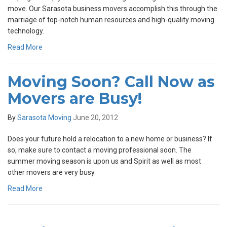
move. Our Sarasota business movers accomplish this through the
marriage of top-notch human resources and high-quality moving
technology.
Read More
Moving Soon? Call Now as
Movers are Busy!
By
Sarasota Moving
June 20, 2012
Does your future hold a relocation to a new home or business? If
so, make sure to contact a moving professional soon. The
summer moving season is upon us and Spirit as well as most
other movers are very busy.
Read More