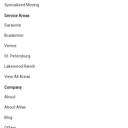
Specialized Moving
Service Areas
Sarasota
Bradenton
Venice
St. Petersburg
Lakewood Ranch
View All Areas
Company
About
About Atlas
Blog
Offers