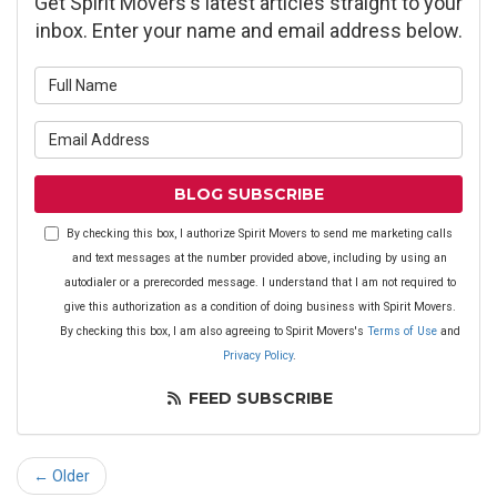
Get Spirit Movers's latest articles straight to your
inbox. Enter your name and email address below.
What is your name?
What is your email address?
BLOG SUBSCRIBE
By checking this box, I authorize Spirit Movers to send me marketing calls
and text messages at the number provided above, including by using an
autodialer or a prerecorded message. I understand that I am not required to
give this authorization as a condition of doing business with Spirit Movers.
By checking this box, I am also agreeing to Spirit Movers's
Terms of Use
and
Privacy Policy
.
FEED SUBSCRIBE
← Older