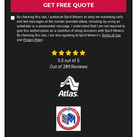
GET FREE QUOTE
By checking this box, I authorize Spirit Movers to send me marketing calls
and text messages at the number provided above, including by using an
autodialer or a prerecorded message. I understand that I am not required to
give this authorization as a condition of doing business with Spirit Movers.
By checking this box, I am also agreeing to Spirit Movers's
Terms of Use
and
Privacy Policy
.
5.0
out of
5
Out of
289
Reviews