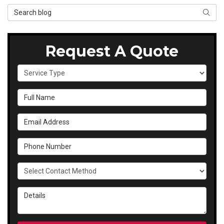
Search Blog
SEAR
Request A Quote
Service Type
Full Name
Email Address
Phone Number
Select Contact Method
Details