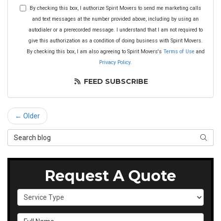
By checking this box, I authorize Spirit Movers to send me marketing calls
and text messages at the number provided above, including by using an
autodialer or a prerecorded message. I understand that I am not required to
give this authorization as a condition of doing business with Spirit Movers.
By checking this box, I am also agreeing to Spirit Movers's
Terms of Use
and
Privacy Policy
.
FEED SUBSCRIBE
← Older
Search Blog
SEAR
Request A Quote
Service Type
Full Name