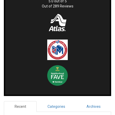
5.0
out of
5
Out of
289
Reviews
Recent
Categories
Archives