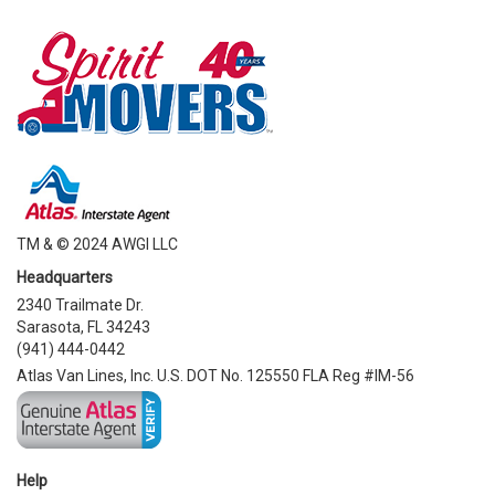
TM & © 2024 AWGI LLC
Headquarters
2340 Trailmate Dr.
Sarasota, FL 34243
(941) 444-0442
Atlas Van Lines, Inc. U.S. DOT No. 125550 FLA Reg #IM-56
Help