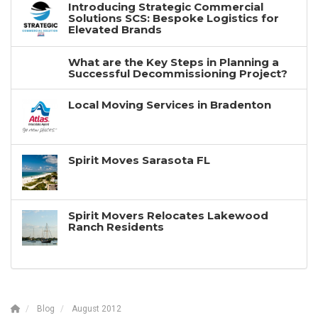
Introducing Strategic Commercial
Solutions SCS: Bespoke Logistics for
Elevated Brands
What are the Key Steps in Planning a
Successful Decommissioning Project?
Local Moving Services in Bradenton
Spirit Moves Sarasota FL
Spirit Movers Relocates Lakewood
Ranch Residents
Blog
August 2012