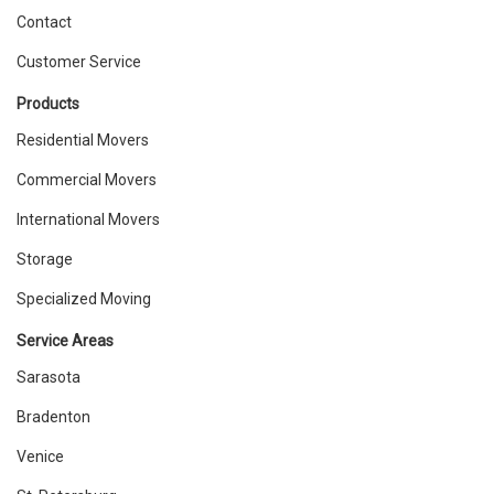
Contact
Customer Service
Products
Residential Movers
Commercial Movers
International Movers
Storage
Specialized Moving
Service Areas
Sarasota
Bradenton
Venice