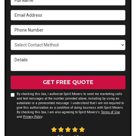
Email Address
Phone Number
Select Contact Method
Details
GET FREE QUOTE
By checking this box, I authorize Spirit Movers to send me marketing calls
and text messages at the number provided above, including by using an
autodialer or a prerecorded message. I understand that I am not required to
give this authorization as a condition of doing business with Spirit Movers.
By checking this box, I am also agreeing to Spirit Movers's
Terms of Use
and
Privacy Policy
.