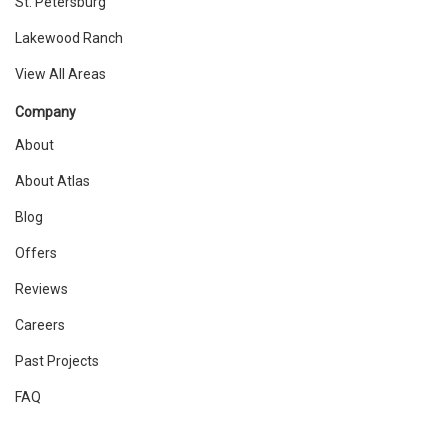
St. Petersburg
Lakewood Ranch
View All Areas
Company
About
About Atlas
Blog
Offers
Reviews
Careers
Past Projects
FAQ