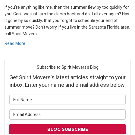
If you’re anything like me, then the summer flew by too quickly for
you! Can’t we just turn the clocks back and do it all over again? Has
it gone by so quickly, that you forgot to schedule your end of
summer move? Don’t worry. If you live in the Sarasota Florida area,
call Spirit Movers.
Read More
Subscribe to Spirit Movers's Blog
Get Spirit Movers's latest articles straight to your
inbox. Enter your name and email address below.
What is your name?
What is your email address?
BLOG SUBSCRIBE