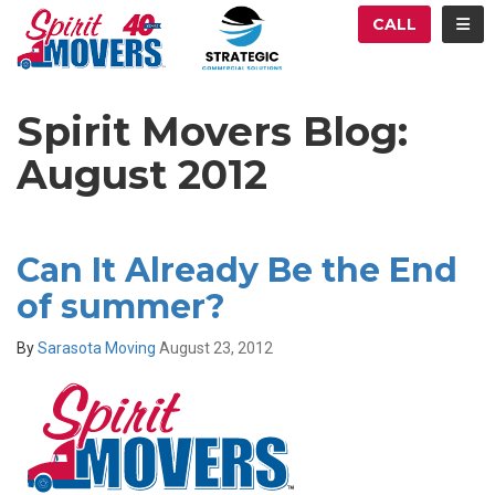
ATION
TOG
CALL
Spirit Movers Blog:
August 2012
Can It Already Be the End
of summer?
By
Sarasota Moving
August 23, 2012