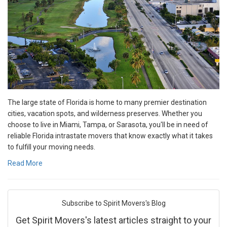
The large state of Florida is home to many premier destination
cities, vacation spots, and wilderness preserves. Whether you
choose to live in Miami, Tampa, or Sarasota, you'll be in need of
reliable Florida intrastate movers that know exactly what it takes
to fulfill your moving needs.
Read More
Subscribe to Spirit Movers's Blog
Get Spirit Movers's latest articles straight to your