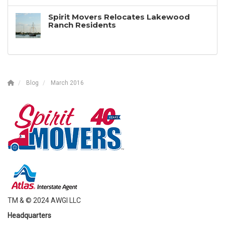
Spirit Movers Relocates Lakewood
Ranch Residents
Blog
March 2016
TM & © 2024 AWGI LLC
Headquarters