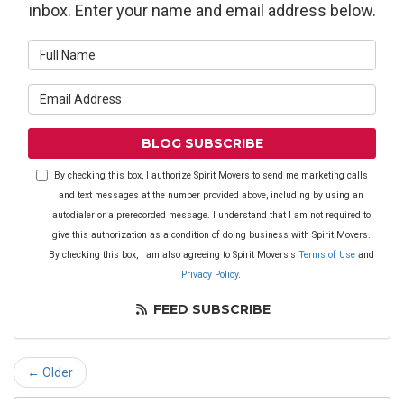
inbox. Enter your name and email address below.
What is your name?
What is your email address?
BLOG SUBSCRIBE
By checking this box, I authorize Spirit Movers to send me marketing calls
and text messages at the number provided above, including by using an
autodialer or a prerecorded message. I understand that I am not required to
give this authorization as a condition of doing business with Spirit Movers.
By checking this box, I am also agreeing to Spirit Movers's
Terms of Use
and
Privacy Policy
.
FEED SUBSCRIBE
← Older