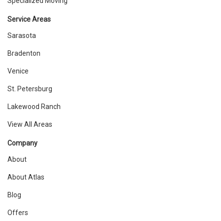
Specialized Moving
Service Areas
Sarasota
Bradenton
Venice
St. Petersburg
Lakewood Ranch
View All Areas
Company
About
About Atlas
Blog
Offers