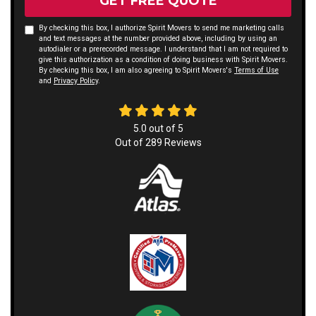
GET FREE QUOTE
By checking this box, I authorize Spirit Movers to send me marketing calls
and text messages at the number provided above, including by using an
autodialer or a prerecorded message. I understand that I am not required to
give this authorization as a condition of doing business with Spirit Movers.
By checking this box, I am also agreeing to Spirit Movers's
Terms of Use
and
Privacy Policy
.
5.0
out of
5
Out of
289
Reviews