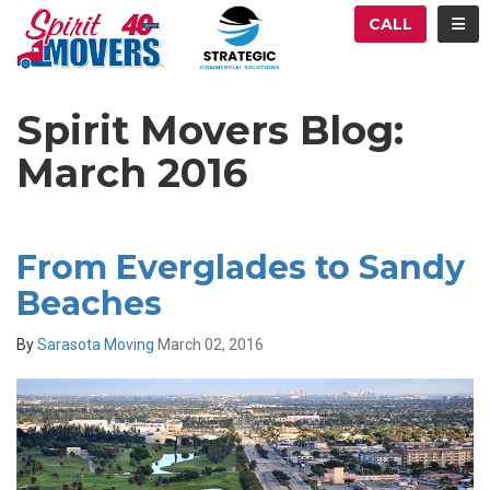
ATION
TOG
CALL
Spirit Movers Blog:
March 2016
From Everglades to Sandy
Beaches
By
Sarasota Moving
March 02, 2016