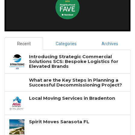
Recent
Categories
Archives
Introducing Strategic Commercial
Solutions SCS: Bespoke Logistics for
Elevated Brands
What are the Key Steps in Planning a
Successful Decommissioning Project?
Local Moving Services in Bradenton
Spirit Moves Sarasota FL