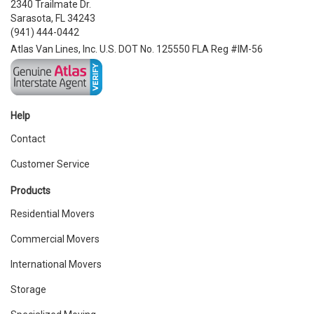
2340 Trailmate Dr.
Sarasota, FL 34243
(941) 444-0442
Atlas Van Lines, Inc. U.S. DOT No. 125550 FLA Reg #IM-56
Help
Contact
Customer Service
Products
Residential Movers
Commercial Movers
International Movers
Storage