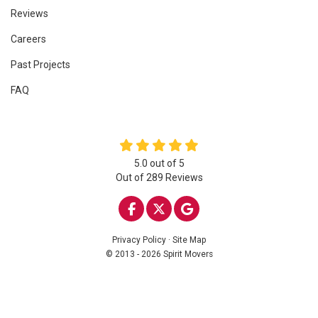
Reviews
Careers
Past Projects
FAQ
5.0
out of
5
Out of
289
Reviews
LIKE US ON FACEBOOK
FOLLOW US ON TWITTE
REVIEW US ON GOO
Privacy Policy
·
Site Map
© 2013 - 2026 Spirit Movers