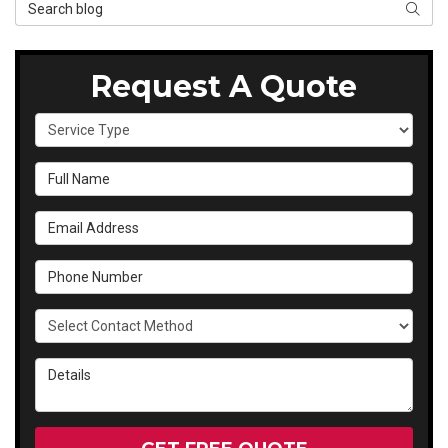
Search Blog
SEAR
Request A Quote
Service Type
Full Name
Email Address
Phone Number
Select Contact Method
Details