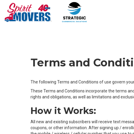
Terms and Condit
The following Terms and Conditions of use govern your 
These Terms and Conditions incorporate the terms and c
rights and obligations, as well as limitations and exclus
How it Works:
All new and existing subscribers will receive text me
coupons, or other information. After signing up / enro
the mobile / wireless / cellular number that you use to