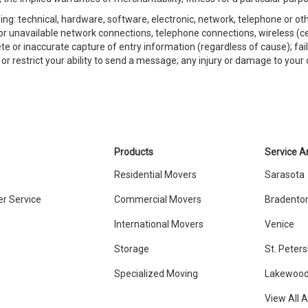
ing: technical, hardware, software, electronic, network, telephone or o
st or unavailable network connections, telephone connections, wireless (ce
te or inaccurate capture of entry information (regardless of cause); fai
r restrict your ability to send a message; any injury or damage to your o
Products
Service A
Residential Movers
Sarasota
r Service
Commercial Movers
Bradento
International Movers
Venice
Storage
St. Peter
Specialized Moving
Lakewood
View All 