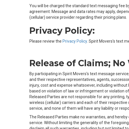
You will be charged the standard text messaging fee by 
agreement. Message and data rates may apply, depending
(cellular) service provider regarding their pricing plans.
Privacy Policy:
Please review the
Privacy Policy
. Spirit Movers's text m
Release of Claims; No
By participating in Spirit Movers's text message service
and their respective representatives, agents, successors
injury, cost and expense whatsoever, including without 
based on violation of law or infringement or violation of 
Released Parties are not responsible for any printing, t
wireless (cellular) carriers and each of their respective
service, and none of them will have any liability or respon
The Released Parties make no warranties, and hereby dis
service. Without limiting the generality of the foregoing
disclaim all such warranties, including but not limited 