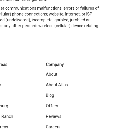
ther communications malfunctions; errors or failures of
llular) phone connections; website, Internet, or ISP
led (undelivered), incomplete, garbled, jumbled or
r any other person's wireless (cellular) device relating
reas
Company
About
n
About Atlas
Blog
sburg
Offers
 Ranch
Reviews
Areas
Careers