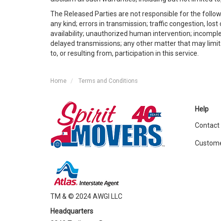
The Released Parties are not responsible for the follow
any kind; errors in transmission; traffic congestion, lo
availability; unauthorized human intervention; incomple
delayed transmissions; any other matter that may limit o
to, or resulting from, participation in this service.
Home
Terms and Conditions
Help
Contact
Custome
TM & © 2024 AWGI LLC
Headquarters