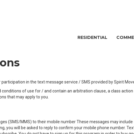
RESIDENTIAL
COMME
ions
participation in the text message service / SMS provided by Spirit Move
onditions of use for / and contain an arbitration clause, a class actio
ions that may apply to you.
ssages (SMS/MMS) to their mobile number These messages may include qu
lling, you will be asked to reply to confirm your mobile phone number. 
 subscribe. You do not have to sign up for this program in order to buy 