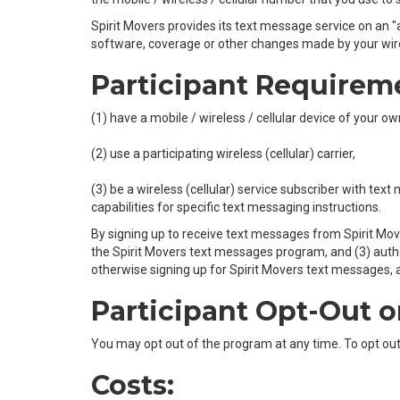
Spirit Movers provides its text message service on an "as
software, coverage or other changes made by your wirele
Participant Requirem
(1) have a mobile / wireless / cellular device of your 
(2) use a participating wireless (cellular) carrier,
(3) be a wireless (cellular) service subscriber with tex
capabilities for specific text messaging instructions.
By signing up to receive text messages from Spirit Mov
the Spirit Movers text messages program, and (3) author
otherwise signing up for Spirit Movers text messages, af
Participant Opt-Out o
You may opt out of the program at any time. To opt ou
Costs: