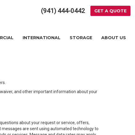
(941) 444-0442
GET A QUOTE
RCIAL
INTERNATIONAL
STORAGE
ABOUT US
rs.
n waiver, and other important information about your
estions about your request or service, offers,
Text messages are sent using automated technology to
goods or services. Message and data rates may apply.