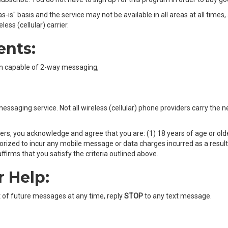
-is" basis and the service may not be available in all areas at all times
ss (cellular) carrier.
ents:
own capable of 2-way messaging,
t messaging service. Not all wireless (cellular) phone providers carry the
ers, you acknowledge and agree that you are: (1) 18 years of age or olde
ized to incur any mobile message or data charges incurred as a result o
firms that you satisfy the criteria outlined above.
r Help:
t of future messages at any time, reply
STOP
to any text message.