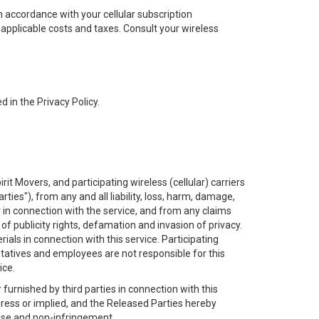
n accordance with your cellular subscription
applicable costs and taxes. Consult your wireless
d in the Privacy Policy.
it Movers, and participating wireless (cellular) carriers
ties"), from any and all liability, loss, harm, damage,
 in connection with the service, and from any claims
n of publicity rights, defamation and invasion of privacy.
als in connection with this service. Participating
sentatives and employees are not responsible for this
ice.
urnished by third parties in connection with this
express or implied, and the Released Parties hereby
rpose and non-infringement.