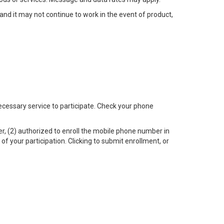
, and it may not continue to work in the event of product,
 necessary service to participate. Check your phone
r, (2) authorized to enroll the mobile phone number in
f your participation. Clicking to submit enrollment, or