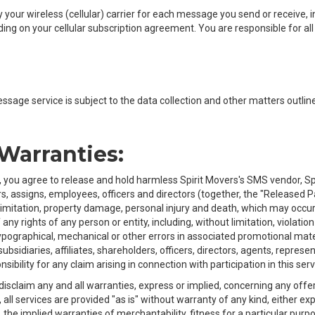
your wireless (cellular) carrier for each message you send or receive, i
 on your cellular subscription agreement. You are responsible for all 
essage service is subject to the data collection and other matters outline
 Warranties:
, you agree to release and hold harmless Spirit Movers's SMS vendor, Spir
, assigns, employees, officers and directors (together, the "Released Par
limitation, property damage, personal injury and death, which may occur
any rights of any person or entity, including, without limitation, violatio
ypographical, mechanical or other errors in associated promotional materi
 subsidiaries, affiliates, shareholders, officers, directors, agents, repre
sibility for any claim arising in connection with participation in this serv
claim any and all warranties, express or implied, concerning any offer f
, all services are provided "as is" without warranty of any kind, either 
to, the implied warranties of merchantability, fitness for a particular pu