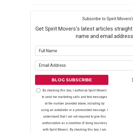
Subscribe to Spirit Movers'
Get Spirit Movers's latest articles straight
name and email address
What is yo
What is yo
BLOG SUBSCRIBE
By checking this box, I authorize Spirit Movers
to send me marketing calls and text messages
at the number provided above, including by
using an autodialer or a prerecorded message. I
understand that I am not required to give this
authorization as a condition of doing business
with Spirit Movers. By checking this box, I am