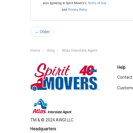
also agreeing to Spirit Movers's
Terms of Use
and
Privacy Policy
.
← Older
Home
Blog
Atlas Interstate Agent
Help
Contact
Custome
TM & © 2024 AWGI LLC
Headquarters