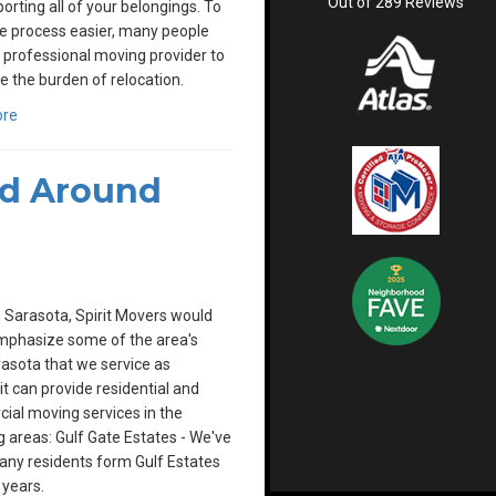
Out of
289
Reviews
porting all of your belongings. To
e process easier, many people
a professional moving provider to
e the burden of relocation.
ore
nd Around
 Sarasota, Spirit Movers would
emphasize some of the area's
asota that we service as
rit can provide residential and
al moving services in the
g areas: Gulf Gate Estates - We've
ny residents form Gulf Estates
 years.