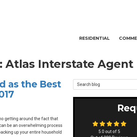
RESIDENTIAL
COMME
: Atlas Interstate Agent
d as the Best
Search Blog
017
Req
no getting around the fact that
can be an overwhelming process
5.0
out of
5
acking up your entire household