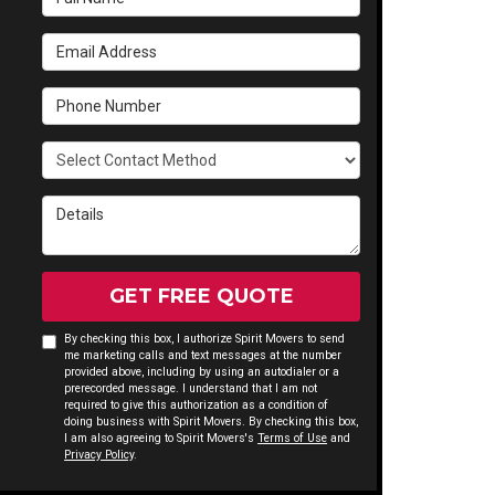
Email Address
Phone Number
Select Contact Method
Details
GET FREE QUOTE
By checking this box, I authorize Spirit Movers to send
me marketing calls and text messages at the number
provided above, including by using an autodialer or a
prerecorded message. I understand that I am not
required to give this authorization as a condition of
doing business with Spirit Movers. By checking this box,
I am also agreeing to Spirit Movers's
Terms of Use
and
Privacy Policy
.