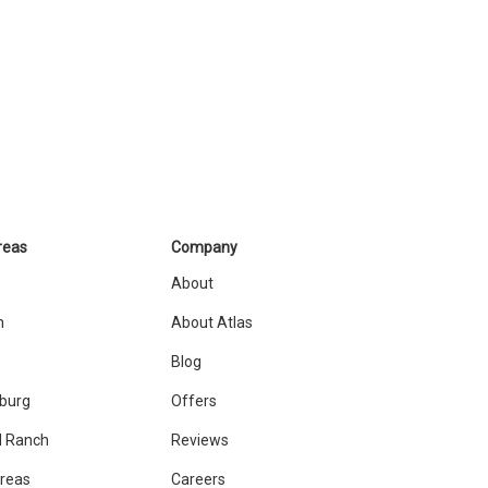
reas
Company
About
n
About Atlas
Blog
sburg
Offers
 Ranch
Reviews
Areas
Careers