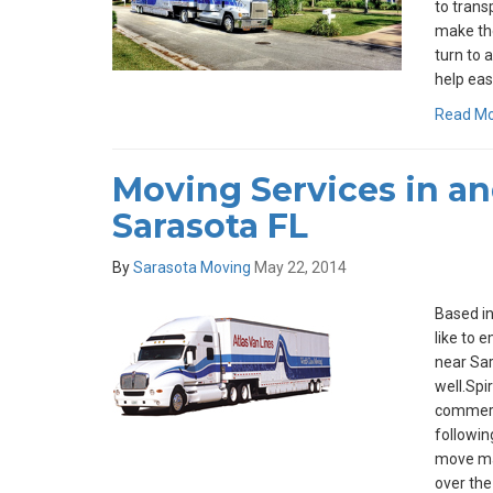
to trans
make th
turn to 
help eas
Read M
Moving Services in a
Sarasota FL
By
Sarasota Moving
May 22, 2014
Based in
like to 
near Sar
well.Spi
commerci
followin
move ma
over the