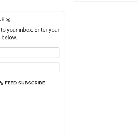
s Blog
 to your inbox. Enter your
 below.
ur name?
ur email address?
FEED SUBSCRIBE