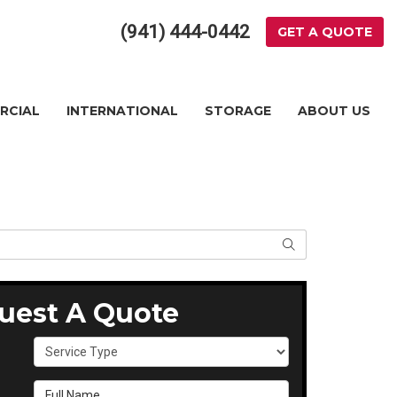
(941) 444-0442
GET A QUOTE
RCIAL
INTERNATIONAL
STORAGE
ABOUT US
SEARCH
uest A Quote
Service Type
Full Name