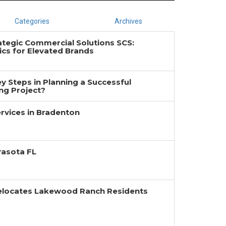
Categories
Archives
ategic Commercial Solutions SCS:
cs for Elevated Brands
y Steps in Planning a Successful
g Project?
rvices in Bradenton
rasota FL
Relocates Lakewood Ranch Residents