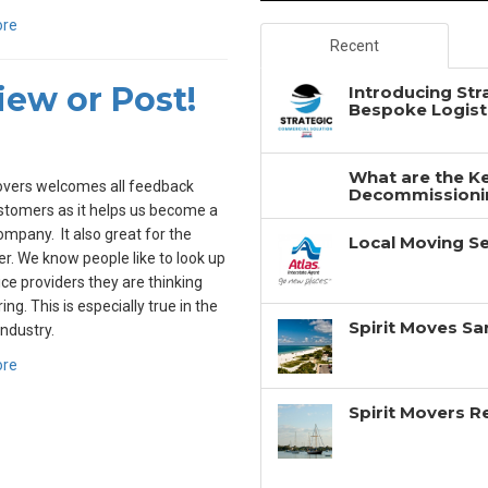
ore
Recent
ew or Post!
Introducing Str
Bespoke Logisti
What are the Ke
overs welcomes all feedback
Decommissionin
tomers as it helps us become a
ompany. It also great for the
Local Moving Se
. We know people like to look up
ice providers they are thinking
ing. This is especially true in the
Spirit Moves Sa
ndustry.
ore
Spirit Movers 