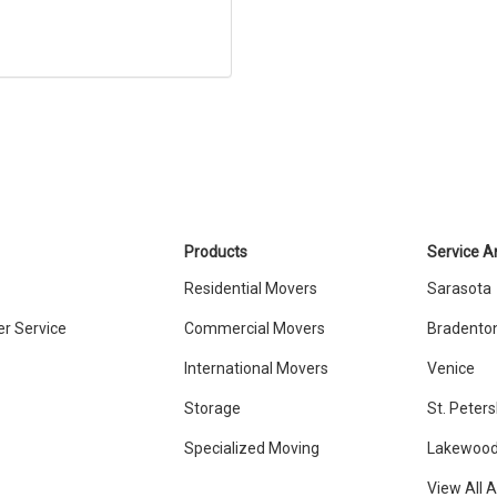
Products
Service A
Residential Movers
Sarasota
r Service
Commercial Movers
Bradento
International Movers
Venice
Storage
St. Peter
Specialized Moving
Lakewood
View All 