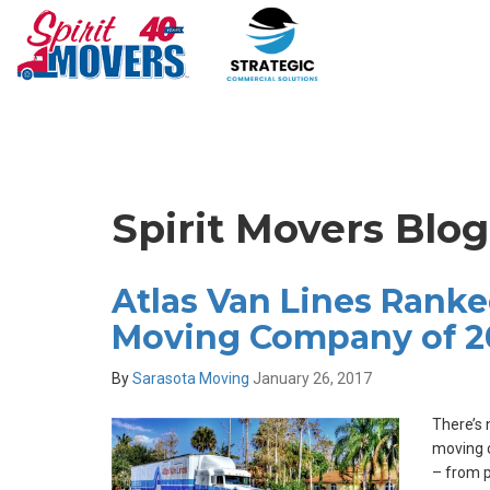
Spirit Movers Blog
Atlas Van Lines Ranke
Moving Company of 2
By
Sarasota Moving
January 26, 2017
There’s 
moving 
– from p