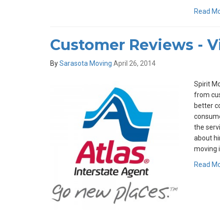
Read M
Customer Reviews - Vi
By
Sarasota Moving
April 26, 2014
Spirit M
from cus
better c
consumer
the serv
about hir
moving i
Read M