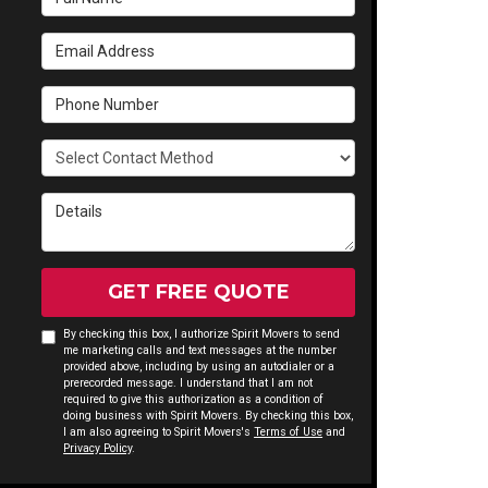
Email Address
Phone Number
Select Contact Method
Details
GET FREE QUOTE
By checking this box, I authorize Spirit Movers to send
me marketing calls and text messages at the number
provided above, including by using an autodialer or a
prerecorded message. I understand that I am not
required to give this authorization as a condition of
doing business with Spirit Movers. By checking this box,
I am also agreeing to Spirit Movers's
Terms of Use
and
Privacy Policy
.