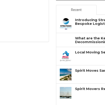
Recent
Introducing Str
Bespoke Logisti
What are the Ke
Decommissionin
Local Moving Se
Spirit Moves Sa
Spirit Movers 