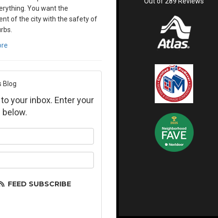
Out of
289
Reviews
verything. You want the
nt of the city with the safety of
rbs.
ore
s Blog
 to your inbox. Enter your
 below.
ur name?
ur email address?
FEED SUBSCRIBE