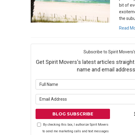
bit of e
exciteme
the subu
Read M
Subscribe to Spirit Movers'
Get Spirit Movers's latest articles straight
name and email address
What is yo
What is yo
BLOG SUBSCRIBE
By checking this box, I authorize Spirit Movers
to send me marketing calls and text messages