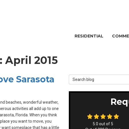
RESIDENTIAL
COMME
: April 2015
Love Sarasota
Search Blog
Req
and beaches, wonderful weather,
rous activities all add up to one
rasota, Florida. When you think
place you want to move, you
5.0
out of
5
 want someplace that has a little