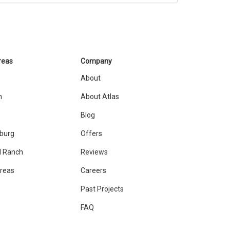
reas
Company
About
n
About Atlas
Blog
sburg
Offers
 Ranch
Reviews
Areas
Careers
Past Projects
FAQ