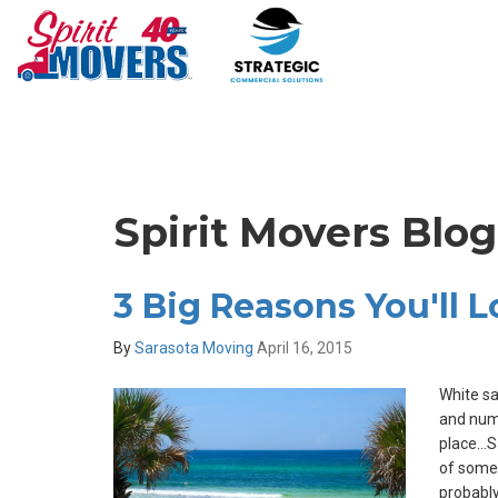
Spirit Movers Blog
3 Big Reasons You'll 
By
Sarasota Moving
April 16, 2015
White s
and nume
place…Sa
of some
probably