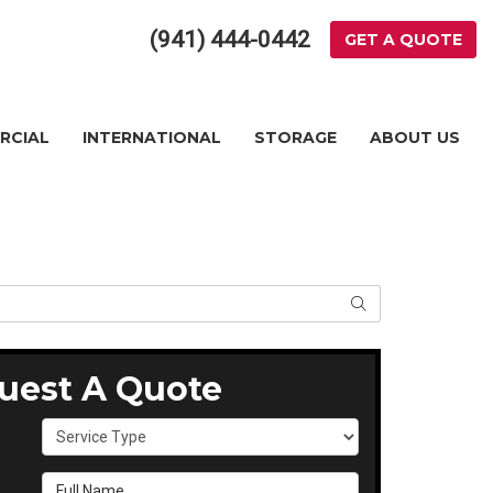
(941) 444-0442
GET A QUOTE
RCIAL
INTERNATIONAL
STORAGE
ABOUT US
SEARCH
uest A Quote
Service Type
Full Name