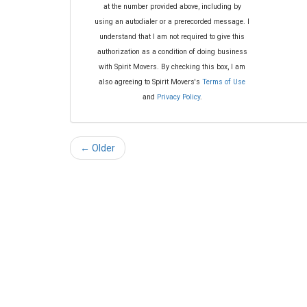
at the number provided above, including by
using an autodialer or a prerecorded message. I
understand that I am not required to give this
authorization as a condition of doing business
with Spirit Movers. By checking this box, I am
also agreeing to Spirit Movers's
Terms of Use
and
Privacy Policy
.
← Older