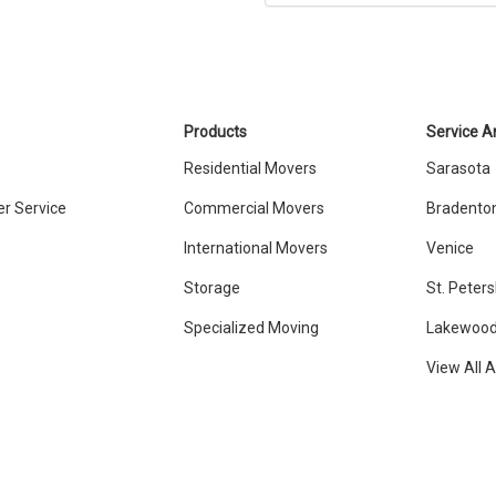
Products
Service A
Residential Movers
Sarasota
r Service
Commercial Movers
Bradento
International Movers
Venice
Storage
St. Peter
Specialized Moving
Lakewood
View All 