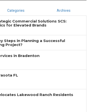
Categories
Archives
ategic Commercial Solutions SCS:
cs for Elevated Brands
y Steps in Planning a Successful
g Project?
rvices in Bradenton
rasota FL
Relocates Lakewood Ranch Residents