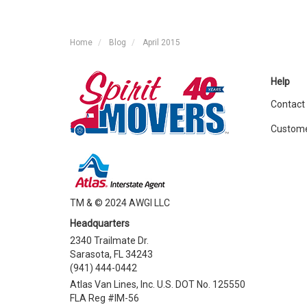
Home
Blog
April 2015
Help
Contact
Custome
TM & © 2024 AWGI LLC
Headquarters
2340 Trailmate Dr.
Sarasota, FL 34243
(941) 444-0442
Atlas Van Lines, Inc. U.S. DOT No. 125550
FLA Reg #IM-56