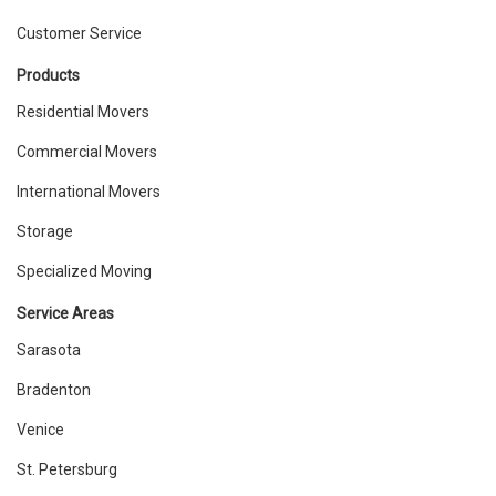
Customer Service
Products
Residential Movers
Commercial Movers
International Movers
Storage
Specialized Moving
Service Areas
Sarasota
Bradenton
Venice
St. Petersburg