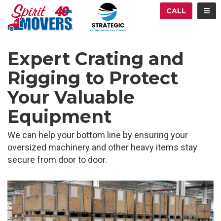
ATION
TOG
CALL
Expert Crating and
Rigging to Protect
Your Valuable
Equipment
We can help your bottom line by ensuring your
oversized machinery and other heavy items stay
secure from door to door.