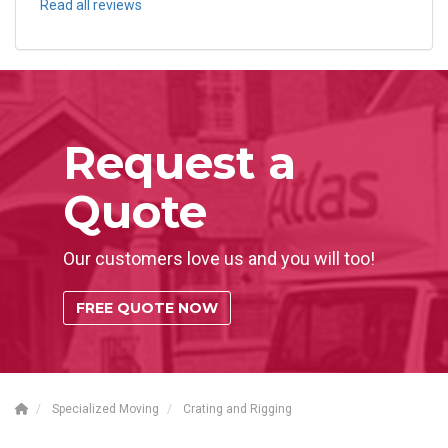
Read all reviews
Request a
Quote
Our customers love us and you will too!
FREE QUOTE NOW
Specialized Moving
Crating and Rigging