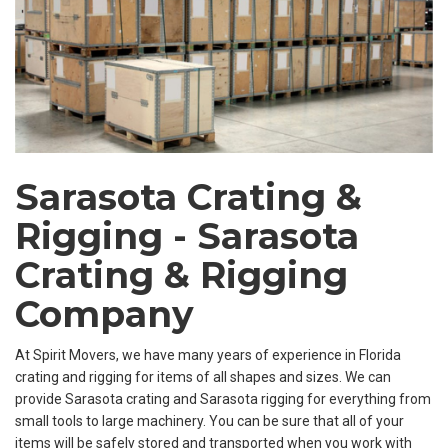
Sarasota Crating &
Rigging - Sarasota
Crating & Rigging
Company
At Spirit Movers, we have many years of experience in Florida
crating and rigging for items of all shapes and sizes. We can
provide Sarasota crating and Sarasota rigging for everything from
small tools to large machinery. You can be sure that all of your
items will be safely stored and transported when you work with