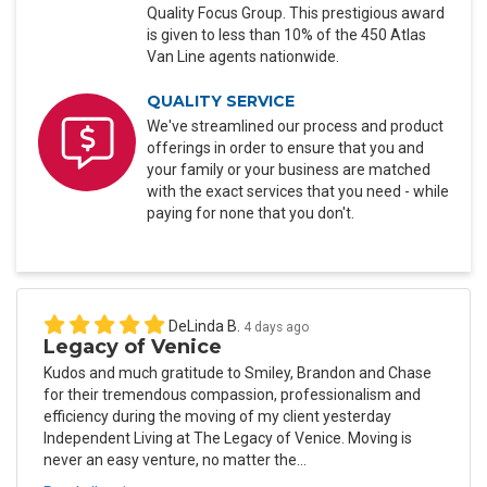
Quality Focus Group. This prestigious award
is given to less than 10% of the 450 Atlas
Van Line agents nationwide.
QUALITY SERVICE
We've streamlined our process and product
offerings in order to ensure that you and
your family or your business are matched
with the exact services that you need - while
paying for none that you don't.
DeLinda B.
4 days ago
Legacy of Venice
Kudos and much gratitude to Smiley, Brandon and Chase
for their tremendous compassion, professionalism and
efficiency during the moving of my client yesterday
Independent Living at The Legacy of Venice. Moving is
never an easy venture, no matter the...