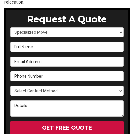
relocation.
Request A Quote
Service Type
Full Name
Email Address
Phone Number
Select Contact Method
Details
GET FREE QUOTE