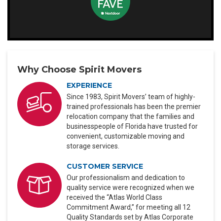
Why Choose Spirit Movers
EXPERIENCE
Since 1983, Spirit Movers’ team of highly-
trained professionals has been the premier
relocation company that the families and
businesspeople of Florida have trusted for
convenient, customizable moving and
storage services.
CUSTOMER SERVICE
Our professionalism and dedication to
quality service were recognized when we
received the “Atlas World Class
Commitment Award,” for meeting all 12
Quality Standards set by Atlas Corporate