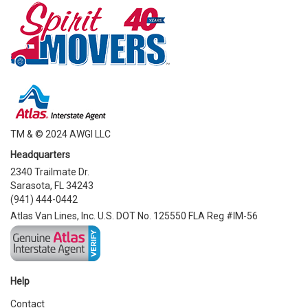
TM & © 2024 AWGI LLC
Headquarters
2340 Trailmate Dr.
Sarasota, FL 34243
(941) 444-0442
Atlas Van Lines, Inc. U.S. DOT No. 125550 FLA Reg #IM-56
Help
Contact