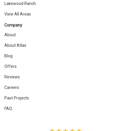
Lakewood Ranch
View All Areas
Company
About
About Atlas
Blog
Offers
Reviews
Careers
Past Projects
FAQ