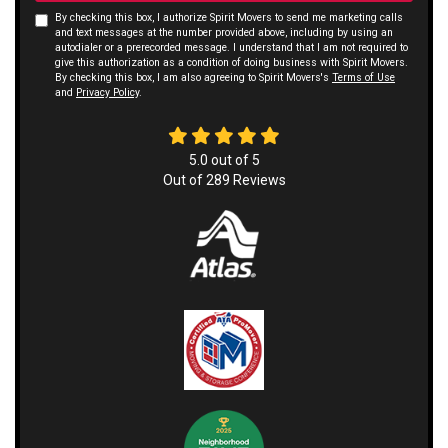
By checking this box, I authorize Spirit Movers to send me marketing calls
and text messages at the number provided above, including by using an
autodialer or a prerecorded message. I understand that I am not required to
give this authorization as a condition of doing business with Spirit Movers.
By checking this box, I am also agreeing to Spirit Movers's
Terms of Use
and
Privacy Policy
.
5.0
out of
5
Out of
289
Reviews