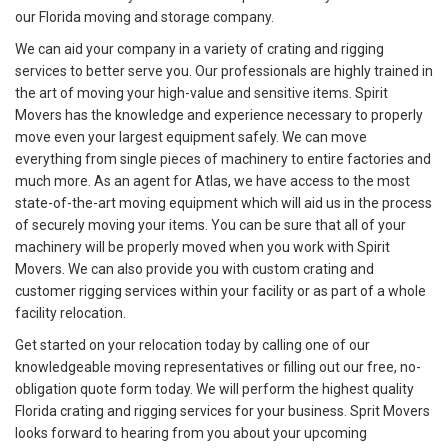
our Florida moving and storage company.
We can aid your company in a variety of crating and rigging
services to better serve you. Our professionals are highly trained in
the art of moving your high-value and sensitive items. Spirit
Movers has the knowledge and experience necessary to properly
move even your largest equipment safely. We can move
everything from single pieces of machinery to entire factories and
much more. As an agent for Atlas, we have access to the most
state-of-the-art moving equipment which will aid us in the process
of securely moving your items. You can be sure that all of your
machinery will be properly moved when you work with Spirit
Movers. We can also provide you with custom crating and
customer rigging services within your facility or as part of a whole
facility relocation.
Get started on your relocation today by calling one of our
knowledgeable moving representatives or filling out our free, no-
obligation quote form today. We will perform the highest quality
Florida crating and rigging services for your business. Sprit Movers
looks forward to hearing from you about your upcoming