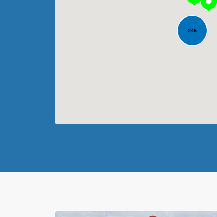
245
Loading...