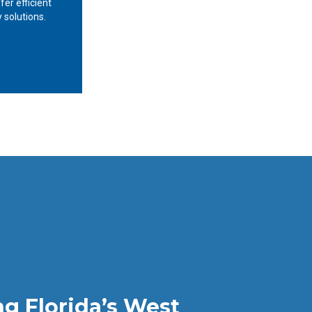
fer efficient
 solutions.
ng Florida’s West