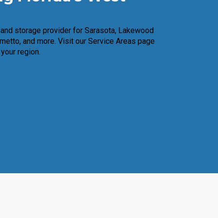
n and storage provider for Sarasota, Lakewood
metto, and more. Visit our Service Areas page
 your region.