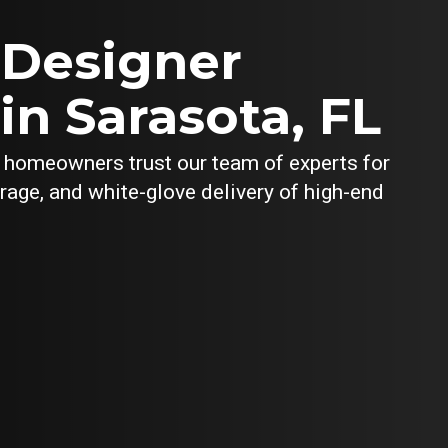
 Designer
in Sarasota, FL
y homeowners trust our team of experts for
orage, and white-glove delivery of high-end