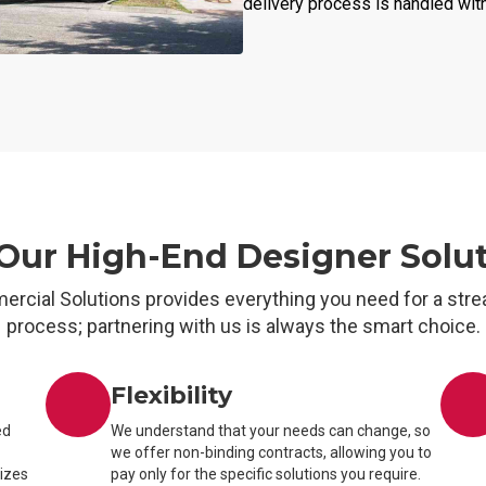
delivery process is handled wit
ur High-End Designer Solu
ercial Solutions provides everything you need for a stre
process; partnering with us is always the smart choice.
Flexibility
ed
We understand that your needs can change, so
we offer non-binding contracts, allowing you to
sizes
pay only for the specific solutions you require.