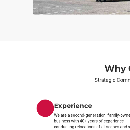
Why O
Strategic Comm
Experience
We are a second-generation, family-own
business with 40+ years of experience
conducting relocations of all scopes and 