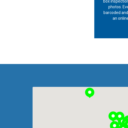
box inspection
photos. Eve
barcoded and
an online