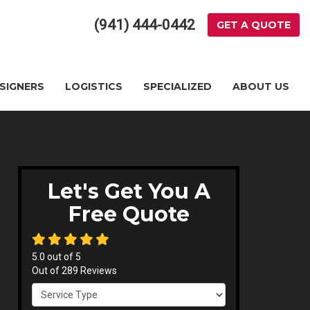
(941) 444-0442
GET A QUOTE
ESIGNERS
LOGISTICS
SPECIALIZED
ABOUT US
Let's Get You A
Free Quote
5.0
out of
5
Out of
289
Reviews
Service Type