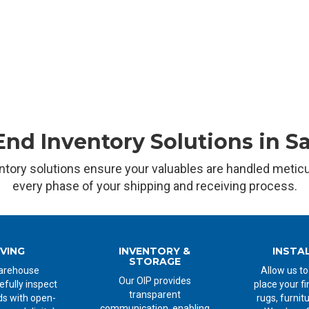
nd Inventory Solutions in S
ntory solutions ensure your valuables are handled metic
every phase of your shipping and receiving process.
IVING
INVENTORY &
INSTA
STORAGE
arehouse
Allow us to
Our OIP provides
efully inspect
place your fi
transparent
s with open-
rugs, furnit
communication, enabling