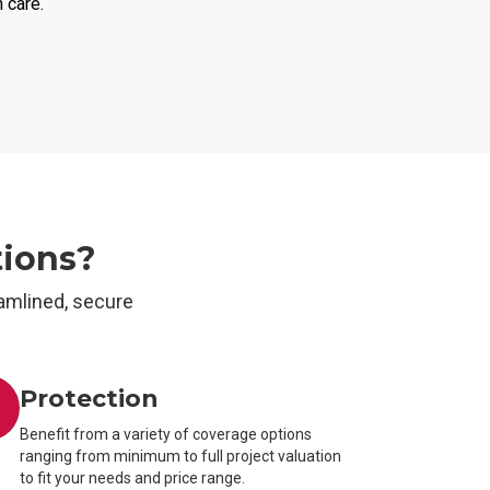
h care.
tions?
amlined, secure
Protection
Benefit from a variety of coverage options
ranging from minimum to full project valuation
to fit your needs and price range.