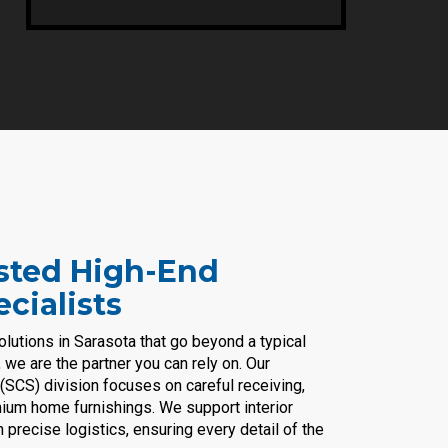
usted High-End
cialists
solutions in Sarasota that go beyond a typical
we are the partner you can rely on. Our
(SCS) division focuses on careful receiving,
emium home furnishings. We support interior
recise logistics, ensuring every detail of the