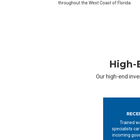
throughout the West Coast of Florida.
High-E
Our high-end inve
RECE
Trained w
specialists car
incoming good