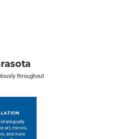
arasota
ulously throughout
LLATION
 strategically
ne art, mirrors,
ure, and more.