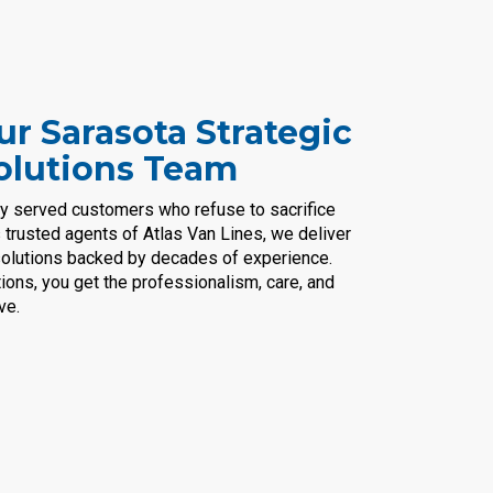
r Sarasota Strategic
olutions Team
ly served customers who refuse to sacrifice
s trusted agents of Atlas Van Lines, we deliver
n solutions backed by decades of experience.
ions, you get the professionalism, care, and
ve.