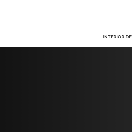
INTERIOR D