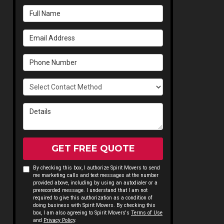
Full Name
Email Address
Phone Number
Select Contact Method
Details
GET FREE QUOTE
By checking this box, I authorize Spirit Movers to send
me marketing calls and text messages at the number
provided above, including by using an autodialer or a
prerecorded message. I understand that I am not
required to give this authorization as a condition of
doing business with Spirit Movers. By checking this
box, I am also agreeing to Spirit Movers's
Terms of Use
and
Privacy Policy
.