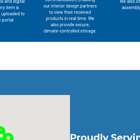
s and digital
We also of
our interior design partners
ry item is
assembly
to view their received
 uploaded to
products in real time. We
 portal.
also provide secure,
climate-controlled storage.
Proudly Servi