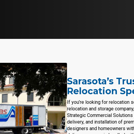
Sarasota’s Tr
Relocation Spe
If you’re looking for relocation 
relocation and storage company, 
Strategic Commercial Solutions 
delivery, and installation of pr
designers and homeowners with p