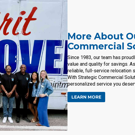
More About Ou
Commercial S
Since 1983, our team has proud
value and quality for savings. A
reliable, full-service relocatio
With Strategic Commercial Solut
personalized service you deser
LEARN MORE