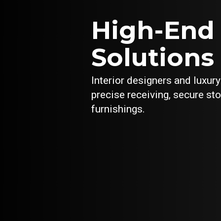
High-End
Solutions 
Interior designers and luxur
precise receiving, secure st
furnishings.