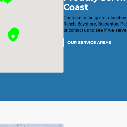
Coast
Our team is the go-to relocatio
Ranch, Bayshore, Bradenton, Pal
or contact us to see if we serve
OUR SERVICE AREAS