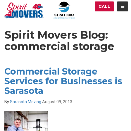
ATION
TOG
CALL
Spirit Movers Blog:
commercial storage
Commercial Storage
Services for Businesses is
Sarasota
By
Sarasota Moving
August 09, 2013