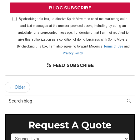
BLOG SUBSCRIBE
By checking this box, I authorize Spirit Movers to send me marketing calls
and text messages at the number provided above, including by using an
autodialer or a prerecorded message. I understand that I am not required to
give this authorization as a condition of doing business with Spirit Movers.
By checking this box, I am also agreeing to Spirit Movers's
Terms of Use
and
Privacy Policy
.
FEED SUBSCRIBE
← Older
Search Blog
SEAR
Request A Quote
Service Type