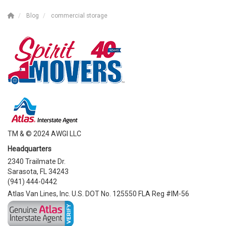
Blog
commercial storage
TM & © 2024 AWGI LLC
Headquarters
2340 Trailmate Dr.
Sarasota, FL 34243
(941) 444-0442
Atlas Van Lines, Inc. U.S. DOT No. 125550 FLA Reg #IM-56