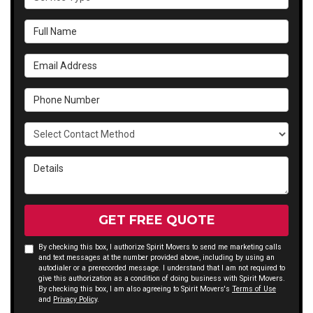
Full Name
Email Address
Phone Number
Select Contact Method
Details
GET FREE QUOTE
By checking this box, I authorize Spirit Movers to send me marketing calls
and text messages at the number provided above, including by using an
autodialer or a prerecorded message. I understand that I am not required to
give this authorization as a condition of doing business with Spirit Movers.
By checking this box, I am also agreeing to Spirit Movers's
Terms of Use
and
Privacy Policy
.