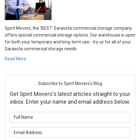
Spirit Movers, the 'BEST' Sarasota commercial storage company
offers special commercial storage options. Our warehouse is open
for both your temporary and long-term use - try us for all of your
Sarasota commercial storage needs.
Read More
Subscribe to Spirit Movers's Blog
Get Spirit Movers's latest articles straight to your
inbox. Enter your name and email address below.
What is your name?
What is your email address?