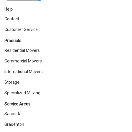
Help
Contact
Customer Service
Products
Residential Movers
Commercial Movers
International Movers
Storage
Specialized Moving
Service Areas
Sarasota
Bradenton