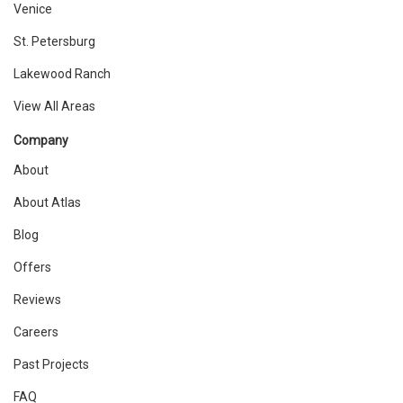
Venice
St. Petersburg
Lakewood Ranch
View All Areas
Company
About
About Atlas
Blog
Offers
Reviews
Careers
Past Projects
FAQ