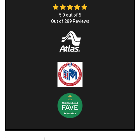
5.0
out of
5
Out of
289
Reviews