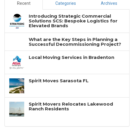
Recent
Categories
Archives
Introducing Strategic Commercial
Solutions SCS: Bespoke Logistics for
Elevated Brands
What are the Key Steps in Planning a
Successful Decommissioning Project?
Local Moving Services in Bradenton
Spirit Moves Sarasota FL
Spirit Movers Relocates Lakewood
Ranch Residents