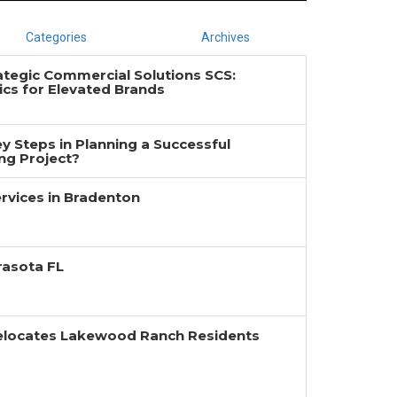
Categories
Archives
ategic Commercial Solutions SCS:
cs for Elevated Brands
y Steps in Planning a Successful
g Project?
rvices in Bradenton
rasota FL
Relocates Lakewood Ranch Residents