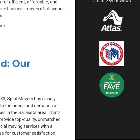
Out of
289
Reviews
 for efficient, affordable, and
ree business moves of all scopes
s.
ore
d: Our
83, Spirit Movers has closely
 to the needs and demands of
es in the Sarasota area. That’s
rovide top-quality, unmatched
ial moving services with a
e for customer satisfaction.