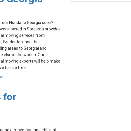
rom Florida to Georgia soon?
overs, based in Sarasota provides
ial moving services from
, Bradenton, and the
ing areas to Georgia(and
 else in the world!). Our
ial moving experts will help make
e hassle free.
ore
 for
r next move fast and efficient