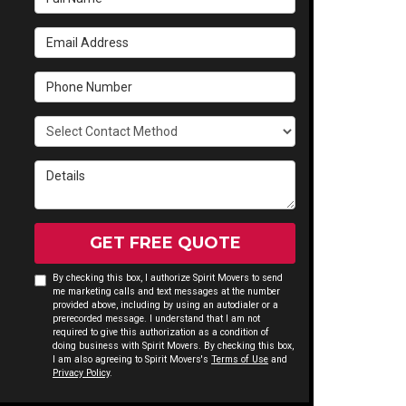
Email Address
Phone Number
Select Contact Method
Details
GET FREE QUOTE
By checking this box, I authorize Spirit Movers to send
me marketing calls and text messages at the number
provided above, including by using an autodialer or a
prerecorded message. I understand that I am not
required to give this authorization as a condition of
doing business with Spirit Movers. By checking this box,
I am also agreeing to Spirit Movers's
Terms of Use
and
Privacy Policy
.