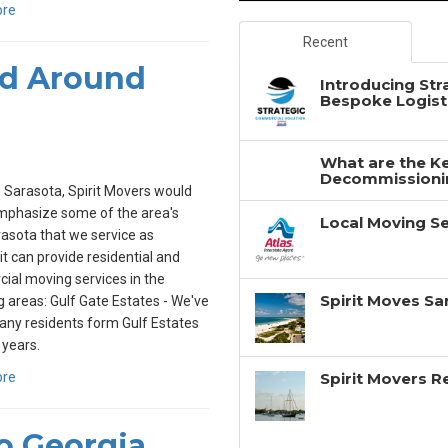
ore
Recent
nd Around
Introducing Str
Bespoke Logisti
What are the Ke
Decommissionin
 Sarasota, Spirit Movers would
emphasize some of the area's
Local Moving Se
asota that we service as
rit can provide residential and
al moving services in the
Spirit Moves Sa
g areas: Gulf Gate Estates - We've
ny residents form Gulf Estates
 years.
ore
Spirit Movers 
o Georgia