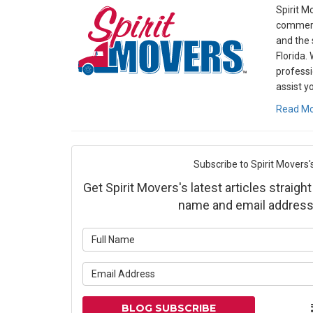
Spirit M
commerc
and the 
Florida.
professi
assist y
Read M
Subscribe to Spirit Movers'
Get Spirit Movers's latest articles straight
name and email address
What is yo
What is yo
BLOG SUBSCRIBE