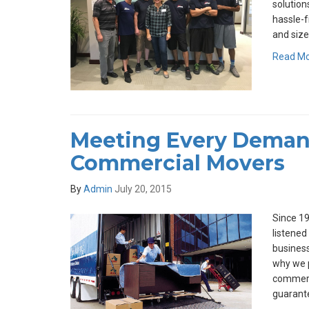
solutions
hassle-f
and size
Read M
Meeting Every Deman
Commercial Movers
By
Admin
July 20, 2015
Since 19
listened
business
why we p
commerc
guarante