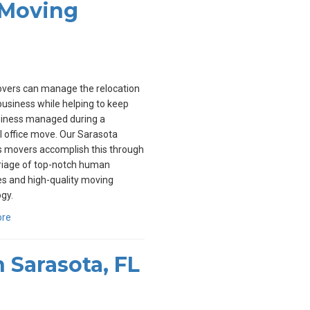
 Moving
overs can manage the relocation
business while helping to keep
siness managed during a
l office move. Our Sarasota
s movers accomplish this through
riage of top-notch human
s and high-quality moving
gy.
ore
 Sarasota, FL