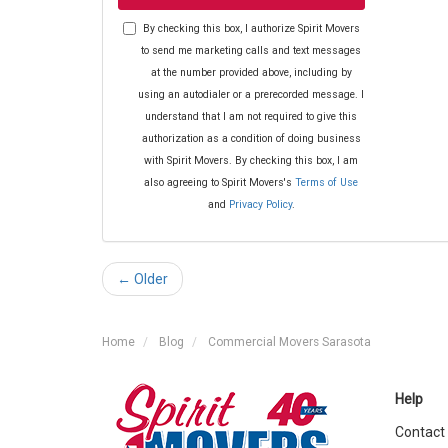
By checking this box, I authorize Spirit Movers
to send me marketing calls and text messages
at the number provided above, including by
using an autodialer or a prerecorded message. I
understand that I am not required to give this
authorization as a condition of doing business
with Spirit Movers. By checking this box, I am
also agreeing to Spirit Movers's
Terms of Use
and
Privacy Policy
.
← Older
Home
Blog
Commercial Movers Sarasota
Help
Contact