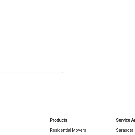
Products
Service A
Residential Movers
Sarasota