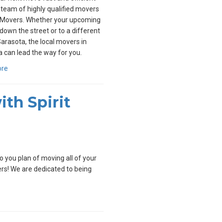
 team of highly qualified movers
t Movers. Whether your upcoming
down the street or to a different
Sarasota, the local movers in
 can lead the way for you.
ore
th Spirit
 you plan of moving all of your
vers! We are dedicated to being