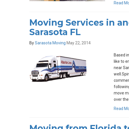
Read M
Moving Services in a
Sarasota FL
By
Sarasota Moving
May 22, 2014
Based in
like to 
near Sar
well.Spi
commerci
followin
move ma
over the
Read M
Moving from Florida t