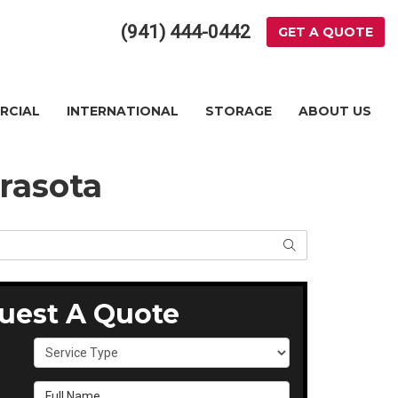
(941) 444-0442
GET A QUOTE
RCIAL
INTERNATIONAL
STORAGE
ABOUT US
rasota
SEARCH
uest A Quote
Service Type
Full Name