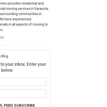
overs provides residential and
ial moving services in Sarasota
surrounding communities in
 We have experienced
onals in all aspects of moving to
ou.
ore
s Blog
 to your inbox. Enter your
 below.
ur name?
ur email address?
FEED SUBSCRIBE