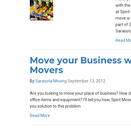
with the
at Spiri
move is 
part of 
Sarasota
Read M
Move your Business wi
Movers
By
Sarasota Moving
September 13, 2012
Are you looking to move your place of business? How do
office items and equipment? I’ll tell you how, Spirit Mo
you solution to this problem.
Read More