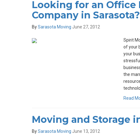
Looking for an Office
Company in Sarasota?
By
Sarasota Moving
June 27, 2012
Spirit M
of your 
your bu
stressfu
busines
the mar
resource
technolo
Read M
Moving and Storage in
By
Sarasota Moving
June 13, 2012