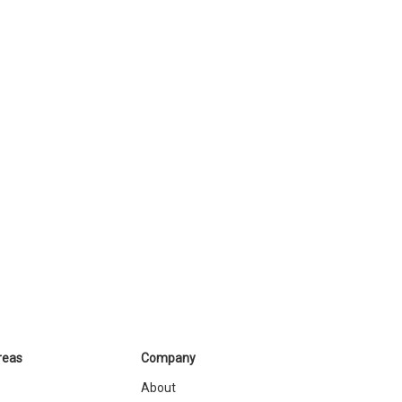
reas
Company
About