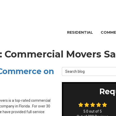
RESIDENTIAL
COMME
g: Commercial Movers Sa
 Commerce on
Search Blog
Req
overs is a top-rated commercial
ompany in Florida . For over 30
5.0
out of
5
e have provided full-service