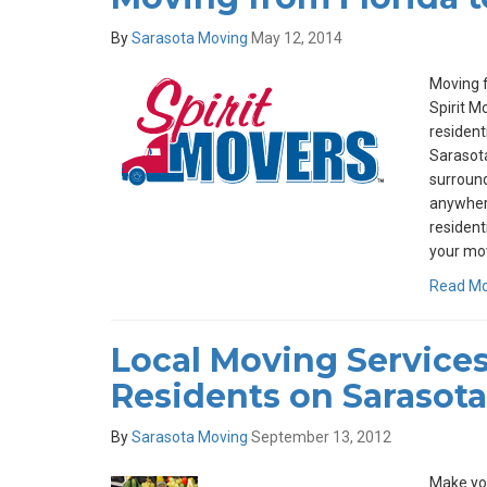
By
Sarasota Moving
May 12, 2014
Moving f
Spirit M
resident
Sarasota
surround
anywhere
resident
your mov
Read M
Local Moving Services
Residents on Sarasota
By
Sarasota Moving
September 13, 2012
Make you