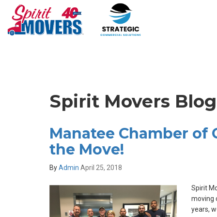
Spirit Movers Blo
Manatee Chamber of
the Move!
By
Admin
April 25, 2018
Spirit M
moving c
years, w