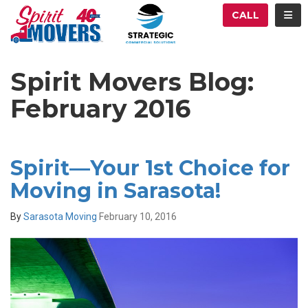
ATION
TOG
CALL
Spirit Movers Blog:
February 2016
Spirit—Your 1st Choice for
Moving in Sarasota!
By
Sarasota Moving
February 10, 2016