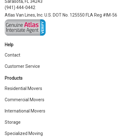
Sarasota, FL 34243
(941) 444-0442
Atlas Van Lines, Inc. U.S. DOT No. 125550 FLA Reg #IM-56
Help
Contact
Customer Service
Products
Residential Movers
Commercial Movers
International Movers
Storage
Specialized Moving