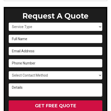
Request A Quote
Service Type
Full Name
Email Address
Phone Number
Select Contact Method
Details
GET FREE QUOTE