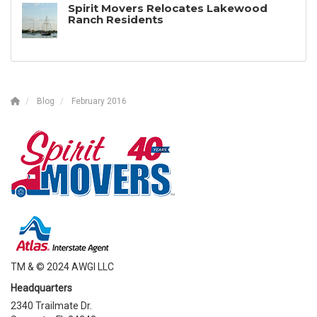
Spirit Movers Relocates Lakewood
Ranch Residents
Blog
February 2016
TM & © 2024 AWGI LLC
Headquarters
2340 Trailmate Dr.