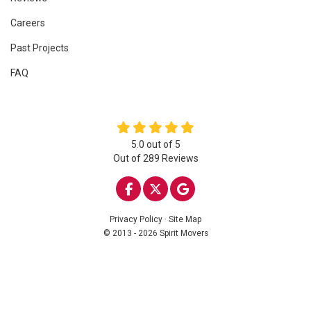
Careers
Past Projects
FAQ
5.0
out of
5
Out of
289
Reviews
LIKE US ON FACEBOOK
FOLLOW US ON TWITTE
REVIEW US ON GOO
Privacy Policy
·
Site Map
© 2013 - 2026 Spirit Movers