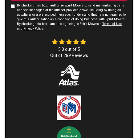
By checking this box, I authorize Spirit Movers to send me marketing calls
and text messages at the number provided above, including by using an
autodialer or a prerecorded message. I understand that I am not required to
give this authorization as a condition of doing business with Spirit Movers.
By checking this box, I am also agreeing to Spirit Movers's
Terms of Use
and
Privacy Policy
.
5.0
out of
5
Out of
289
Reviews