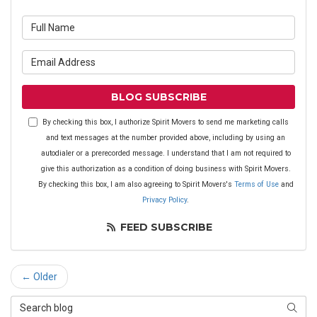
What is your name?
What is your email address?
BLOG SUBSCRIBE
By checking this box, I authorize Spirit Movers to send me marketing calls
and text messages at the number provided above, including by using an
autodialer or a prerecorded message. I understand that I am not required to
give this authorization as a condition of doing business with Spirit Movers.
By checking this box, I am also agreeing to Spirit Movers's
Terms of Use
and
Privacy Policy
.
FEED SUBSCRIBE
← Older
Search Blog
SEAR