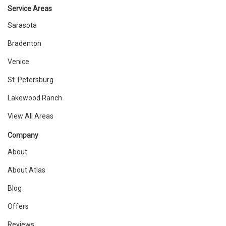
Service Areas
Sarasota
Bradenton
Venice
St. Petersburg
Lakewood Ranch
View All Areas
Company
About
About Atlas
Blog
Offers
Reviews