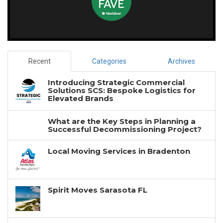
Recent
Categories
Archives
Introducing Strategic Commercial
Solutions SCS: Bespoke Logistics for
Elevated Brands
What are the Key Steps in Planning a
Successful Decommissioning Project?
Local Moving Services in Bradenton
Spirit Moves Sarasota FL