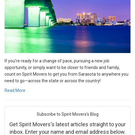
If you’re ready for a change of pace, pursuing a new job
opportunity, or simply want to be closer to friends and family,
count on Spirit Movers to get you from Sarasota to anywhere you
need to go—across the state or across the country!
Read More
Subscribe to Spirit Movers's Blog
Get Spirit Movers's latest articles straight to your
inbox. Enter your name and email address below.