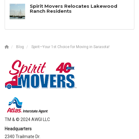
Spirit Movers Relocates Lakewood
Ranch Residents
Blog
Spirit—Your 1st Choice for Moving in Sarasota!
TM & © 2024 AWGI LLC
Headquarters
2340 Trailmate Dr.