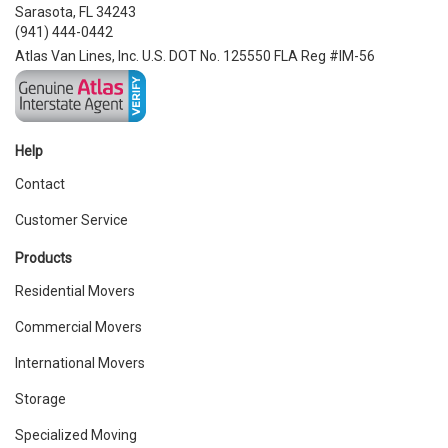
Sarasota, FL 34243
(941) 444-0442
Atlas Van Lines, Inc. U.S. DOT No. 125550 FLA Reg #IM-56
Help
Contact
Customer Service
Products
Residential Movers
Commercial Movers
International Movers
Storage
Specialized Moving