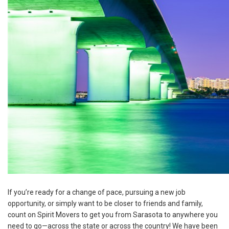
If you’re ready for a change of pace, pursuing a new job
opportunity, or simply want to be closer to friends and family,
count on Spirit Movers to get you from Sarasota to anywhere you
need to go—across the state or across the country! We have been