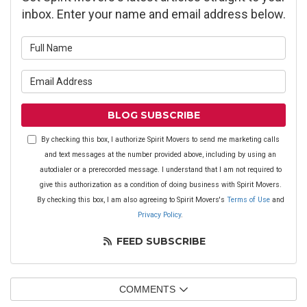
inbox. Enter your name and email address below.
What is your name?
What is your email address?
BLOG SUBSCRIBE
By checking this box, I authorize Spirit Movers to send me marketing calls
and text messages at the number provided above, including by using an
autodialer or a prerecorded message. I understand that I am not required to
give this authorization as a condition of doing business with Spirit Movers.
By checking this box, I am also agreeing to Spirit Movers's
Terms of Use
and
Privacy Policy
.
FEED SUBSCRIBE
COMMENTS