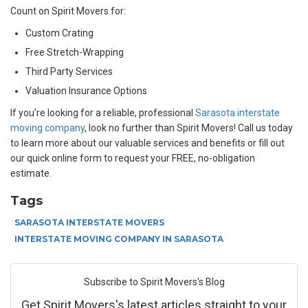
Count on Spirit Movers for:
Custom Crating
Free Stretch-Wrapping
Third Party Services
Valuation Insurance Options
If you’re looking for a reliable, professional
Sarasota interstate
moving company
, look no further than Spirit Movers! Call us today
to learn more about our valuable services and benefits or fill out
our quick online form to request your FREE, no-obligation
estimate.
Tags
SARASOTA INTERSTATE MOVERS
INTERSTATE MOVING COMPANY IN SARASOTA
Subscribe to Spirit Movers's Blog
Get Spirit Movers's latest articles straight to your