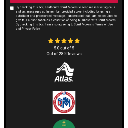
By checking this box, I authorize Spirit Movers to send me marketing calls
and text messages at the number provided above, including by using an
autodialer or a prerecorded message. I understand that I am not required to
give this authorization as a condition of doing business with Spirit Movers.
By checking this box, I am also agreeing to Spirit Movers's
Terms of Use
and
Privacy Policy
.
5.0
out of
5
Out of
289
Reviews