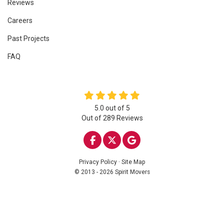
Reviews
Careers
Past Projects
FAQ
5.0
out of
5
Out of
289
Reviews
LIKE US ON FACEBOOK
FOLLOW US ON TWITTE
REVIEW US ON GOO
Privacy Policy
·
Site Map
© 2013 - 2026 Spirit Movers