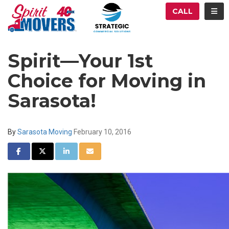
ATION
TOG
CALL
Spirit—Your 1st
Choice for Moving in
Sarasota!
By
Sarasota Moving
February 10, 2016
SHARE ON FACEBOOK
SHARE ON TWITTER
SHARE ON LINKEDIN
SHARE VIA EMAIL