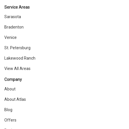
Service Areas
Sarasota
Bradenton
Venice
St. Petersburg
Lakewood Ranch
View All Areas
Company
About
About Atlas
Blog
Offers