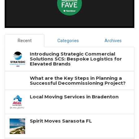
Recent
Categories
Archives
Introducing Strategic Commercial
Solutions SCS: Bespoke Logistics for
Elevated Brands
What are the Key Steps in Planning a
Successful Decommissioning Project?
Local Moving Services in Bradenton
Spirit Moves Sarasota FL