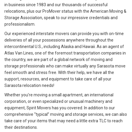
in business since 1983 and our thousands of successful
relocations, plus our ProMover status with the American Moving &
Storage Association, speak to our impressive credentials and
professionalism.
Our experienced interstate movers can provide you with on-time
deliveries of all your possessions anywhere throughout the
intercontinental U.S., including Alaska and Hawaii. As an agent of
Atlas Van Lines, one of the foremost transportation companies in
the country, we are part of a global network of moving and
storage professionals who can make virtually any Sarasota move
feel smooth and stress free. With their help, we have all the
support, resources, and equipment to take care of all your
Sarasota relocation needs!
Whether you’re moving a small apartment, an international
corporation, or even specialized or unusual machinery and
equipment, Spirit Movers has you covered. In addition to our
comprehensive “typical” moving and storage services, we can also
take care of your items that may need a little extra TLC to reach
their destinations.