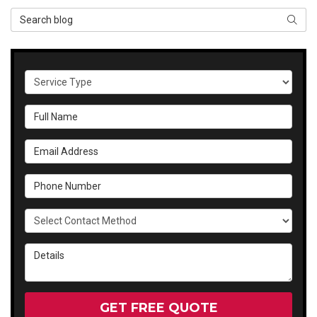
Search Blog
SEAR
Service Type
Full Name
Email Address
Phone Number
Select Contact Method
Details
GET FREE QUOTE