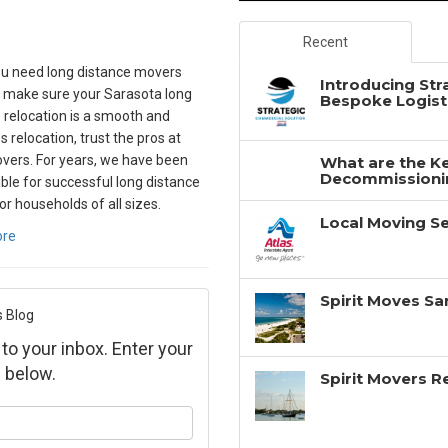
Recent
u need long distance movers
Introducing Str
 make sure your Sarasota long
Bespoke Logisti
 relocation is a smooth and
 relocation, trust the pros at
overs. For years, we have been
What are the Ke
Decommissionin
ble for successful long distance
r households of all sizes.
Local Moving Se
ore
Spirit Moves Sa
s Blog
 to your inbox. Enter your
 below.
Spirit Movers 
ur name?