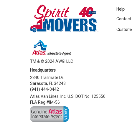
Help
Contact
Custome
TM & © 2024 AWGI LLC
Headquarters
2340 Trailmate Dr.
Sarasota, FL 34243
(941) 444-0442
Atlas Van Lines, Inc. U.S. DOT No. 125550
FLA Reg #IM-56