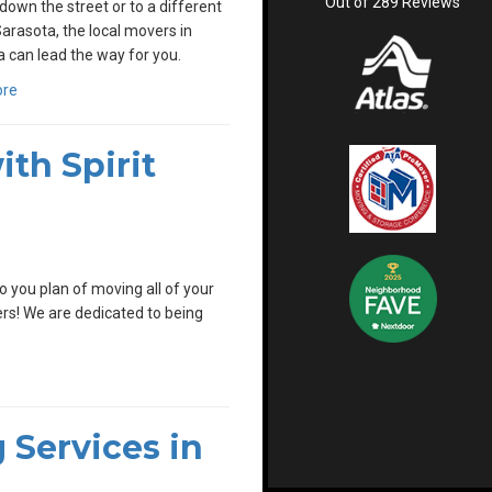
Out of
289
Reviews
down the street or to a different
Sarasota, the local movers in
 can lead the way for you.
ore
th Spirit
 you plan of moving all of your
vers! We are dedicated to being
 Services in