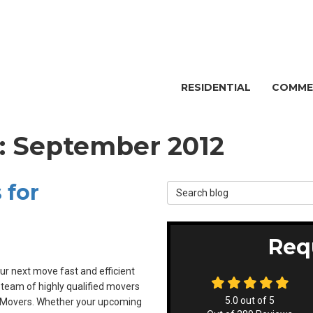
RESIDENTIAL
COMME
g: September 2012
 for
Search Blog
Req
r next move fast and efficient
 team of highly qualified movers
5.0
out of
5
t Movers. Whether your upcoming