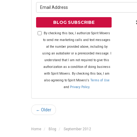
What is yo
BLOG SUBSCRIBE
By checking this box, I authorize Spirit Movers
to send me marketing calls and text messages
at the number provided above, including by
using an autodialer or a prerecorded message. I
understand that I am not required to give this
authorization as a condition of doing business
with Spirit Movers. By checking this box, I am
also agreeing to Spirit Movers's
Terms of Use
and
Privacy Policy
.
← Older
Home
Blog
September 2012