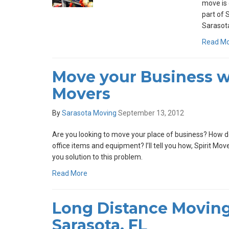
move is 
part of 
Sarasota
Read M
Move your Business wi
Movers
By
Sarasota Moving
September 13, 2012
Are you looking to move your place of business? How do
office items and equipment? I’ll tell you how, Spirit Mo
you solution to this problem.
Read More
Long Distance Moving
Sarasota, FL