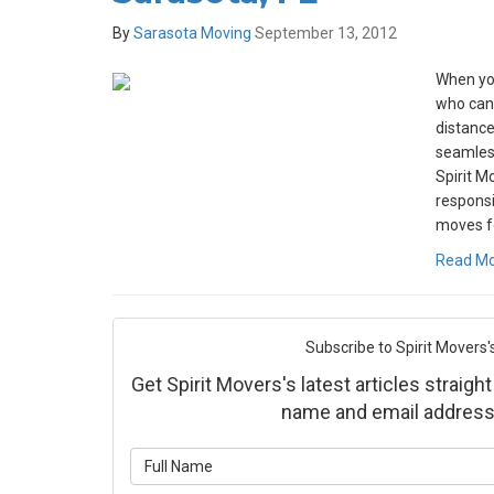
By
Sarasota Moving
September 13, 2012
When yo
who can
distance
seamless
Spirit M
responsi
moves fo
Read M
Subscribe to Spirit Movers'
Get Spirit Movers's latest articles straight
name and email address
What is yo