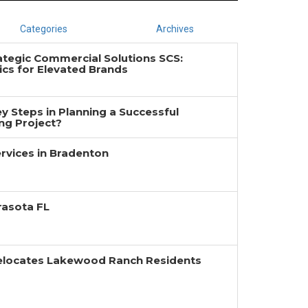
Categories
Archives
ategic Commercial Solutions SCS:
cs for Elevated Brands
y Steps in Planning a Successful
g Project?
rvices in Bradenton
rasota FL
Relocates Lakewood Ranch Residents