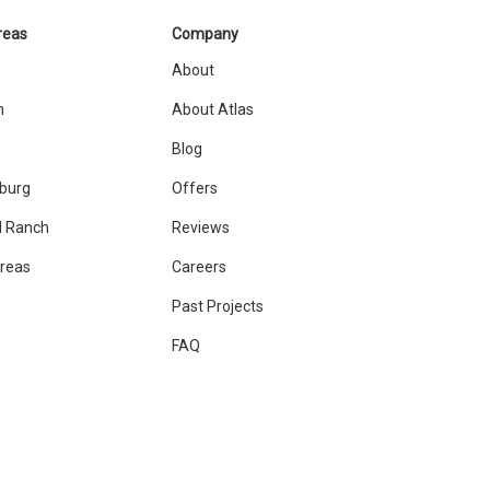
reas
Company
About
n
About Atlas
Blog
sburg
Offers
 Ranch
Reviews
Areas
Careers
Past Projects
FAQ