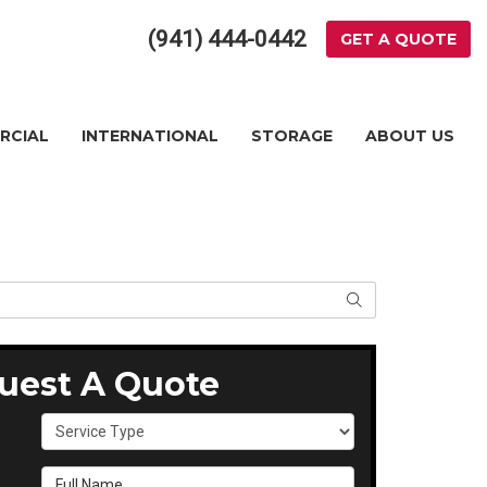
(941) 444-0442
GET A QUOTE
RCIAL
INTERNATIONAL
STORAGE
ABOUT US
SEARCH
uest A Quote
Service Type
Full Name