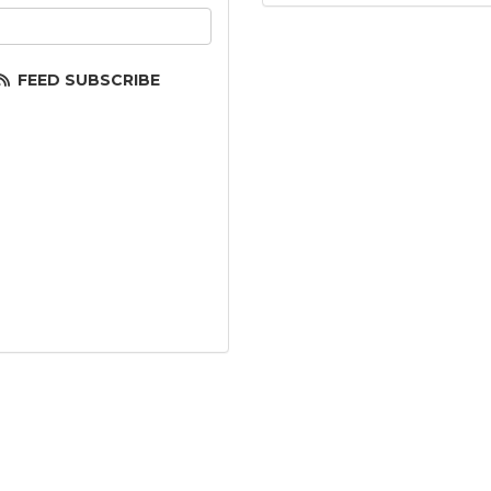
ur email address?
FEED SUBSCRIBE