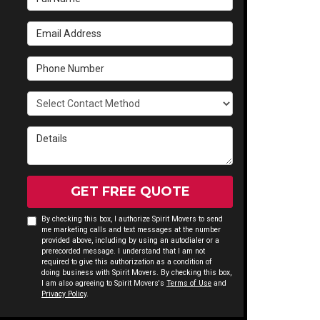
Email Address
Phone Number
Select Contact Method
Details
GET FREE QUOTE
By checking this box, I authorize Spirit Movers to send
me marketing calls and text messages at the number
provided above, including by using an autodialer or a
prerecorded message. I understand that I am not
required to give this authorization as a condition of
doing business with Spirit Movers. By checking this box,
I am also agreeing to Spirit Movers's
Terms of Use
and
Privacy Policy
.