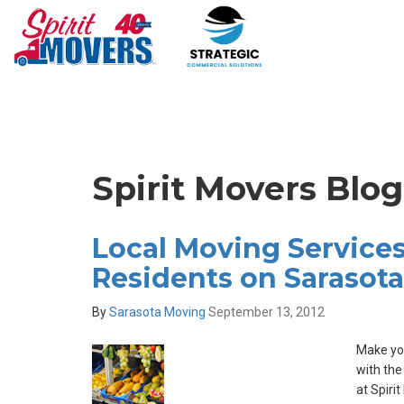
Spirit Movers Blo
Local Moving Services
Residents on Sarasota
By
Sarasota Moving
September 13, 2012
Make you
with the
at Spiri