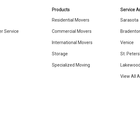
Products
Service A
Residential Movers
Sarasota
r Service
Commercial Movers
Bradento
International Movers
Venice
Storage
St. Peter
Specialized Moving
Lakewood
View All 