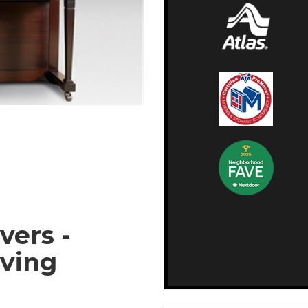
vers -
oving