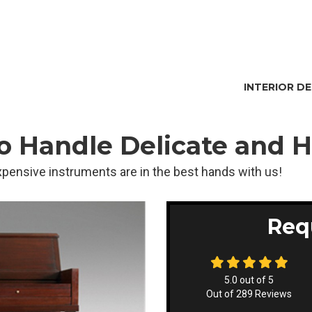
INTERIOR D
to Handle Delicate and 
pensive instruments are in the best hands with us!
Req
5.0
out of
5
Out of
289
Reviews