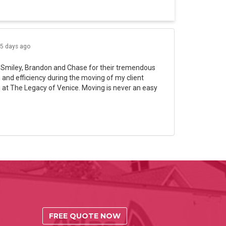
5 days ago
 Smiley, Brandon and Chase for their tremendous
and efficiency during the moving of my client
 at The Legacy of Venice. Moving is never an easy
FREE QUOTE NOW