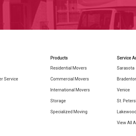
Products
Service A
Residential Movers
Sarasota
r Service
Commercial Movers
Bradento
International Movers
Venice
Storage
St. Peter
Specialized Moving
Lakewood
View All 