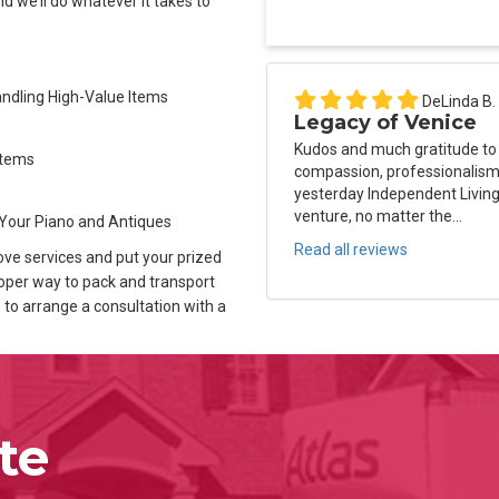
d we’ll do whatever it takes to
Handling High-Value Items
DeLinda B.
Legacy of Venice
Kudos and much gratitude to
Items
compassion, professionalism 
yesterday Independent Living
venture, no matter the...
Your Piano and Antiques
Read all reviews
ove services and put your prized
oper way to pack and transport
w to arrange a consultation with a
te