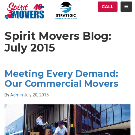
ATION
TOG
CALL
Spirit Movers Blog:
July 2015
Meeting Every Demand:
Our Commercial Movers
By
Admin
July 20, 2015