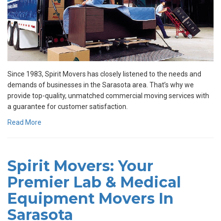
Since 1983, Spirit Movers has closely listened to the needs and
demands of businesses in the Sarasota area. That’s why we
provide top-quality, unmatched commercial moving services with
a guarantee for customer satisfaction.
Read More
Spirit Movers: Your
Premier Lab & Medical
Equipment Movers In
Sarasota