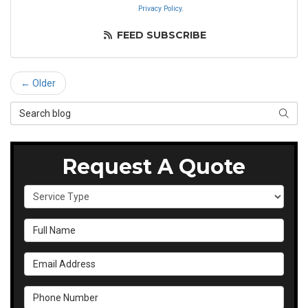
Privacy Policy
.
FEED SUBSCRIBE
← Older
Search Blog
SEAR
Request A Quote
Service Type
Full Name
Email Address
Phone Number