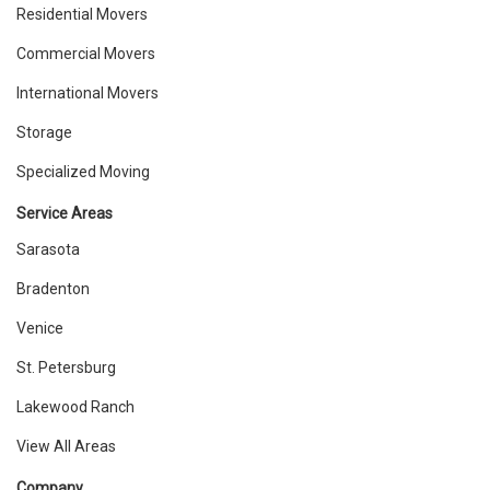
Residential Movers
Commercial Movers
International Movers
Storage
Specialized Moving
Service Areas
Sarasota
Bradenton
Venice
St. Petersburg
Lakewood Ranch
View All Areas
Company