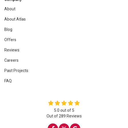
About
About Atlas
Blog
Offers
Reviews
Careers
Past Projects
FAQ
5.0
out of
5
Out of
289
Reviews