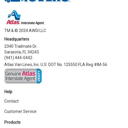
TM & © 2024 AWGI LLC
Headquarters
2340 Trailmate Dr.
Sarasota, FL 34243
(941) 444-0442
Atlas Van Lines, Inc. U.S. DOT No. 125550 FLA Reg #IM-56
Help
Contact
Customer Service
Products