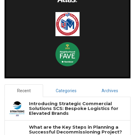
Recent
Categories
Archives
Introducing Strategic Commercial
Solutions SCS: Bespoke Logistics for
Elevated Brands
What are the Key Steps in Planning a
Successful Decommissioning Project?