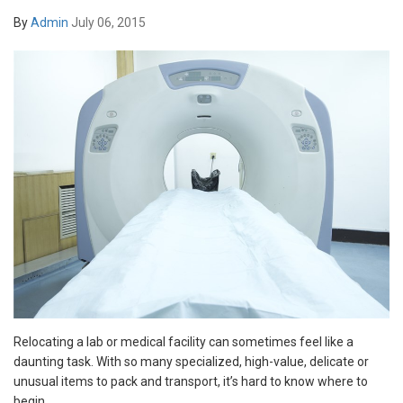
By
Admin
July 06, 2015
Relocating a lab or medical facility can sometimes feel like a
daunting task. With so many specialized, high-value, delicate or
unusual items to pack and transport, it’s hard to know where to
begin.