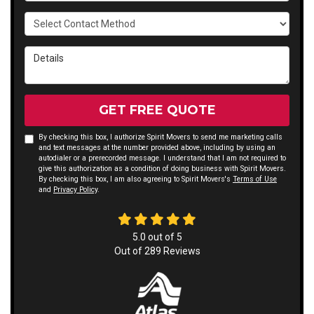
Select Contact Method
Details
GET FREE QUOTE
By checking this box, I authorize Spirit Movers to send me marketing calls
and text messages at the number provided above, including by using an
autodialer or a prerecorded message. I understand that I am not required to
give this authorization as a condition of doing business with Spirit Movers.
By checking this box, I am also agreeing to Spirit Movers's
Terms of Use
and
Privacy Policy
.
5.0
out of
5
Out of
289
Reviews