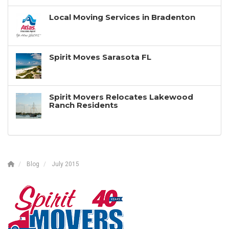
Local Moving Services in Bradenton
Spirit Moves Sarasota FL
Spirit Movers Relocates Lakewood
Ranch Residents
Blog
July 2015