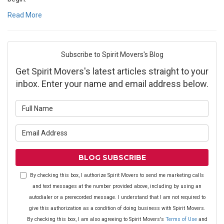
Read More
Subscribe to Spirit Movers's Blog
Get Spirit Movers's latest articles straight to your
inbox. Enter your name and email address below.
What is your name?
What is your email address?
BLOG SUBSCRIBE
By checking this box, I authorize Spirit Movers to send me marketing calls
and text messages at the number provided above, including by using an
autodialer or a prerecorded message. I understand that I am not required to
give this authorization as a condition of doing business with Spirit Movers.
By checking this box, I am also agreeing to Spirit Movers's
Terms of Use
and