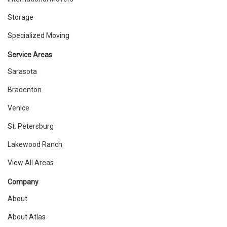
Storage
Specialized Moving
Service Areas
Sarasota
Bradenton
Venice
St. Petersburg
Lakewood Ranch
View All Areas
Company
About
About Atlas