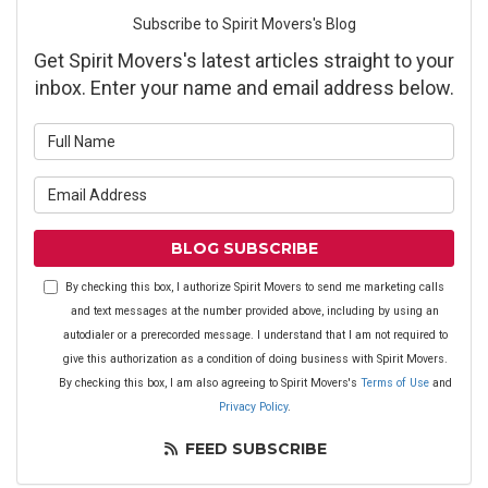
Subscribe to Spirit Movers's Blog
Get Spirit Movers's latest articles straight to your
inbox. Enter your name and email address below.
What is your name?
What is your email address?
BLOG SUBSCRIBE
By checking this box, I authorize Spirit Movers to send me marketing calls
and text messages at the number provided above, including by using an
autodialer or a prerecorded message. I understand that I am not required to
give this authorization as a condition of doing business with Spirit Movers.
By checking this box, I am also agreeing to Spirit Movers's
Terms of Use
and
Privacy Policy
.
FEED SUBSCRIBE