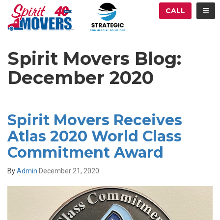
ATION
TOG
CALL
Spirit Movers Blog:
December 2020
Spirit Movers Receives
Atlas 2020 World Class
Commitment Award
By
Admin
December 21, 2020