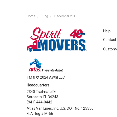
Home
Blog
December 2016
Help
Contact
Custome
TM & © 2024 AWGI LLC
Headquarters
2340 Trailmate Dr.
Sarasota, FL 34243
(941) 444-0442
Atlas Van Lines, Inc. U.S. DOT No. 125550
FLA Reg #IM-56