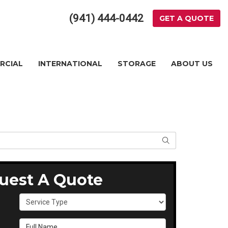
(941) 444-0442
GET A QUOTE
RCIAL
INTERNATIONAL
STORAGE
ABOUT US
SEARCH
uest A Quote
Service Type
Full Name