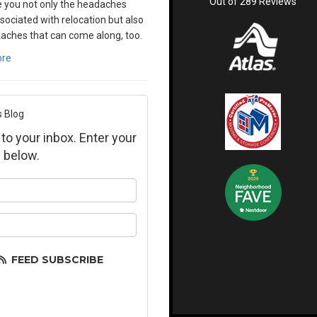
Out of
289
Reviews
 you not only the headaches
sociated with relocation but also
aches that can come along, too.
ore
s Blog
 to your inbox. Enter your
 below.
ur name?
ur email address?
FEED SUBSCRIBE