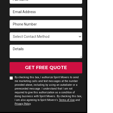
Email Address
Phone Number
Select Contact Method
Details
GET FREE QUOTE
By checking this box, I authorize Spirit Movers to send
me marketing calls and text messages at the number
provided above, including by using an autodialer or a
prerecorded message. I understand that I am not
required to give this authorization as a condition of
doing business with Spirit Movers. By checking this box,
I am also agreeing to Spirit Movers's
Terms of Use
and
Privacy Policy
.