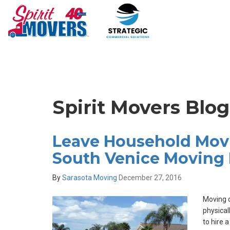
Spirit Movers Blo
Leave Household Movi
South Venice Moving 
By
Sarasota Moving
December 27, 2016
Moving c
physical
to hire 