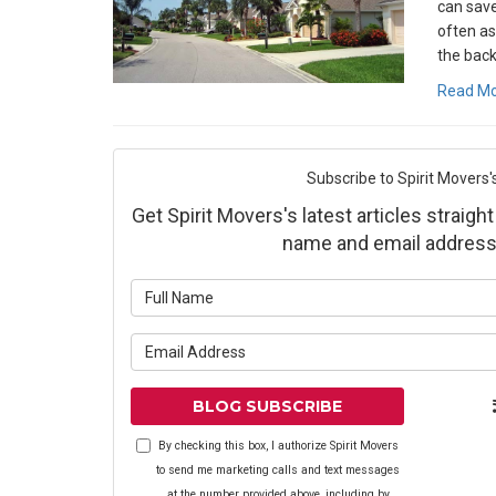
can save
often as
the back
Read M
Subscribe to Spirit Movers'
Get Spirit Movers's latest articles straight
name and email address
What is yo
What is yo
BLOG SUBSCRIBE
By checking this box, I authorize Spirit Movers
to send me marketing calls and text messages
at the number provided above, including by