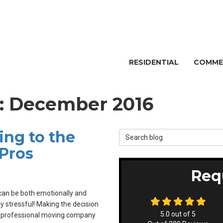
RESIDENTIAL
COMME
g: December 2016
ng to the
Search Blog
Pros
Req
an be both emotionally and
ly stressful! Making the decision
5.0
out of
5
a professional moving company