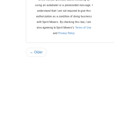
using an autodialer or a prerecorded message. I
understand that I am not required to give this
authorization as a condition of doing business
with Spirit Movers. By checking this box, I am
also agreeing to Spirit Movers's
Terms of Use
and
Privacy Policy
.
← Older