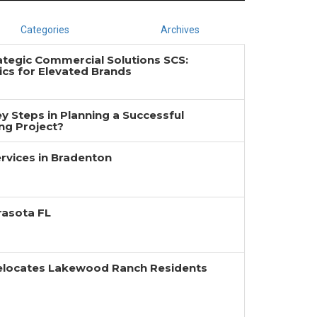
Categories
Archives
ategic Commercial Solutions SCS:
cs for Elevated Brands
y Steps in Planning a Successful
g Project?
rvices in Bradenton
rasota FL
Relocates Lakewood Ranch Residents