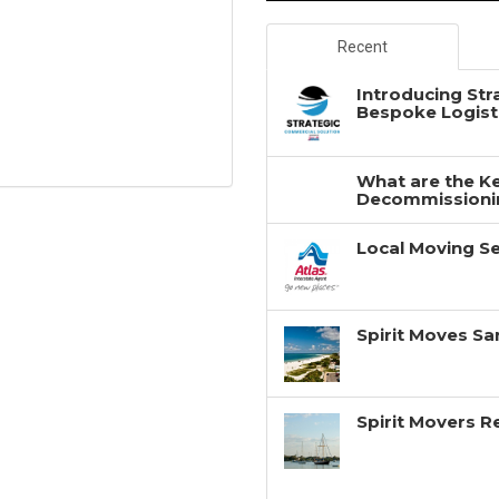
Recent
Introducing Str
Bespoke Logisti
What are the Ke
Decommissionin
Local Moving Se
Spirit Moves Sa
Spirit Movers 