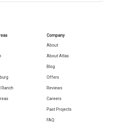
reas
Company
About
n
About Atlas
Blog
sburg
Offers
 Ranch
Reviews
Areas
Careers
Past Projects
FAQ