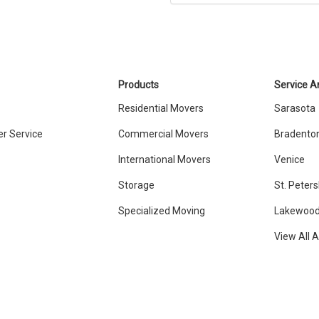
Products
Service A
Residential Movers
Sarasota
r Service
Commercial Movers
Bradento
International Movers
Venice
Storage
St. Peter
Specialized Moving
Lakewood
View All 