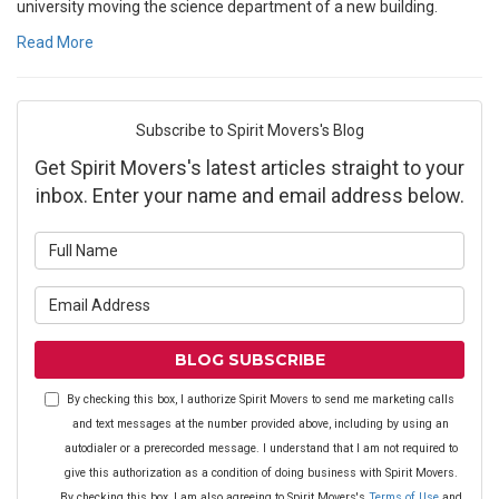
university moving the science department of a new building.
Read More
Subscribe to Spirit Movers's Blog
Get Spirit Movers's latest articles straight to your
inbox. Enter your name and email address below.
What is your name?
What is your email address?
BLOG SUBSCRIBE
By checking this box, I authorize Spirit Movers to send me marketing calls
and text messages at the number provided above, including by using an
autodialer or a prerecorded message. I understand that I am not required to
give this authorization as a condition of doing business with Spirit Movers.
By checking this box, I am also agreeing to Spirit Movers's
Terms of Use
and