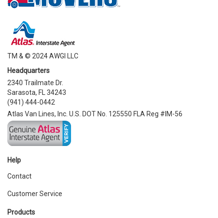
TM & © 2024 AWGI LLC
Headquarters
2340 Trailmate Dr.
Sarasota, FL 34243
(941) 444-0442
Atlas Van Lines, Inc. U.S. DOT No. 125550 FLA Reg #IM-56
Help
Contact
Customer Service
Products