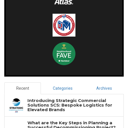
Recent
Categories
Archives
Introducing Strategic Commercial
Solutions SCS: Bespoke Logistics for
Elevated Brands
What are the Key Steps in Planning a
Successful Decommissioning Project?