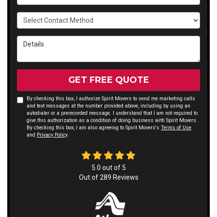
Select Contact Method
Details
GET FREE QUOTE
By checking this box, I authorize Spirit Movers to send me marketing calls
and text messages at the number provided above, including by using an
autodialer or a prerecorded message. I understand that I am not required to
give this authorization as a condition of doing business with Spirit Movers.
By checking this box, I am also agreeing to Spirit Movers's
Terms of Use
and
Privacy Policy
.
5.0
out of
5
Out of
289
Reviews