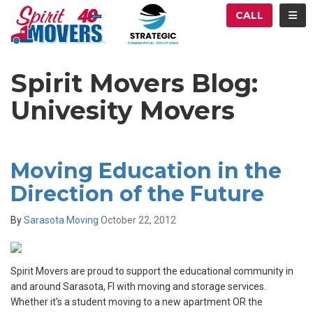
ATION
TOG
CALL
Spirit Movers Blog:
Univesity Movers
Moving Education in the
Direction of the Future
By
Sarasota Moving
October 22, 2012
Spirit Movers are proud to support the educational community in
and around Sarasota, Fl with moving and storage services.
Whether it's a student moving to a new apartment OR the