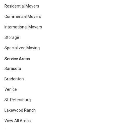
Residential Movers
Commercial Movers
International Movers
Storage
Specialized Moving
Service Areas
Sarasota
Bradenton
Venice
St. Petersburg
Lakewood Ranch
View All Areas