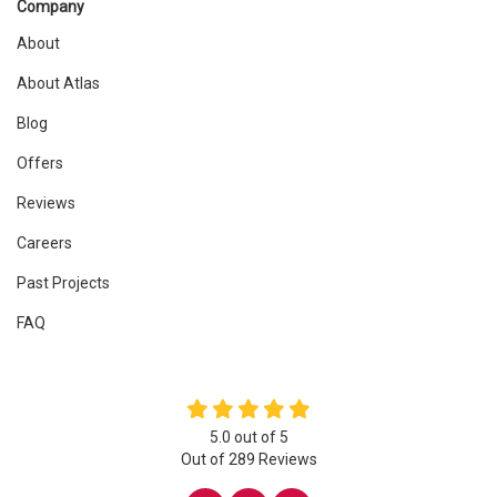
Company
About
About Atlas
Blog
Offers
Reviews
Careers
Past Projects
FAQ
5.0
out of
5
Out of
289
Reviews