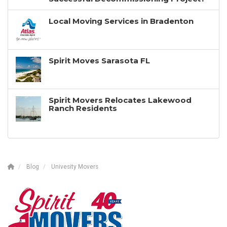
Local Moving Services in Bradenton
Spirit Moves Sarasota FL
Spirit Movers Relocates Lakewood
Ranch Residents
Blog
Univesity Movers