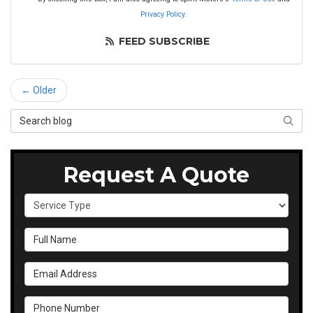
Privacy Policy
.
FEED SUBSCRIBE
← Older
Search Blog
SEAR
Request A Quote
Service Type
Full Name
Email Address
Phone Number