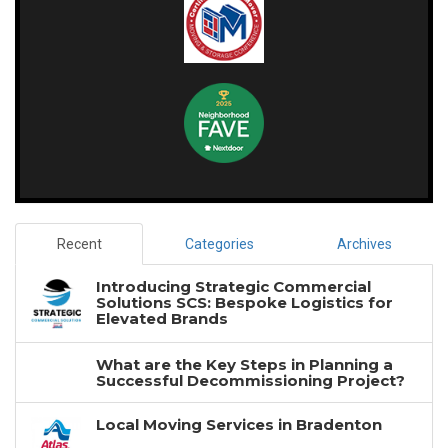
Recent
Categories
Archives
Introducing Strategic Commercial
Solutions SCS: Bespoke Logistics for
Elevated Brands
What are the Key Steps in Planning a
Successful Decommissioning Project?
Local Moving Services in Bradenton