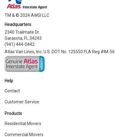
TM & © 2024 AWGI LLC
Headquarters
2340 Trailmate Dr.
Sarasota, FL 34243
(941) 444-0442
Atlas Van Lines, Inc. U.S. DOT No. 125550 FLA Reg #IM-56
Help
Contact
Customer Service
Products
Residential Movers
Commercial Movers