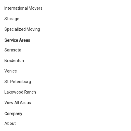
International Movers
Storage
Specialized Moving
Service Areas
Sarasota
Bradenton
Venice
St. Petersburg
Lakewood Ranch
View All Areas
Company
About