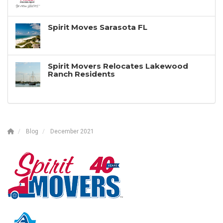
Spirit Moves Sarasota FL
Spirit Movers Relocates Lakewood
Ranch Residents
Blog
December 2021