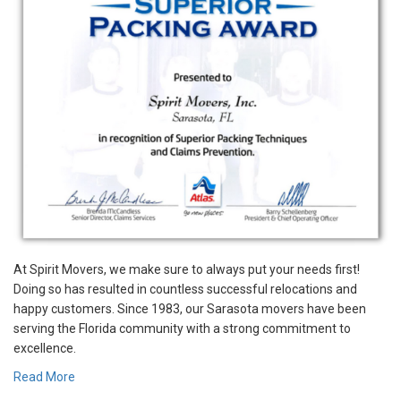
At Spirit Movers, we make sure to always put your needs first!
Doing so has resulted in countless successful relocations and
happy customers. Since 1983, our Sarasota movers have been
serving the Florida community with a strong commitment to
excellence.
Read More