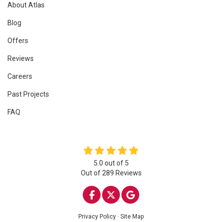
About Atlas
Blog
Offers
Reviews
Careers
Past Projects
FAQ
5.0
out of
5
Out of
289
Reviews
LIKE US ON FACEBOOK
FOLLOW US ON TWITTE
REVIEW US ON GOO
Privacy Policy
·
Site Map