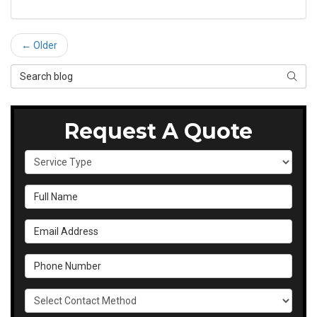
← Older
Search Blog
SEAR
Request A Quote
Service Type
Full Name
Email Address
Phone Number
Select Contact Method