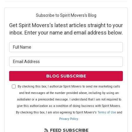
Subscribe to Spirit Movers's Blog
Get Spirit Movers's latest articles straight to your
inbox. Enter your name and email address below.
What is your name?
What is your email address?
BLOG SUBSCRIBE
By checking this box, I authorize Spirit Movers to send me marketing calls
and text messages at the number provided above, including by using an
autodialer or a prerecorded message. I understand that I am not required to
give this authorization as a condition of doing business with Spirit Movers.
By checking this box, I am also agreeing to Spirit Movers's
Terms of Use
and
Privacy Policy
.
FEED SUBSCRIBE