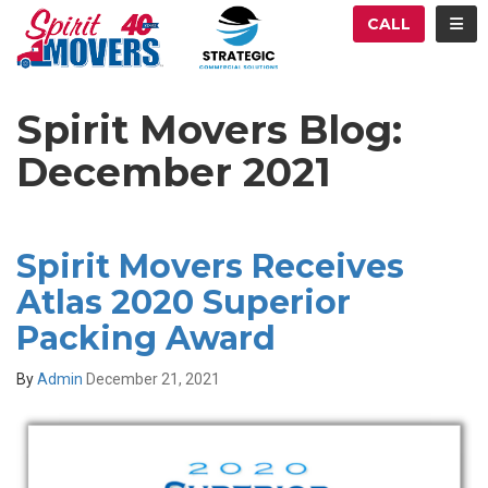
ATION
TOG
CALL
Spirit Movers Blog:
December 2021
Spirit Movers Receives
Atlas 2020 Superior
Packing Award
By
Admin
December 21, 2021