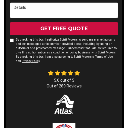
Details
GET FREE QUOTE
By checking this box, I authorize Spirit Movers to send me marketing calls
and text messages at the number provided above, including by using an
autodialer or a prerecorded message. I understand that I am not required to
give this authorization as a condition of doing business with Spirit Movers.
By checking this box, I am also agreeing to Spirit Movers's
Terms of Use
and
Privacy Policy
.
5.0
out of
5
Out of
289
Reviews