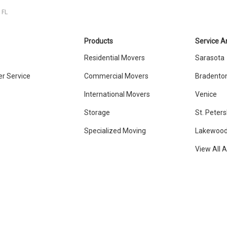
 FL
Products
Service A
Residential Movers
Sarasota
r Service
Commercial Movers
Bradento
International Movers
Venice
Storage
St. Peter
Specialized Moving
Lakewood
View All 