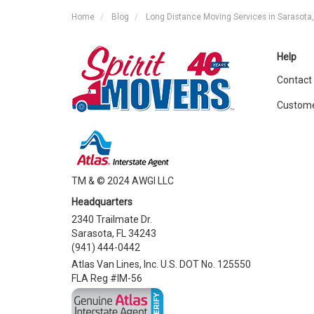
Home
Blog
Long Distance Moving Services in Sarasota,
Help
Contact
Custome
TM & © 2024 AWGI LLC
Headquarters
2340 Trailmate Dr.
Sarasota, FL 34243
(941) 444-0442
Atlas Van Lines, Inc. U.S. DOT No. 125550
FLA Reg #IM-56