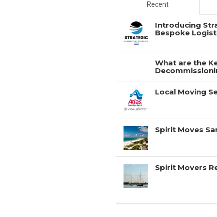
Recent
Introducing Str
Bespoke Logisti
What are the Ke
Decommissionin
Local Moving Se
Spirit Moves Sa
Spirit Movers 