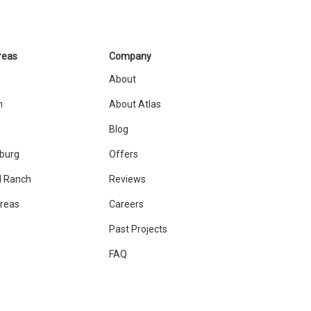
reas
Company
About
n
About Atlas
Blog
sburg
Offers
 Ranch
Reviews
Areas
Careers
Past Projects
FAQ