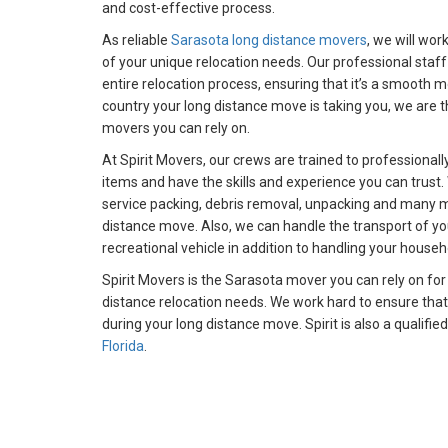
and cost-effective process.
As reliable
Sarasota long distance movers
, we will wor
of your unique relocation needs. Our professional staff
entire relocation process, ensuring that it’s a smooth 
country your long distance move is taking you, we are 
movers you can rely on.
At Spirit Movers, our crews are trained to professionall
items and have the skills and experience you can trust. 
service packing, debris removal, unpacking and many mo
distance move. Also, we can handle the transport of you
recreational vehicle in addition to handling your househ
Spirit Movers is the Sarasota mover you can rely on for
distance relocation needs. We work hard to ensure that
during your long distance move. Spirit is also a qualifie
Florida
.