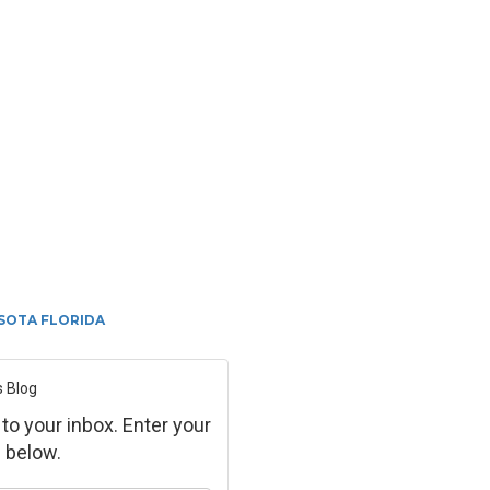
SOTA FLORIDA
s Blog
 to your inbox. Enter your
 below.