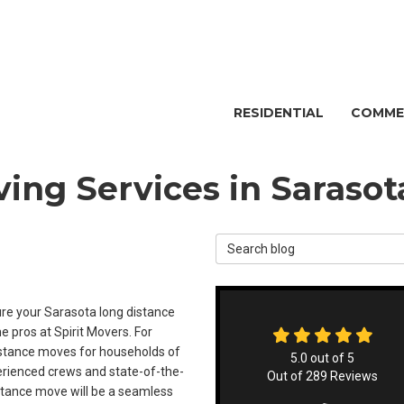
RESIDENTIAL
COMME
ing Services in Sarasot
Search Blog
e your Sarasota long distance
e pros at Spirit Movers. For
istance moves for households of
5.0
out of
5
xperienced crews and state-of-the-
Out of
289
Reviews
istance move will be a seamless