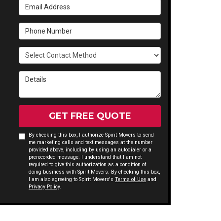
Email Address
Phone Number
Select Contact Method
Details
GET FREE QUOTE
By checking this box, I authorize Spirit Movers to send
me marketing calls and text messages at the number
provided above, including by using an autodialer or a
prerecorded message. I understand that I am not
required to give this authorization as a condition of
doing business with Spirit Movers. By checking this box,
I am also agreeing to Spirit Movers's
Terms of Use
and
Privacy Policy
.