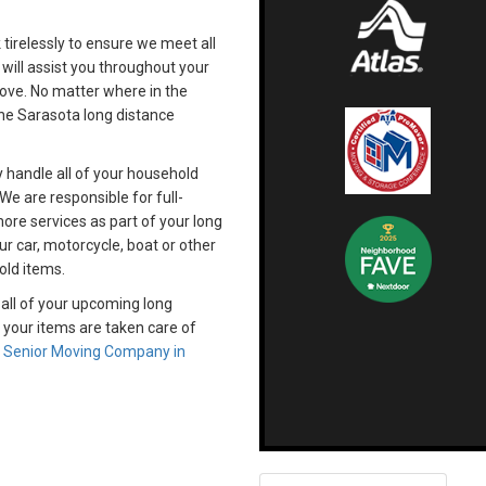
k tirelessly to ensure we meet all
 will assist you throughout your
move. No matter where in the
the Sarasota long distance
y handle all of your household
We are responsible for full-
re services as part of your long
r car, motorcycle, boat or other
old items.
 all of your upcoming long
 your items are taken care of
d
Senior Moving Company in