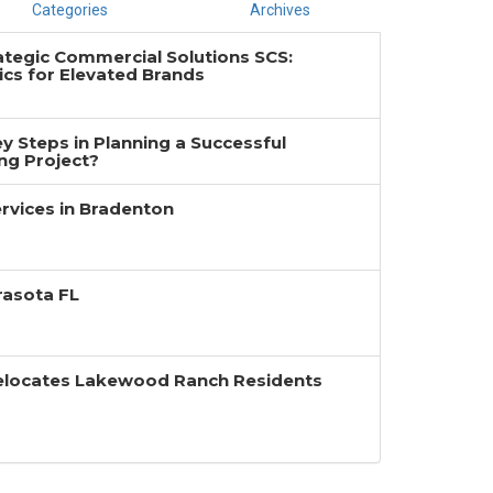
Categories
Archives
ategic Commercial Solutions SCS:
cs for Elevated Brands
y Steps in Planning a Successful
g Project?
rvices in Bradenton
rasota FL
Relocates Lakewood Ranch Residents