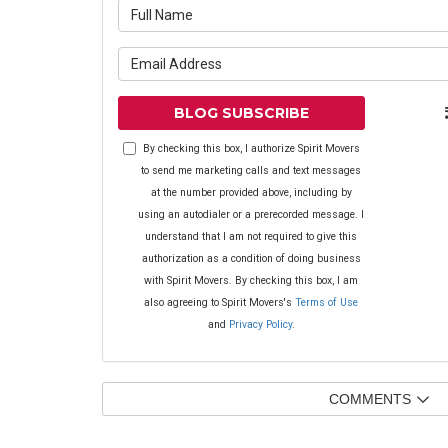
What is yo
What is yo
BLOG SUBSCRIBE
By checking this box, I authorize Spirit Movers
to send me marketing calls and text messages
at the number provided above, including by
using an autodialer or a prerecorded message. I
understand that I am not required to give this
authorization as a condition of doing business
with Spirit Movers. By checking this box, I am
also agreeing to Spirit Movers's
Terms of Use
and
Privacy Policy
.
COMMENTS