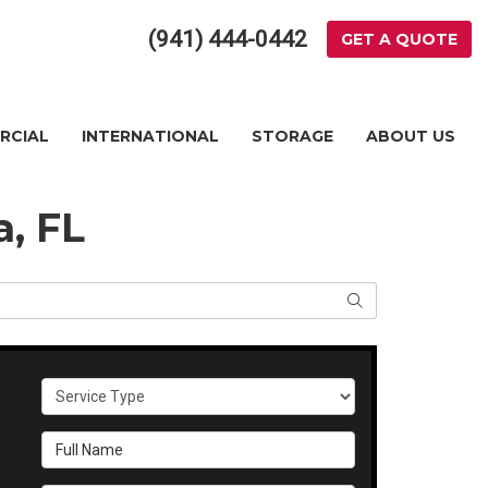
(941) 444-0442
GET A QUOTE
RCIAL
INTERNATIONAL
STORAGE
ABOUT US
a, FL
SEARCH
Service Type
Full Name