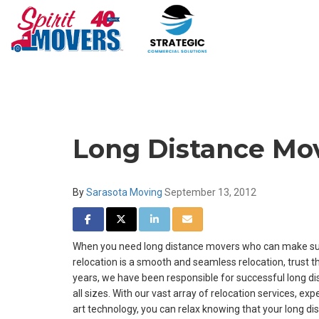
Long Distance Mov
By
Sarasota Moving
September 13, 2012
SHARE ON FACEBOOK
SHARE ON TWITTER
SHARE ON LINKEDIN
SHARE VIA EMAIL
When you need long distance movers who can make sur
relocation is a smooth and seamless relocation, trust th
years, we have been responsible for successful long d
all sizes. With our vast array of relocation services, e
art technology, you can relax knowing that your long d