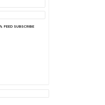
ur name?
ur email address?
FEED SUBSCRIBE