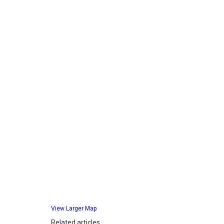
View Larger Map
Related articles