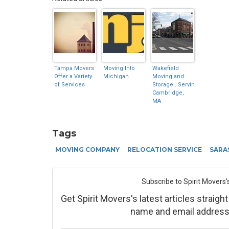
Tampa Movers
Moving Into
Wakefield
Offer a Variety
Michigan
Moving and
of Services
Storage...Serving
Cambridge,
MA
Tags
MOVING COMPANY
RELOCATION SERVICE
SARA
Subscribe to Spirit Movers'
Get Spirit Movers's latest articles straight
name and email address