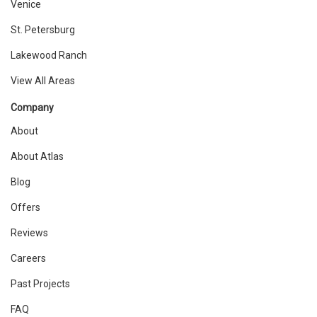
Venice
St. Petersburg
Lakewood Ranch
View All Areas
Company
About
About Atlas
Blog
Offers
Reviews
Careers
Past Projects
FAQ