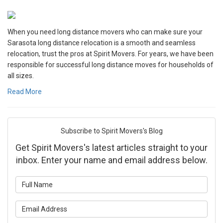
When you need long distance movers who can make sure your
Sarasota long distance relocation is a smooth and seamless
relocation, trust the pros at Spirit Movers. For years, we have been
responsible for successful long distance moves for households of
all sizes.
Read More
Subscribe to Spirit Movers's Blog
Get Spirit Movers's latest articles straight to your
inbox. Enter your name and email address below.
What is your name?
What is your email address?