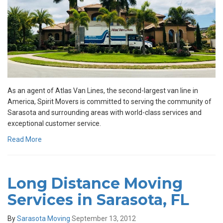
As an agent of Atlas Van Lines, the second-largest van line in
America, Spirit Movers is committed to serving the community of
Sarasota and surrounding areas with world-class services and
exceptional customer service.
Read More
Long Distance Moving
Services in Sarasota, FL
By
Sarasota Moving
September 13, 2012