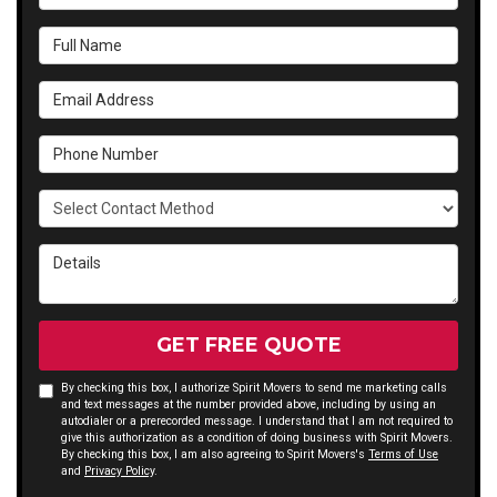
Full Name
Email Address
Phone Number
Select Contact Method
Details
GET FREE QUOTE
By checking this box, I authorize Spirit Movers to send me marketing calls
and text messages at the number provided above, including by using an
autodialer or a prerecorded message. I understand that I am not required to
give this authorization as a condition of doing business with Spirit Movers.
By checking this box, I am also agreeing to Spirit Movers's
Terms of Use
and
Privacy Policy
.