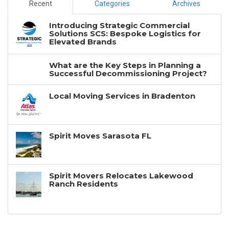
Recent
Categories
Archives
Introducing Strategic Commercial
Solutions SCS: Bespoke Logistics for
Elevated Brands
What are the Key Steps in Planning a
Successful Decommissioning Project?
Local Moving Services in Bradenton
Spirit Moves Sarasota FL
Spirit Movers Relocates Lakewood
Ranch Residents