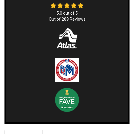
5.0
out of
5
Out of
289
Reviews