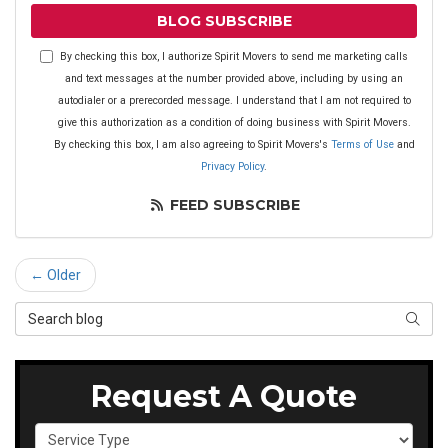
BLOG SUBSCRIBE
By checking this box, I authorize Spirit Movers to send me marketing calls
and text messages at the number provided above, including by using an
autodialer or a prerecorded message. I understand that I am not required to
give this authorization as a condition of doing business with Spirit Movers.
By checking this box, I am also agreeing to Spirit Movers's
Terms of Use
and
Privacy Policy
.
FEED SUBSCRIBE
← Older
Search Blog
SEAR
Request A Quote
Service Type