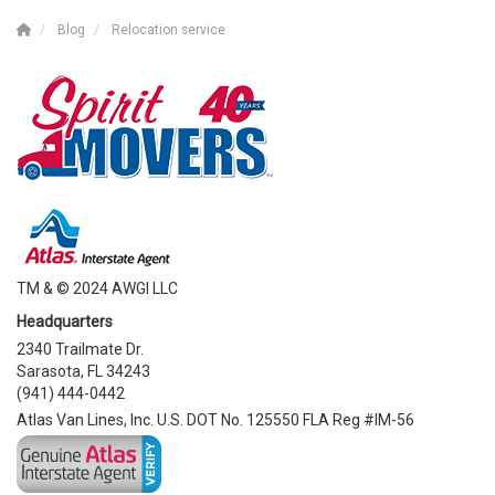
Blog
Relocation service
TM & © 2024 AWGI LLC
Headquarters
2340 Trailmate Dr.
Sarasota, FL 34243
(941) 444-0442
Atlas Van Lines, Inc. U.S. DOT No. 125550 FLA Reg #IM-56