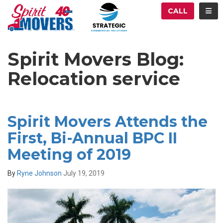
ATION
TOG
CALL
Spirit Movers Blog:
Relocation service
Spirit Movers Attends the
First, Bi-Annual BPC II
Meeting of 2019
By
Ryne Johnson
July 19, 2019