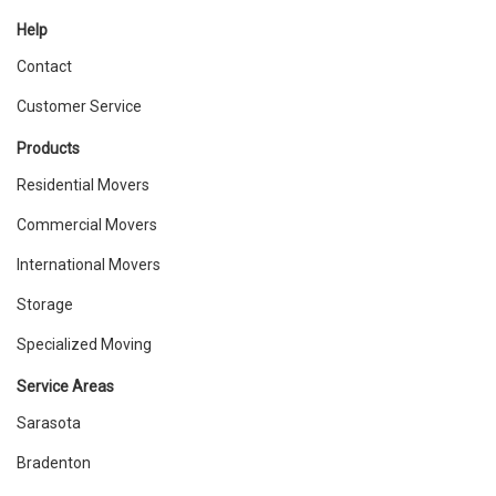
Help
Contact
Customer Service
Products
Residential Movers
Commercial Movers
International Movers
Storage
Specialized Moving
Service Areas
Sarasota
Bradenton