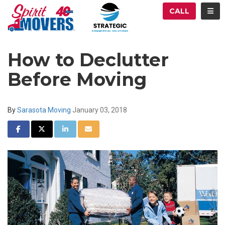
ATION
TOG
CALL
How to Declutter
Before Moving
By
Sarasota Moving
January 03, 2018
SHARE ON FACEBOOK
SHARE ON TWITTER
SHARE ON LINKEDIN
SHARE VIA EMAIL