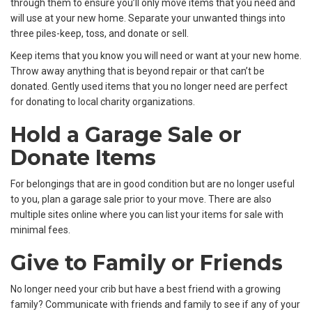
through them to ensure you’ll only move items that you need and
will use at your new home. Separate your unwanted things into
three piles-keep, toss, and donate or sell.
Keep items that you know you will need or want at your new home.
Throw away anything that is beyond repair or that can’t be
donated. Gently used items that you no longer need are perfect
for donating to local charity organizations.
Hold a Garage Sale or
Donate Items
For belongings that are in good condition but are no longer useful
to you, plan a garage sale prior to your move. There are also
multiple sites online where you can list your items for sale with
minimal fees.
Give to Family or Friends
No longer need your crib but have a best friend with a growing
family? Communicate with friends and family to see if any of your