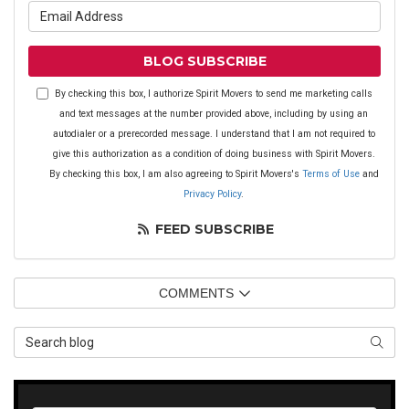
What is your email address?
BLOG SUBSCRIBE
By checking this box, I authorize Spirit Movers to send me marketing calls
and text messages at the number provided above, including by using an
autodialer or a prerecorded message. I understand that I am not required to
give this authorization as a condition of doing business with Spirit Movers.
By checking this box, I am also agreeing to Spirit Movers's
Terms of Use
and
Privacy Policy
.
FEED SUBSCRIBE
COMMENTS
Search Blog
SEAR