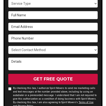
Service Type
Full Name
Email Address
Phone Number
Select Contact Method
Details
GET FREE QUOTE
By checking this box, I authorize Spirit Movers to send me marketing calls
and text messages at the number provided above, including by using an
autodialer or a prerecorded message. I understand that I am not required to
give this authorization as a condition of doing business with Spirit Movers.
By checking this box, I am also agreeing to Spirit Movers's
Terms of Use
and
Privacy Policy
.