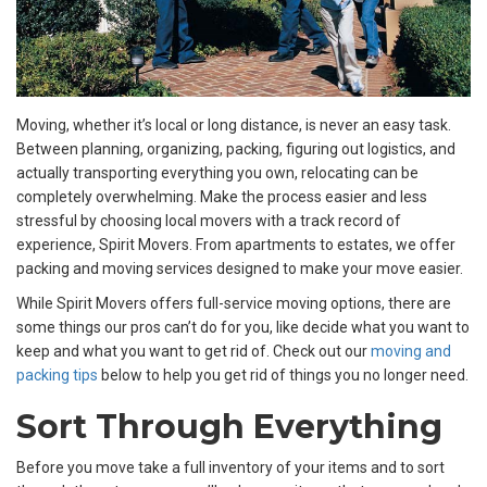
Moving, whether it’s local or long distance, is never an easy task.
Between planning, organizing, packing, figuring out logistics, and
actually transporting everything you own, relocating can be
completely overwhelming. Make the process easier and less
stressful by choosing
local movers with a track record of
experience, Spirit Movers. From apartments to estates, we offer
packing and moving services designed to make your move easier.
While Spirit Movers offers full-service moving options, there are
some things our pros can’t do for you, like decide what you want to
keep and what you want to get rid of. Check out our
moving and
packing tips
below to help you get rid of things you no longer need.
Sort Through Everything
Before you move take a full inventory of your items and to sort