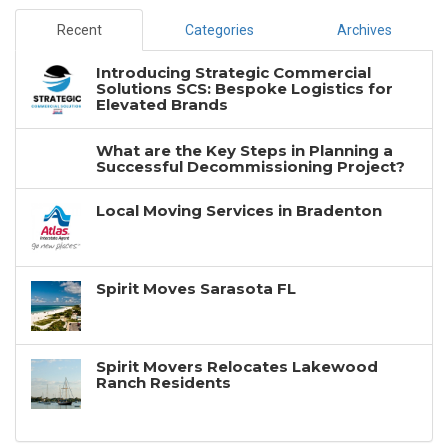
Recent
Categories
Archives
Introducing Strategic Commercial
Solutions SCS: Bespoke Logistics for
Elevated Brands
What are the Key Steps in Planning a
Successful Decommissioning Project?
Local Moving Services in Bradenton
Spirit Moves Sarasota FL
Spirit Movers Relocates Lakewood
Ranch Residents