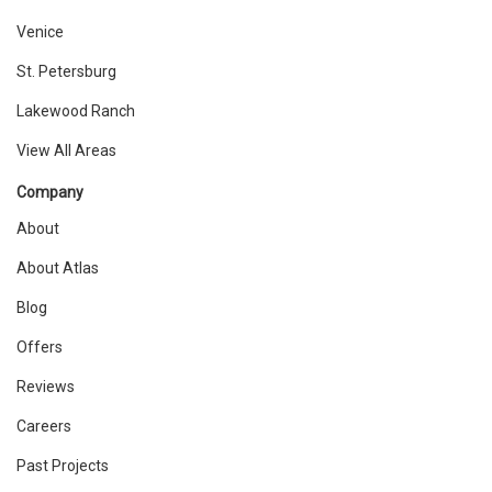
Venice
St. Petersburg
Lakewood Ranch
View All Areas
Company
About
About Atlas
Blog
Offers
Reviews
Careers
Past Projects