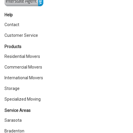
Help
Contact
Customer Service
Products
Residential Movers
Commercial Movers
International Movers
Storage
Specialized Moving
Service Areas
Sarasota
Bradenton