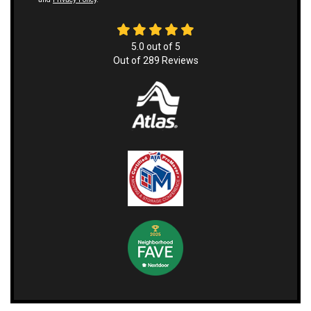
5.0
out of
5
Out of
289
Reviews