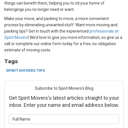
things can benefit them, helping you to rid your home of
belongings you no longer need or want.
Make your move, and
packing to move, a more convenient
process by eliminating unwanted stuff. Want more moving and
packing tips? Get in touch with the experienced
professionals at
Spirit Movers
! We’d love to give you more information, so give us a
call or complete our online form today for a free, no-obligation
estimate of moving costs.
Tags
SPIRIT MOVERS TIPS
Subscribe to Spirit Movers's Blog
Get Spirit Movers's latest articles straight to your
inbox. Enter your name and email address below.
What is your name?