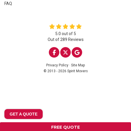
FAQ
5.0
out of
5
Out of
289
Reviews
LIKE US ON FACEBOOK
FOLLOW US ON TWITTE
REVIEW US ON GOO
Privacy Policy
·
Site Map
© 2013 - 2026 Spirit Movers
GET A QUOTE
FREE QUOTE