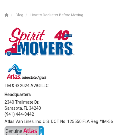
Blog
How to Declutter Before Moving
TM & © 2024 AWGI LLC
Headquarters
2340 Trailmate Dr.
Sarasota, FL 34243
(941) 444-0442
Atlas Van Lines, Inc. U.S. DOT No. 125550 FLA Reg #IM-56