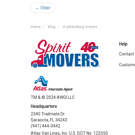
← Older
Home
Blog
st petersburg movers
Help
Contact
Custome
TM & © 2024 AWGI LLC
Headquarters
2340 Trailmate Dr.
Sarasota, FL 34243
(941) 444-0442
Atlas Van Lines, Inc. U.S. DOT No. 125550