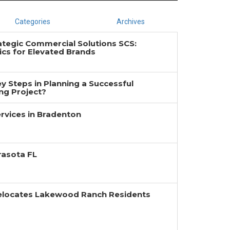
Categories
Archives
ategic Commercial Solutions SCS:
cs for Elevated Brands
y Steps in Planning a Successful
g Project?
rvices in Bradenton
rasota FL
Relocates Lakewood Ranch Residents