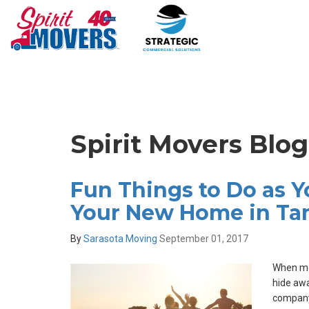
Spirit Movers Blo
Fun Things to Do as Yo
Your New Home in T
By
Sarasota Moving
September 01, 2017
When mov
hide awa
company 