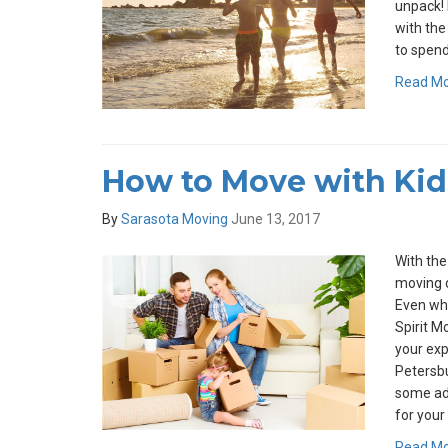
unpack! 
with the
to spend
Read M
How to Move with Kid
By
Sarasota Moving
June 13, 2017
With the
moving d
Even whe
Spirit M
your expe
Petersbu
some ad
for your 
Read M