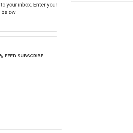
 to your inbox. Enter your
 below.
ur name?
ur email address?
FEED SUBSCRIBE