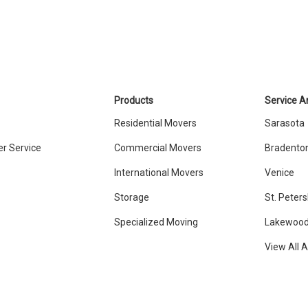
Products
Service A
Residential Movers
Sarasota
r Service
Commercial Movers
Bradento
International Movers
Venice
Storage
St. Peter
Specialized Moving
Lakewood
View All 