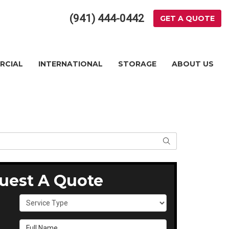
(941) 444-0442
GET A QUOTE
RCIAL
INTERNATIONAL
STORAGE
ABOUT US
SEARCH
uest A Quote
Service Type
Full Name