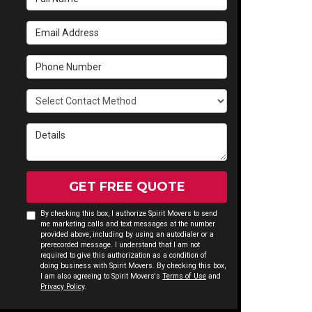
Email Address
Phone Number
Select Contact Method
Details
GET FREE QUOTE
By checking this box, I authorize Spirit Movers to send
me marketing calls and text messages at the number
provided above, including by using an autodialer or a
prerecorded message. I understand that I am not
required to give this authorization as a condition of
doing business with Spirit Movers. By checking this box,
I am also agreeing to Spirit Movers's
Terms of Use
and
Privacy Policy
.