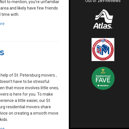
Out of
289
Reviews
Not to mention, you’re unfamiliar
 area and likely have few friends
 time with.
ore
s
 help of St. Petersburg movers ,
oesn’t have to be stressful.
n that move involves little ones,
overs is here for you. To make
rience a little easier, our St.
rg residential movers share
vice on creating a smooth move
kids.
ore