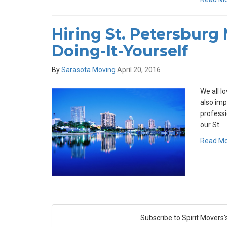
Hiring St. Petersburg
Doing-It-Yourself
By
Sarasota Moving
April 20, 2016
We all lo
also imp
professi
our St.
Read M
Subscribe to Spirit Movers'