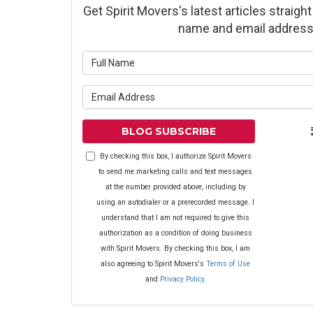
Get Spirit Movers's latest articles straight
name and email address
What is yo
What is yo
BLOG SUBSCRIBE
By checking this box, I authorize Spirit Movers
to send me marketing calls and text messages
at the number provided above, including by
using an autodialer or a prerecorded message. I
understand that I am not required to give this
authorization as a condition of doing business
with Spirit Movers. By checking this box, I am
also agreeing to Spirit Movers's
Terms of Use
and
Privacy Policy
.