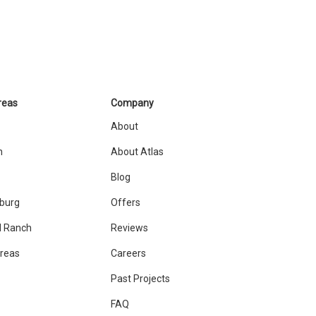
reas
Company
About
n
About Atlas
Blog
sburg
Offers
 Ranch
Reviews
Areas
Careers
Past Projects
FAQ