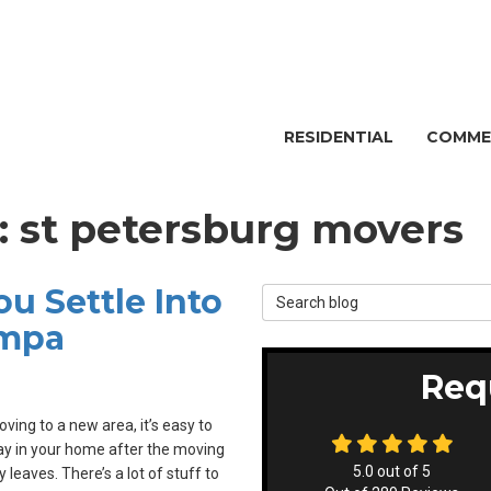
RESIDENTIAL
COMME
g: st petersburg movers
u Settle Into
Search Blog
ampa
Req
ing to a new area, it’s easy to
y in your home after the moving
5.0
out of
5
leaves. There’s a lot of stuff to