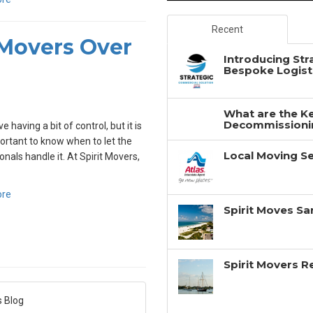
Recent
 Movers Over
Introducing Str
Bespoke Logisti
What are the Ke
Decommissionin
ve having a bit of control, but it is
ortant to know when to let the
Local Moving Se
onals handle it. At Spirit Movers,
ore
Spirit Moves Sa
Spirit Movers 
s Blog