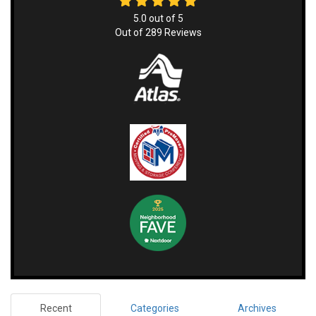
5.0
out of
5
Out of
289
Reviews
Recent
Categories
Archives