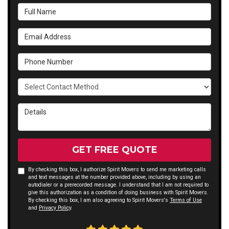
Full Name
Email Address
Phone Number
Select Contact Method
Details
GET FREE QUOTE
By checking this box, I authorize Spirit Movers to send me marketing calls
and text messages at the number provided above, including by using an
autodialer or a prerecorded message. I understand that I am not required to
give this authorization as a condition of doing business with Spirit Movers.
By checking this box, I am also agreeing to Spirit Movers's
Terms of Use
and
Privacy Policy
.