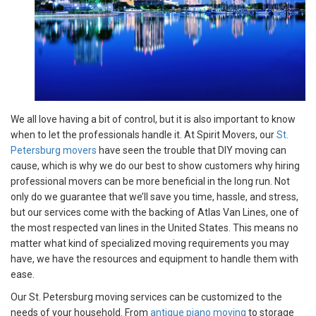
We all love having a bit of control, but it is also important to know
when to let the professionals handle it. At Spirit Movers, our
St.
Petersburg movers
have seen the trouble that DIY moving can
cause, which is why we do our best to show customers why hiring
professional movers can be more beneficial in the long run. Not
only do we guarantee that we’ll save you time, hassle, and stress,
but our services come with the backing of Atlas Van Lines, one of
the most respected van lines in the United States. This means no
matter what kind of specialized moving requirements you may
have, we have the resources and equipment to handle them with
ease.
Our St. Petersburg moving services can be customized to the
needs of your household. From
antique piano moving
to storage