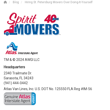
Blog
Hiring St. Petersburg Movers Over Doing-It-Yourself
TM & © 2024 AWGI LLC
Headquarters
2340 Trailmate Dr.
Sarasota, FL 34243
(941) 444-0442
Atlas Van Lines, Inc. U.S. DOT No. 125550 FLA Reg #IM-56