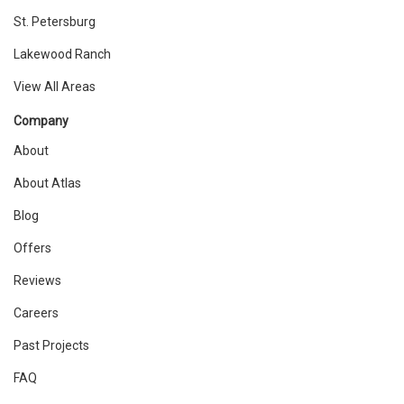
St. Petersburg
Lakewood Ranch
View All Areas
Company
About
About Atlas
Blog
Offers
Reviews
Careers
Past Projects
FAQ