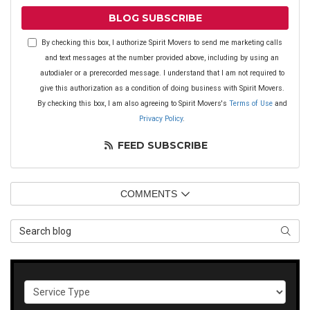
BLOG SUBSCRIBE
By checking this box, I authorize Spirit Movers to send me marketing calls
and text messages at the number provided above, including by using an
autodialer or a prerecorded message. I understand that I am not required to
give this authorization as a condition of doing business with Spirit Movers.
By checking this box, I am also agreeing to Spirit Movers's
Terms of Use
and
Privacy Policy
.
FEED SUBSCRIBE
COMMENTS
Search Blog
SEAR
Service Type