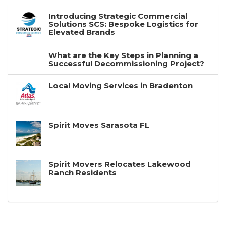
Introducing Strategic Commercial
Solutions SCS: Bespoke Logistics for
Elevated Brands
What are the Key Steps in Planning a
Successful Decommissioning Project?
Local Moving Services in Bradenton
Spirit Moves Sarasota FL
Spirit Movers Relocates Lakewood
Ranch Residents