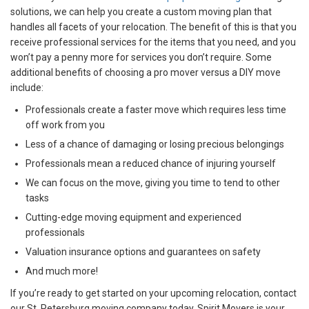
solutions, we can help you create a custom moving plan that
handles all facets of your relocation. The benefit of this is that you
receive professional services for the items that you need, and you
won’t pay a penny more for services you don’t require. Some
additional benefits of choosing a pro mover versus a DIY move
include:
Professionals create a faster move which requires less time
off work from you
Less of a chance of damaging or losing precious belongings
Professionals mean a reduced chance of injuring yourself
We can focus on the move, giving you time to tend to other
tasks
Cutting-edge moving equipment and experienced
professionals
Valuation insurance options and guarantees on safety
And much more!
If you’re ready to get started on your upcoming relocation, contact
our St. Petersburg moving company today. Spirit Movers is your