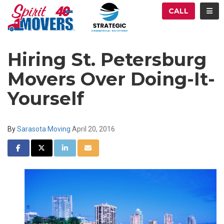
ATION
TOG
CALL
Hiring St. Petersburg
Movers Over Doing-It-
Yourself
By
Sarasota Moving
April 20, 2016
SHARE ON FACEBOOK
SHARE ON TWITTER
SHARE ON LINKEDIN
SHARE VIA EMAIL