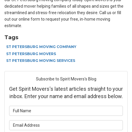
dedicated mover helping families of all shapes and sizes get the
streamlined and stress-free relocation they desire. Call us or fill
out our online form to request your free, in-home moving
estimate.
Tags
ST PETERSBURG MOVING COMPANY
ST PETERSBURG MOVERS
ST PETERSBURG MOVING SERVICES
Subscribe to Spirit Movers's Blog
Get Spirit Movers's latest articles straight to your
inbox. Enter your name and email address below.
What is your name?
What is your email address?