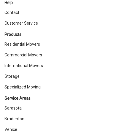
Help
Contact
Customer Service
Products
Residential Movers
Commercial Movers
International Movers
Storage
Specialized Moving
Service Areas
Sarasota
Bradenton
Venice