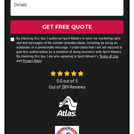
Details
GET FREE QUOTE
By checking this box, I authorize Spirit Movers to send me marketing calls
and text messages at the number provided above, including by using an
autodialer or a prerecorded message. I understand that I am not required to
give this authorization as a condition of doing business with Spirit Movers.
By checking this box, I am also agreeing to Spirit Movers's
Terms of Use
and
Privacy Policy
.
5.0
out of
5
Out of
289
Reviews