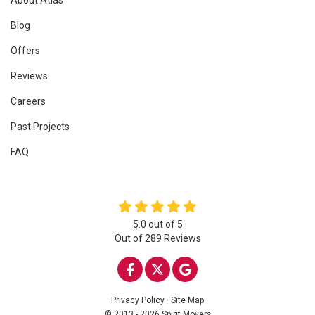
Blog
Offers
Reviews
Careers
Past Projects
FAQ
5.0
out of
5
Out of
289
Reviews
LIKE US ON FACEBOOK
FOLLOW US ON TWITTE
REVIEW US ON GOO
Privacy Policy
·
Site Map
© 2013 - 2026 Spirit Movers