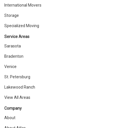
International Movers
Storage
Specialized Moving
Service Areas
Sarasota
Bradenton
Venice
St. Petersburg
Lakewood Ranch
View All Areas
Company
About
About Atlas