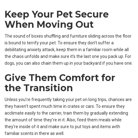
Keep Your Pet Secure
When Moving Out
The sound of boxes shuffling and furniture sliding across the floor
is bound to terrify your pet. To ensure they don’t suffer a
debilitating anxiety attack, keep them in a familiar room while all
the chaos unfolds and make sure it’s the last one you pack up. For
dogs, you can also chain them up in your backyard if you have one.
Give Them Comfort for
the Transition
Unless you’re frequently taking your pet on long trips, chances are
they haven’t spent much time in crates or cars. To ensure they
acclimate easily to the carrier, train them by gradually extending
the amount of time they’re in it. Also, feed them meals while
they’re inside of it and make sure to put toys and items with
familiar scents in there as well.