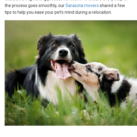
the process goes smoothly, our
Sarasota movers
shared a few
tips to help you ease your pet’s mind during a relocation.