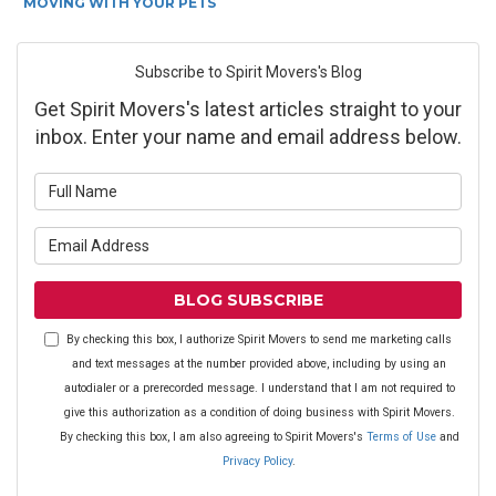
MOVING WITH YOUR PETS
Subscribe to Spirit Movers's Blog
Get Spirit Movers's latest articles straight to your
inbox. Enter your name and email address below.
What is your name?
What is your email address?
BLOG SUBSCRIBE
By checking this box, I authorize Spirit Movers to send me marketing calls
and text messages at the number provided above, including by using an
autodialer or a prerecorded message. I understand that I am not required to
give this authorization as a condition of doing business with Spirit Movers.
By checking this box, I am also agreeing to Spirit Movers's
Terms of Use
and
Privacy Policy
.