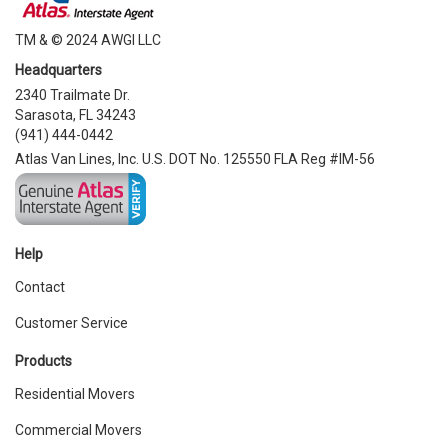
TM & © 2024 AWGI LLC
Headquarters
2340 Trailmate Dr.
Sarasota, FL 34243
(941) 444-0442
Atlas Van Lines, Inc. U.S. DOT No. 125550 FLA Reg #IM-56
Help
Contact
Customer Service
Products
Residential Movers
Commercial Movers