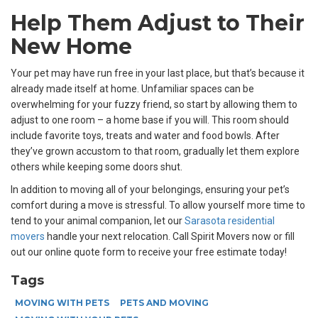
Help Them Adjust to Their
New Home
Your pet may have run free in your last place, but that’s because it
already made itself at home. Unfamiliar spaces can be
overwhelming for your fuzzy friend, so start by allowing them to
adjust to one room – a home base if you will. This room should
include favorite toys, treats and water and food bowls. After
they’ve grown accustom to that room, gradually let them explore
others while keeping some doors shut.
In addition to moving all of your belongings, ensuring your pet’s
comfort during a move is stressful. To allow yourself more time to
tend to your animal companion, let our
Sarasota residential
movers
handle your next relocation. Call Spirit Movers now or fill
out our online quote form to receive your free estimate today!
Tags
MOVING WITH PETS
PETS AND MOVING