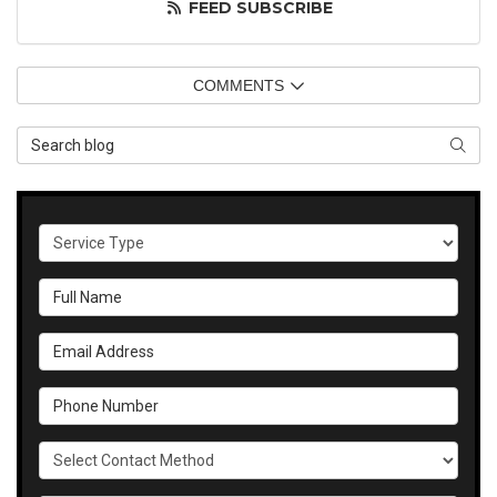
FEED SUBSCRIBE
COMMENTS
Search Blog
SEAR
Service Type
Full Name
Email Address
Phone Number
Select Contact Method