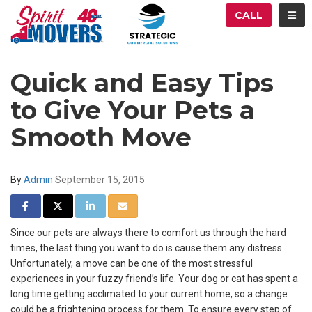
ATION
TOG
CALL
Quick and Easy Tips
to Give Your Pets a
Smooth Move
By
Admin
September 15, 2015
SHARE ON FACEBOOK
SHARE ON TWITTER
SHARE ON LINKEDIN
SHARE VIA EMAIL
Since our pets are always there to comfort us through the hard
times, the last thing you want to do is cause them any distress.
Unfortunately, a move can be one of the most stressful
experiences in your fuzzy friend’s life. Your dog or cat has spent a
long time getting acclimated to your current home, so a change
could be a frightening process for them. To ensure every step of