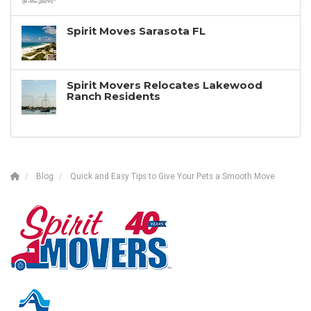
Spirit Moves Sarasota FL
Spirit Movers Relocates Lakewood
Ranch Residents
Blog
Quick and Easy Tips to Give Your Pets a Smooth Move