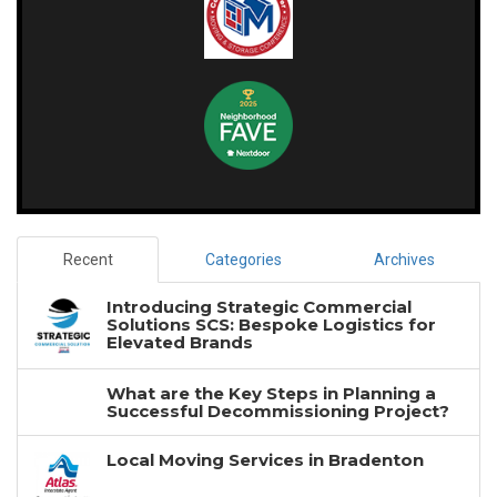
Recent
Categories
Archives
Introducing Strategic Commercial
Solutions SCS: Bespoke Logistics for
Elevated Brands
What are the Key Steps in Planning a
Successful Decommissioning Project?
Local Moving Services in Bradenton