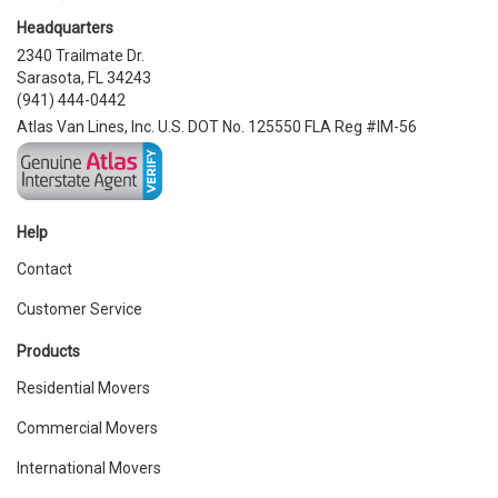
Headquarters
2340 Trailmate Dr.
Sarasota, FL 34243
(941) 444-0442
Atlas Van Lines, Inc. U.S. DOT No. 125550 FLA Reg #IM-56
Help
Contact
Customer Service
Products
Residential Movers
Commercial Movers
International Movers