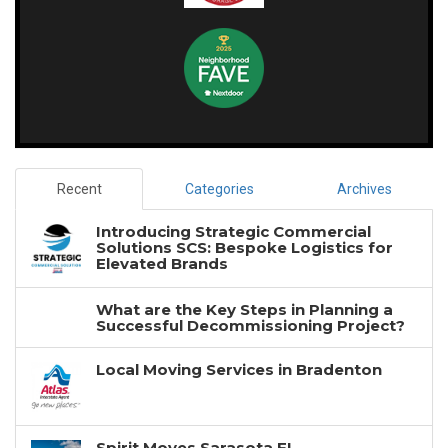
Recent
Categories
Archives
Introducing Strategic Commercial
Solutions SCS: Bespoke Logistics for
Elevated Brands
What are the Key Steps in Planning a
Successful Decommissioning Project?
Local Moving Services in Bradenton
Spirit Moves Sarasota FL