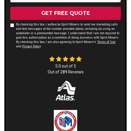
GET FREE QUOTE
By checking this box, I authorize Spirit Movers to send me marketing calls
and text messages at the number provided above, including by using an
autodialer or a prerecorded message. I understand that I am not required to
give this authorization as a condition of doing business with Spirit Movers.
By checking this box, I am also agreeing to Spirit Movers's
Terms of Use
and
Privacy Policy
.
5.0
out of
5
Out of
289
Reviews