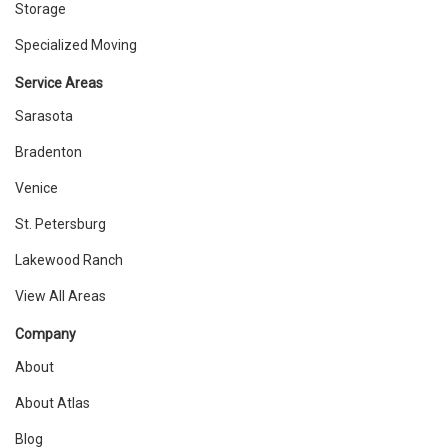
Storage
Specialized Moving
Service Areas
Sarasota
Bradenton
Venice
St. Petersburg
Lakewood Ranch
View All Areas
Company
About
About Atlas
Blog