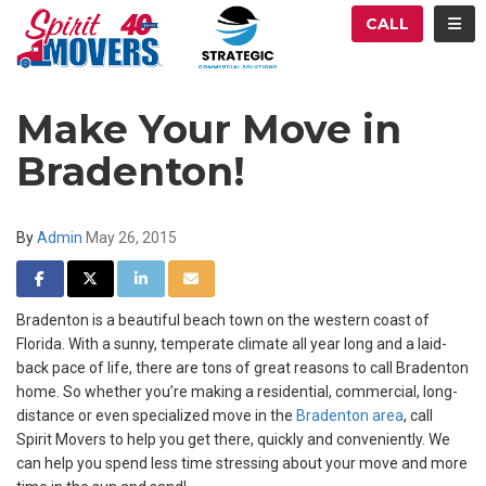
ATION
TOG
CALL
Make Your Move in
Bradenton!
By
Admin
May 26, 2015
SHARE ON FACEBOOK
SHARE ON TWITTER
SHARE ON LINKEDIN
SHARE VIA EMAIL
Bradenton is a beautiful beach town on the western coast of
Florida. With a sunny, temperate climate all year long and a laid-
back pace of life, there are tons of great reasons to call Bradenton
home. So whether you’re making a residential, commercial, long-
distance or even specialized move in the
Bradenton area
, call
Spirit Movers to help you get there, quickly and conveniently. We
can help you spend less time stressing about your move and more