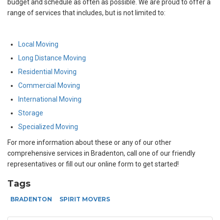
budget and schedule as often as possible. We are proud to offer a
range of services that includes, but is not limited to:
Local Moving
Long Distance Moving
Residential Moving
Commercial Moving
International Moving
Storage
Specialized Moving
For more information about these or any of our other
comprehensive services in Bradenton, call one of our friendly
representatives or fill out our online form to get started!
Tags
BRADENTON
SPIRIT MOVERS