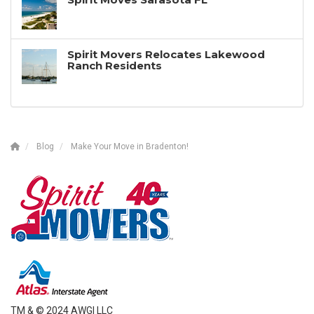
Spirit Movers Relocates Lakewood
Ranch Residents
Blog
Make Your Move in Bradenton!
TM & © 2024 AWGI LLC