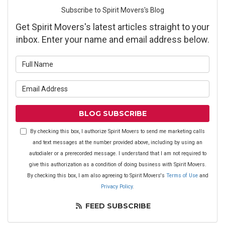
Subscribe to Spirit Movers's Blog
Get Spirit Movers's latest articles straight to your
inbox. Enter your name and email address below.
What is your name?
What is your email address?
BLOG SUBSCRIBE
By checking this box, I authorize Spirit Movers to send me marketing calls
and text messages at the number provided above, including by using an
autodialer or a prerecorded message. I understand that I am not required to
give this authorization as a condition of doing business with Spirit Movers.
By checking this box, I am also agreeing to Spirit Movers's
Terms of Use
and
Privacy Policy
.
FEED SUBSCRIBE