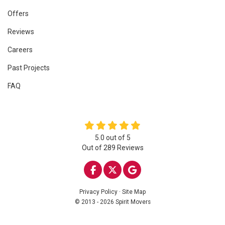
Offers
Reviews
Careers
Past Projects
FAQ
5.0
out of
5
Out of
289
Reviews
LIKE US ON FACEBOOK
FOLLOW US ON TWITTE
REVIEW US ON GOO
Privacy Policy
·
Site Map
© 2013 - 2026 Spirit Movers