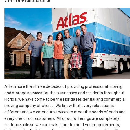
time in the sun and sand!
After more than three decades of providing professional moving
and storage services for the businesses and residents throughout
Florida, we have come to be the Florida residential and commercial
moving company of choice. We know that every relocation is
different and we cater our services to meet the needs of each and
every one of our customers. All of our offerings are completely
customizable so we can make sure to meet your requirements,