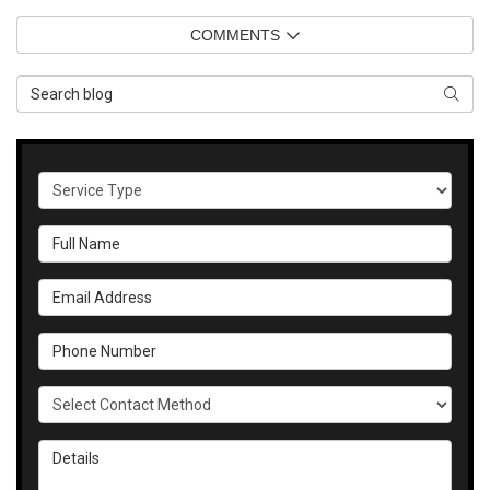
COMMENTS
Search Blog
SEAR
Service Type
Full Name
Email Address
Phone Number
Select Contact Method
Details