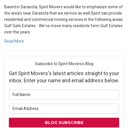
Based in Sarasota, Spirit Movers would like to emphasize some of
the area's near Sarasota that we service as well.Spirit can provide
residential and commercial moving services in the following areas:
Gulf Gate Estates - We've move many residents form Gulf Estates
over the years.
Read More
Subscribe to Spirit Movers's Blog
Get Spirit Movers's latest articles straight to your
inbox. Enter your name and email address below.
What is your name?
What is your email address?
BLOG SUBSCRIBE