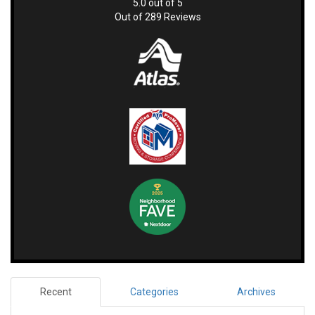
5.0
out of
5
Out of
289
Reviews
Recent
Categories
Archives