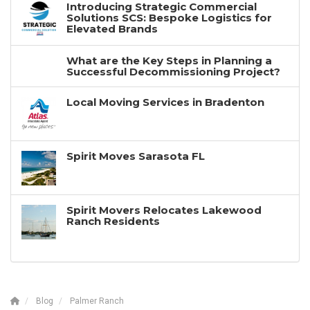
Introducing Strategic Commercial
Solutions SCS: Bespoke Logistics for
Elevated Brands
What are the Key Steps in Planning a
Successful Decommissioning Project?
Local Moving Services in Bradenton
Spirit Moves Sarasota FL
Spirit Movers Relocates Lakewood
Ranch Residents
Blog
Palmer Ranch