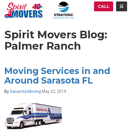
ATION
TOG
CALL
Spirit Movers Blog:
Palmer Ranch
Moving Services in and
Around Sarasota FL
By
Sarasota Moving
May 22, 2014