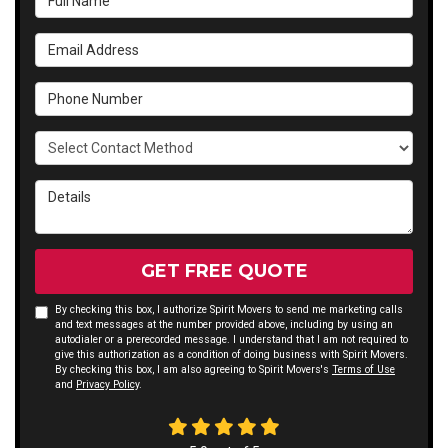
Email Address
Phone Number
Select Contact Method
Details
GET FREE QUOTE
By checking this box, I authorize Spirit Movers to send me marketing calls
and text messages at the number provided above, including by using an
autodialer or a prerecorded message. I understand that I am not required to
give this authorization as a condition of doing business with Spirit Movers.
By checking this box, I am also agreeing to Spirit Movers's
Terms of Use
and
Privacy Policy
.