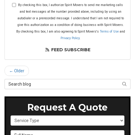
By checking this box, I authorize Spirit Movers to send me marketing calls
and text messages at the number provided above, including by using an
autodialer or a prerecorded message. I understand that I am not required to
give this authorization as a condition of doing business with Spirit Movers.
By checking this box, I am also agreeing to Spirit Movers's
Terms of Use
and
Privacy Policy
.
FEED SUBSCRIBE
← Older
Search Blog
SEAR
Request A Quote
Service Type
Full Name