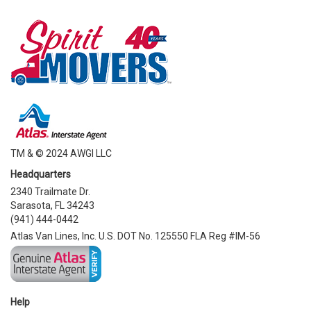
TM & © 2024 AWGI LLC
Headquarters
2340 Trailmate Dr.
Sarasota, FL 34243
(941) 444-0442
Atlas Van Lines, Inc. U.S. DOT No. 125550 FLA Reg #IM-56
Help