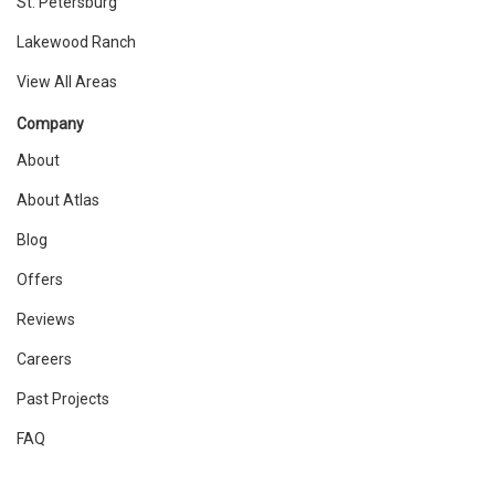
St. Petersburg
Lakewood Ranch
View All Areas
Company
About
About Atlas
Blog
Offers
Reviews
Careers
Past Projects
FAQ