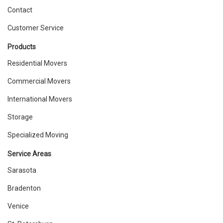
Contact
Customer Service
Products
Residential Movers
Commercial Movers
International Movers
Storage
Specialized Moving
Service Areas
Sarasota
Bradenton
Venice