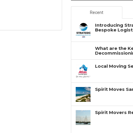
Recent
Introducing Str
Bespoke Logisti
What are the Ke
Decommissionin
Local Moving Se
Spirit Moves Sa
Spirit Movers 