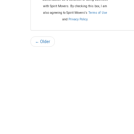
with Spirit Movers. By checking this box, I am
also agreeing to Spirit Movers's
Terms of Use
and
Privacy Policy
.
← Older