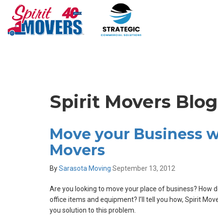
Spirit Movers Blo
Move your Business wi
Movers
By
Sarasota Moving
September 13, 2012
Are you looking to move your place of business? How do
office items and equipment? I’ll tell you how, Spirit Mo
you solution to this problem.