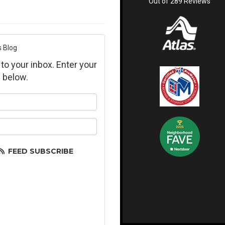
Out of
289
Reviews
s Blog
 to your inbox. Enter your
 below.
ur name?
ur email address?
FEED SUBSCRIBE