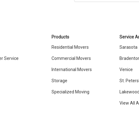
Products
Service A
Residential Movers
Sarasota
r Service
Commercial Movers
Bradento
International Movers
Venice
Storage
St. Peter
Specialized Moving
Lakewood
View All 