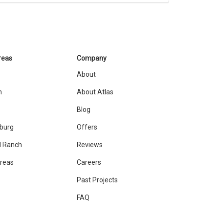
reas
Company
About
n
About Atlas
Blog
sburg
Offers
 Ranch
Reviews
Areas
Careers
Past Projects
FAQ