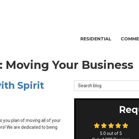
RESIDENTIAL
COMME
g: Moving Your Business
th Spirit
Search Blog
Req
 you plan of moving all of your
vers! We are dedicated to being
5.0
out of
5