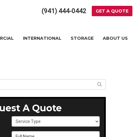
(941) 444-0442
GET A QUOTE
RCIAL
INTERNATIONAL
STORAGE
ABOUT US
SEARCH
uest A Quote
Service Type
Full Name