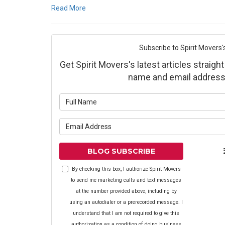
Read More
Subscribe to Spirit Movers'
Get Spirit Movers's latest articles straight
name and email address
What is yo
What is yo
BLOG SUBSCRIBE
By checking this box, I authorize Spirit Movers
to send me marketing calls and text messages
at the number provided above, including by
using an autodialer or a prerecorded message. I
understand that I am not required to give this
authorization as a condition of doing business