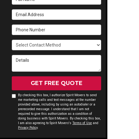
Email Address
Phone Number
Select Contact Method
Details
GET FREE QUOTE
By checking this box, I authorize Spirit Movers to send
me marketing calls and text messages at the number
provided above, including by using an autodialer or a
prerecorded message. I understand that I am not
required to give this authorization as a condition of
doing business with Spirit Movers. By checking this box,
I am also agreeing to Spirit Movers's
Terms of Use
and
Privacy Policy
.