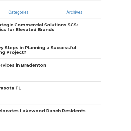
Categories
Archives
ategic Commercial Solutions SCS:
cs for Elevated Brands
y Steps in Planning a Successful
g Project?
rvices in Bradenton
rasota FL
Relocates Lakewood Ranch Residents