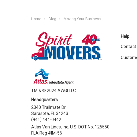
Home
Blog
Moving Your Business
Help
Contact
Custome
TM & © 2024 AWGI LLC
Headquarters
2340 Trailmate Dr.
Sarasota, FL 34243
(941) 444-0442
Atlas Van Lines, Inc. U.S. DOT No. 125550
FLA Reg #IM-56