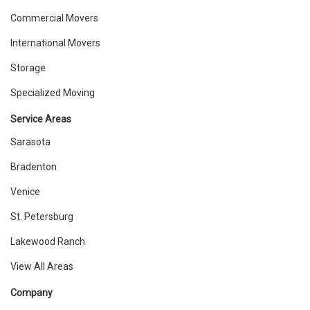
Commercial Movers
International Movers
Storage
Specialized Moving
Service Areas
Sarasota
Bradenton
Venice
St. Petersburg
Lakewood Ranch
View All Areas
Company