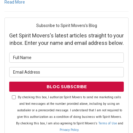
Read More
Subscribe to Spirit Movers's Blog
Get Spirit Movers's latest articles straight to your
inbox. Enter your name and email address below.
What is your name?
What is your email address?
BLOG SUBSCRIBE
By checking this box, I authorize Spirit Movers to send me marketing calls
and text messages at the number provided above, including by using an
autodialer or a prerecorded message. I understand that I am not required to
give this authorization as a condition of doing business with Spirit Movers.
By checking this box, I am also agreeing to Spirit Movers's
Terms of Use
and
Privacy Policy
.