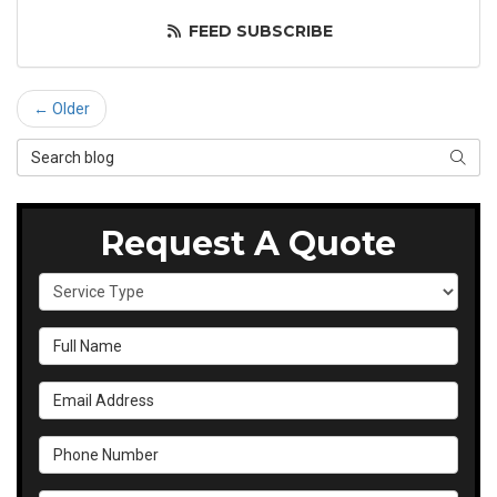
FEED SUBSCRIBE
← Older
Search Blog
SEAR
Request A Quote
Service Type
Full Name
Email Address
Phone Number