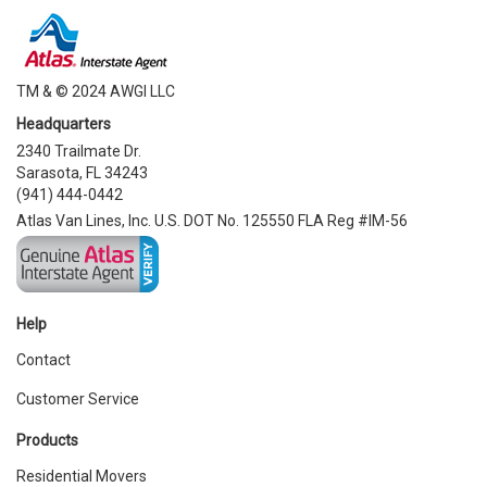
TM & © 2024 AWGI LLC
Headquarters
2340 Trailmate Dr.
Sarasota, FL 34243
(941) 444-0442
Atlas Van Lines, Inc. U.S. DOT No. 125550 FLA Reg #IM-56
Help
Contact
Customer Service
Products
Residential Movers