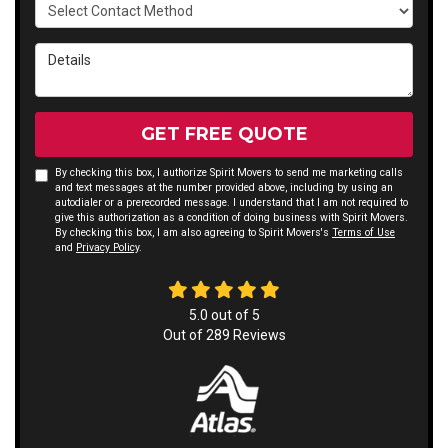
Select Contact Method
Details
GET FREE QUOTE
By checking this box, I authorize Spirit Movers to send me marketing calls
and text messages at the number provided above, including by using an
autodialer or a prerecorded message. I understand that I am not required to
give this authorization as a condition of doing business with Spirit Movers.
By checking this box, I am also agreeing to Spirit Movers's
Terms of Use
and
Privacy Policy
.
5.0
out of
5
Out of
289
Reviews