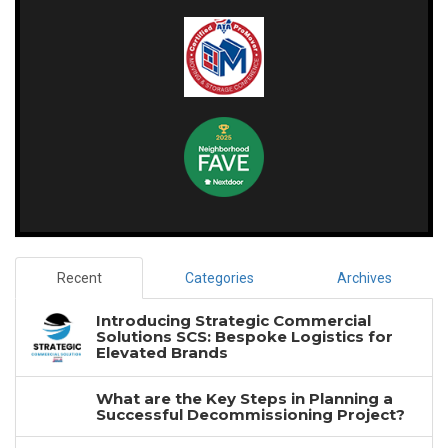
Recent
Categories
Archives
Introducing Strategic Commercial
Solutions SCS: Bespoke Logistics for
Elevated Brands
What are the Key Steps in Planning a
Successful Decommissioning Project?