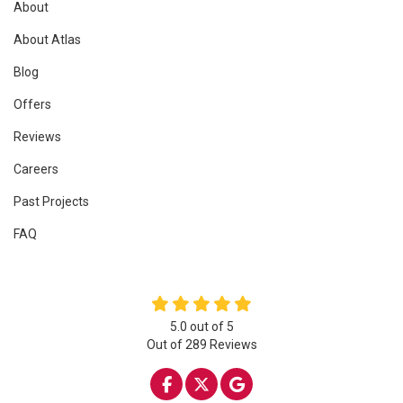
About
About Atlas
Blog
Offers
Reviews
Careers
Past Projects
FAQ
5.0
out of
5
Out of
289
Reviews
LIKE US ON FACEBOOK
FOLLOW US ON TWITTE
REVIEW US ON GOO