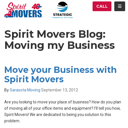
ATION
TOG
CALL
Spirit Movers Blog:
Moving my Business
Move your Business with
Spirit Movers
By
Sarasota Moving
September 13, 2012
Are you looking to move your place of business? How do you plan
of moving all of your office items and equipment? I’ll tell you how,
Spirit Movers! We are dedicated to being you solution to this
problem.