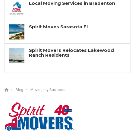
Local Moving Services in Bradenton
Spirit Moves Sarasota FL
Spirit Movers Relocates Lakewood
Ranch Residents
Blog
Moving my Business