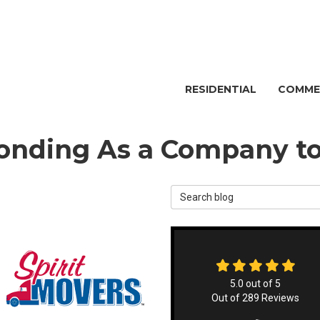
RESIDENTIAL
COMME
nding As a Company to
Search Blog
5.0
out of
5
Out of
289
Reviews