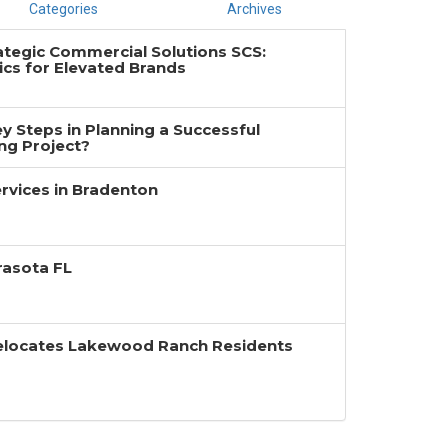
Categories
Archives
ategic Commercial Solutions SCS:
cs for Elevated Brands
y Steps in Planning a Successful
g Project?
rvices in Bradenton
rasota FL
Relocates Lakewood Ranch Residents