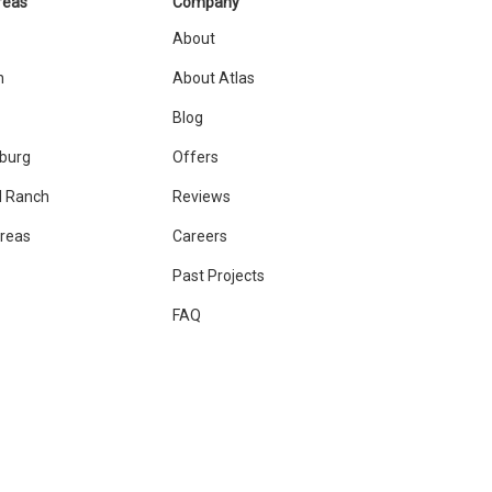
reas
Company
About
n
About Atlas
Blog
sburg
Offers
 Ranch
Reviews
Areas
Careers
Past Projects
FAQ