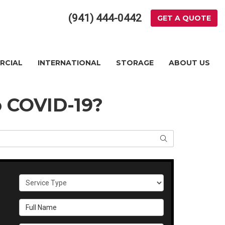
(941) 444-0442
GET A QUOTE
RCIAL
INTERNATIONAL
STORAGE
ABOUT US
 COVID-19?
SEARCH
Service Type
Full Name