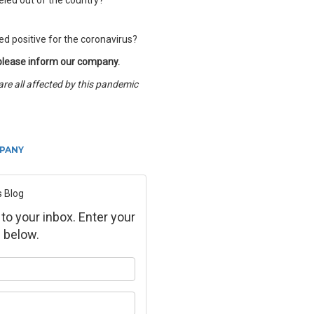
eled out of the country?
d positive for the coronavirus?
 please inform our company.
are all affected by this pandemic
PANY
s Blog
 to your inbox. Enter your
 below.
ur name?
ur email address?