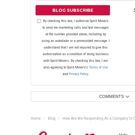
BLOG SUBSCRIBE
By checking this box, I authorize Spirit Movers
to send me marketing calls and text messages
at the number provided above, including by
using an autodialer or a prerecorded message. I
understand that I am not required to give this
authorization as a condition of doing business
with Spirit Movers. By checking this box, I am
also agreeing to Spirit Movers's
Terms of Use
and
Privacy Policy
.
COMMENTS
Home
Blog
How Are We Responding As a Company to 