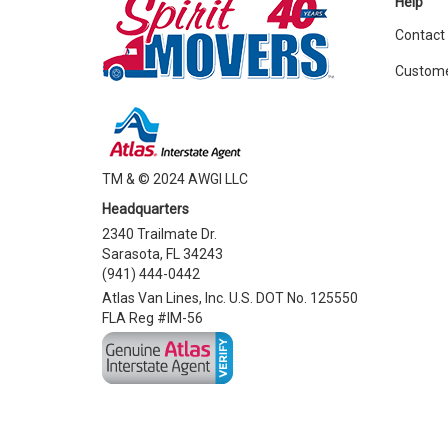
Help
Contact
Custome
TM & © 2024 AWGI LLC
Headquarters
2340 Trailmate Dr.
Sarasota, FL 34243
(941) 444-0442
Atlas Van Lines, Inc. U.S. DOT No. 125550
FLA Reg #IM-56