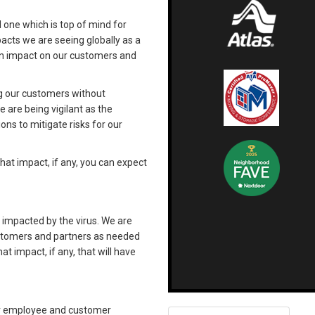
d one which is top of mind for
acts we are seeing globally as a
an impact on our customers and
ng our customers without
e are being vigilant as the
ons to mitigate risks for our
at impact, if any, you can expect
 impacted by the virus. We are
ustomers and partners as needed
 impact, if any, that will have
our employee and customer