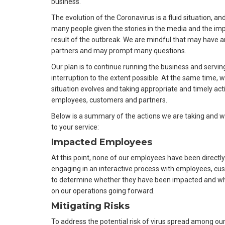
business.
The evolution of the Coronavirus is a fluid situation, an
many people given the stories in the media and the imp
result of the outbreak. We are mindful that may have 
partners and may prompt many questions.
Our plan is to continue running the business and servi
interruption to the extent possible. At the same time, w
situation evolves and taking appropriate and timely acti
employees, customers and partners.
Below is a summary of the actions we are taking and wh
to your service:
Impacted Employees
At this point, none of our employees have been directly
engaging in an interactive process with employees, c
to determine whether they have been impacted and what
on our operations going forward.
Mitigating Risks
To address the potential risk of virus spread among 