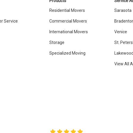
Products
Service A
Residential Movers
Sarasota
r Service
Commercial Movers
Bradento
International Movers
Venice
Storage
St. Peter
Specialized Moving
Lakewood
View All 