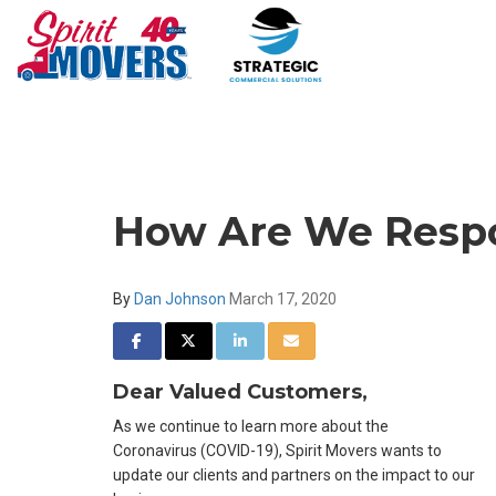
How Are We Respo
By
Dan Johnson
March 17, 2020
SHARE ON FACEBOOK
SHARE ON TWITTER
SHARE ON LINKEDIN
SHARE VIA EMAIL
Dear Valued Customers,
As we continue to learn more about the
Coronavirus (COVID-19), Spirit Movers wants to
update our clients and partners on the impact to our