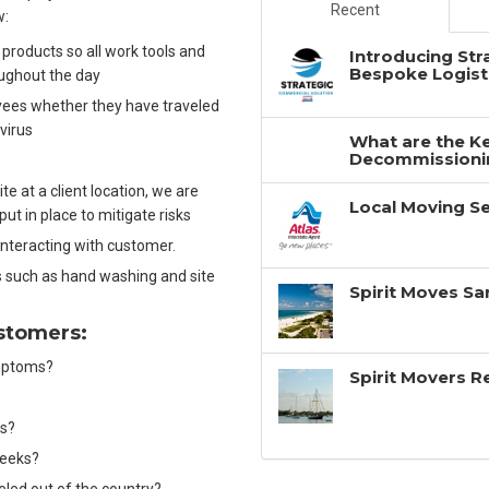
Recent
w:
 products so all work tools and
Introducing Str
Bespoke Logisti
oughout the day
yees whether they have traveled
 virus
What are the Ke
Decommissionin
e at a client location, we are
Local Moving Se
 put in place to mitigate risks
interacting with customer.
 such as hand washing and site
Spirit Moves Sa
ustomers:
symptoms?
Spirit Movers 
ms?
 weeks?