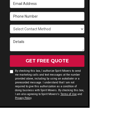
Email Address
Phone Number
Select Contact Method
Details
GET FREE QUOTE
By checking this box, I authorize Spirit Movers to send
me marketing calls and text messages at the number
provided above, including by using an autodialer or a
prerecorded message. I understand that I am not
required to give this authorization as a condition of
doing business with Spirit Movers. By checking this box,
I am also agreeing to Spirit Movers's
Terms of Use
and
Privacy Policy
.