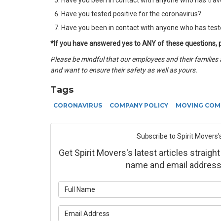
Have you been in contact with anyone who has trav
Have you tested positive for the coronavirus?
Have you been in contact with anyone who has teste
*If you have answered yes to ANY of these questions,
Please be mindful that our employees and their families 
and want to ensure their safety as well as yours.
Tags
CORONAVIRUS
COMPANY POLICY
MOVING COM
Subscribe to Spirit Movers'
Get Spirit Movers's latest articles straight
name and email address
What is yo
What is yo