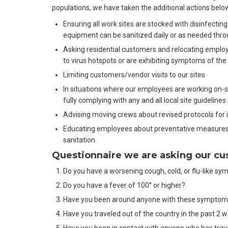
populations, we have taken the additional actions belo
Ensuring all work sites are stocked with disinfecting
equipment can be sanitized daily or as needed thr
Asking residential customers and relocating emplo
to virus hotspots or are exhibiting symptoms of the
Limiting customers/vendor visits to our sites
In situations where our employees are working on-sit
fully complying with any and all local site guidelines
Advising moving crews about revised protocols for 
Educating employees about preventative measures
sanitation.
Questionnaire we are asking our c
Do you have a worsening cough, cold, or flu-like 
Do you have a fever of 100° or higher?
Have you been around anyone with these sympto
Have you traveled out of the country in the past 2