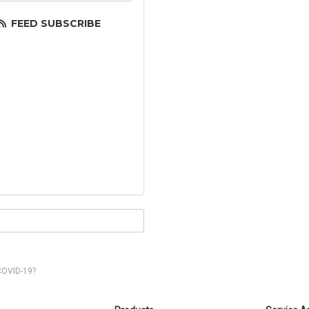
FEED SUBSCRIBE
COVID-19?