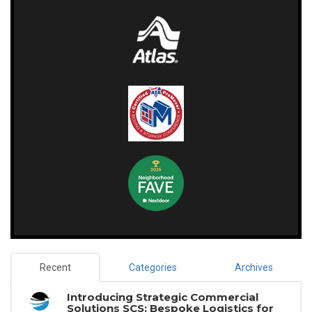
Recent
Categories
Archives
Introducing Strategic Commercial
Solutions SCS: Bespoke Logistics for