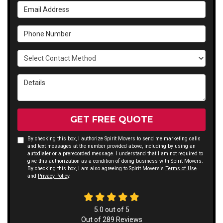
Email Address
Phone Number
Select Contact Method
Details
GET FREE QUOTE
By checking this box, I authorize Spirit Movers to send me marketing calls
and text messages at the number provided above, including by using an
autodialer or a prerecorded message. I understand that I am not required to
give this authorization as a condition of doing business with Spirit Movers.
By checking this box, I am also agreeing to Spirit Movers's
Terms of Use
and
Privacy Policy
.
5.0
out of
5
Out of
289
Reviews