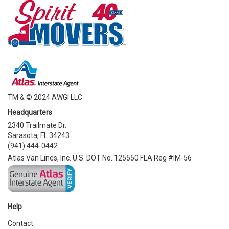
TM & © 2024 AWGI LLC
Headquarters
2340 Trailmate Dr.
Sarasota, FL 34243
(941) 444-0442
Atlas Van Lines, Inc. U.S. DOT No. 125550 FLA Reg #IM-56
Help
Contact