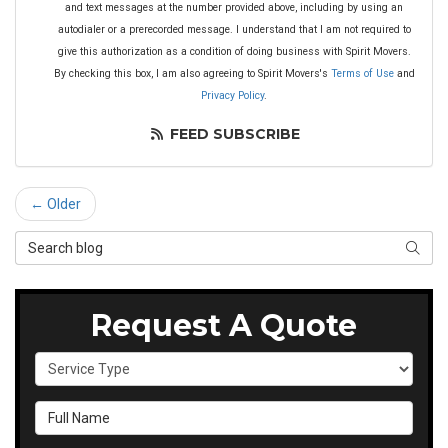
and text messages at the number provided above, including by using an
autodialer or a prerecorded message. I understand that I am not required to
give this authorization as a condition of doing business with Spirit Movers.
By checking this box, I am also agreeing to Spirit Movers's
Terms of Use
and
Privacy Policy
.
FEED SUBSCRIBE
← Older
Search Blog
SEAR
Request A Quote
Service Type
Full Name