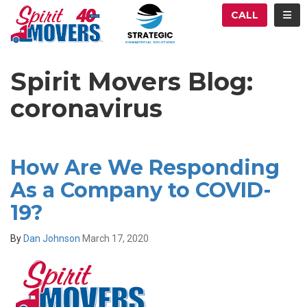
ATION
TOG
CALL
Spirit Movers Blog:
coronavirus
How Are We Responding
As a Company to COVID-
19?
By
Dan Johnson
March 17, 2020