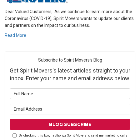
Dear Valued Customers, As we continue to learn more about the
Coronavirus (COVID-19), Spirit Movers wants to update our clients
and partners on the impact to our business.
Read More
Subscribe to Spirit Movers's Blog
Get Spirit Movers's latest articles straight to your
inbox. Enter your name and email address below.
What is your name?
What is your email address?
BLOG SUBSCRIBE
By checking this box, I authorize Spirit Movers to send me marketing calls