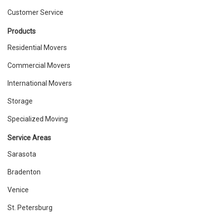
Customer Service
Products
Residential Movers
Commercial Movers
International Movers
Storage
Specialized Moving
Service Areas
Sarasota
Bradenton
Venice
St. Petersburg