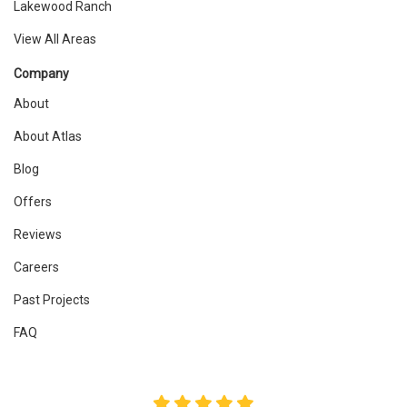
Lakewood Ranch
View All Areas
Company
About
About Atlas
Blog
Offers
Reviews
Careers
Past Projects
FAQ