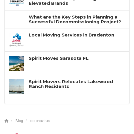
Elevated Brands
What are the Key Steps in Planning a
Successful Decommissioning Project?
Local Moving Services in Bradenton
Spirit Moves Sarasota FL
Spirit Movers Relocates Lakewood
Ranch Residents
Blog
coronavirus