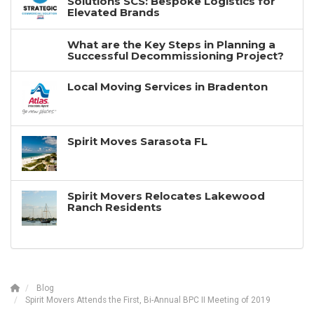
Solutions SCS: Bespoke Logistics for
Elevated Brands
What are the Key Steps in Planning a
Successful Decommissioning Project?
Local Moving Services in Bradenton
Spirit Moves Sarasota FL
Spirit Movers Relocates Lakewood
Ranch Residents
Blog
Spirit Movers Attends the First, Bi-Annual BPC II Meeting of 2019