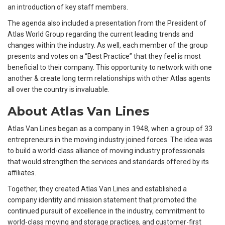
an introduction of key staff members.
The agenda also included a presentation from the President of
Atlas World Group regarding the current leading trends and
changes within the industry. As well, each member of the group
presents and votes on a “Best Practice” that they feel is most
beneficial to their company. This opportunity to network with one
another & create long term relationships with other Atlas agents
all over the country is invaluable.
About Atlas Van Lines
Atlas Van Lines began as a company in 1948, when a group of 33
entrepreneurs in the moving industry joined forces. The idea was
to build a world-class alliance of moving industry professionals
that would strengthen the services and standards offered by its
affiliates.
Together, they created Atlas Van Lines and established a
company identity and mission statement that promoted the
continued pursuit of excellence in the industry, commitment to
world-class moving and storage practices, and customer-first