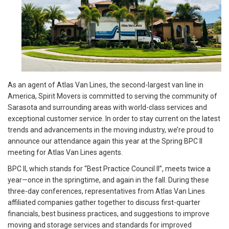
As an agent of Atlas Van Lines, the second-largest van line in
America, Spirit Movers is committed to serving the community of
Sarasota and surrounding areas with world-class services and
exceptional customer service. In order to stay current on the latest
trends and advancements in the moving industry, we’re proud to
announce our attendance again this year at the Spring BPC II
meeting for Atlas Van Lines agents.
BPC II, which stands for “Best Practice Council II”, meets twice a
year—once in the springtime, and again in the fall. During these
three-day conferences, representatives from Atlas Van Lines
affiliated companies gather together to discuss first-quarter
financials, best business practices, and suggestions to improve
moving and storage services and standards for improved