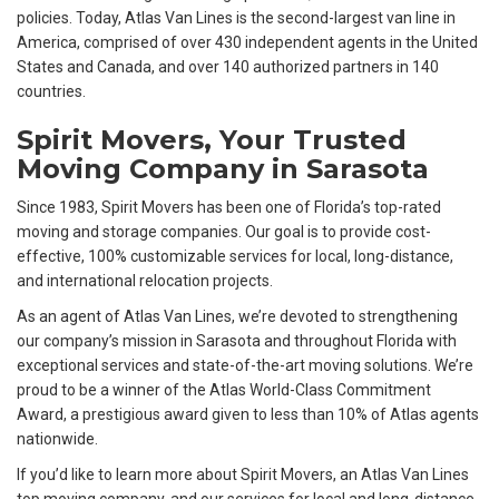
policies. Today, Atlas Van Lines is the second-largest van line in
America, comprised of over 430 independent agents in the United
States and Canada, and over 140 authorized partners in 140
countries.
Spirit Movers, Your Trusted
Moving Company in Sarasota
Since 1983, Spirit Movers has been one of Florida’s top-rated
moving and storage companies. Our goal is to provide cost-
effective, 100% customizable services for local, long-distance,
and international relocation projects.
As an agent of Atlas Van Lines, we’re devoted to strengthening
our company’s mission in Sarasota and throughout Florida with
exceptional services and state-of-the-art moving solutions. We’re
proud to be a winner of the Atlas World-Class Commitment
Award, a prestigious award given to less than 10% of Atlas agents
nationwide.
If you’d like to learn more about Spirit Movers, an Atlas Van Lines