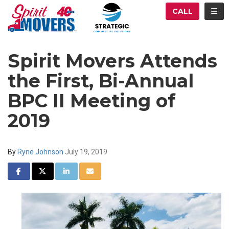
ATION
TOG
CALL
Spirit Movers Attends
the First, Bi-Annual
BPC II Meeting of
2019
By
Ryne Johnson
July 19, 2019
SHARE ON FACEBOOK
SHARE ON TWITTER
SHARE ON LINKEDIN
SHARE VIA EMAIL