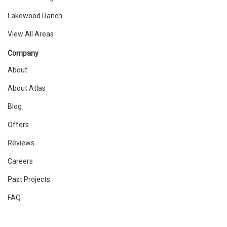
Lakewood Ranch
View All Areas
Company
About
About Atlas
Blog
Offers
Reviews
Careers
Past Projects
FAQ