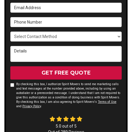
Email Address
Phone Number
Select Contact Method
Details
GET FREE QUOTE
By checking this box, I authorize Spirit Movers to send me marketing calls
and text messages at the number provided above, including by using an
autodialer or a prerecorded message. I understand that I am not required to
give this authorization as a condition of doing business with Spirit Movers.
By checking this box, I am also agreeing to Spirit Movers's
Terms of Use
and
Privacy Policy
.
5.0
out of
5