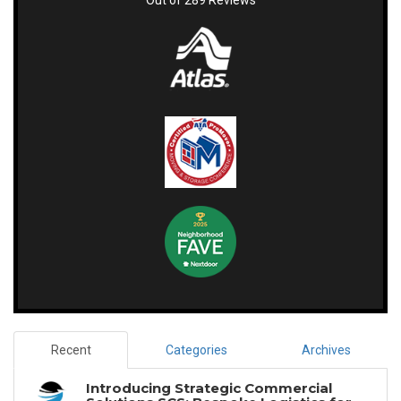
Out of
289
Reviews
Recent
Categories
Archives
Introducing Strategic Commercial