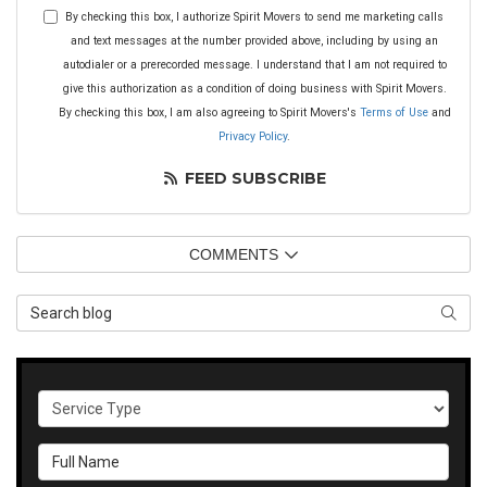
By checking this box, I authorize Spirit Movers to send me marketing calls
and text messages at the number provided above, including by using an
autodialer or a prerecorded message. I understand that I am not required to
give this authorization as a condition of doing business with Spirit Movers.
By checking this box, I am also agreeing to Spirit Movers's
Terms of Use
and
Privacy Policy
.
FEED SUBSCRIBE
COMMENTS
Search Blog
SEAR
Service Type
Full Name