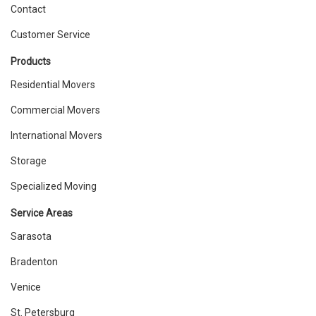
Contact
Customer Service
Products
Residential Movers
Commercial Movers
International Movers
Storage
Specialized Moving
Service Areas
Sarasota
Bradenton
Venice
St. Petersburg