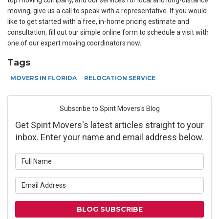
top moving company, and our services for local and long-distance
moving, give us a call to speak with a representative. If you would
like to get started with a free, in-home pricing estimate and
consultation, fill out our simple online form to schedule a visit with
one of our expert moving coordinators now.
Tags
MOVERS IN FLORIDA
RELOCATION SERVICE
Subscribe to Spirit Movers's Blog
Get Spirit Movers's latest articles straight to your
inbox. Enter your name and email address below.
What is your name?
What is your email address?
BLOG SUBSCRIBE