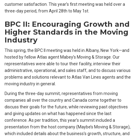
customer satisfaction. This year’s first meeting was held over a
three-day period, from April 28th to May 1st.
BPC II: Encouraging Growth and
Higher Standards in the Moving
Industry
This spring, the BPC II meeting was held in Albany, New York—and
hosted by fellow Atlas agent Mabey’s Moving & Storage. Our
representatives were able to tour their facility, interview their
administrative, operational, and sales staff, and to discuss various
problems and solutions relevant to Atlas Van Lines agents and the
moving industry in general.
During the three-day summit, representatives from moving
companies all over the country and Canada come together to
discuss their goals for the future, while reviewing past objectives
and giving updates on what has happened since the last
conference. As per tradition, this year’s summit included a
presentation from the host company (Maybe’s Moving & Storage),
which included details about the business’s growth, structure, and