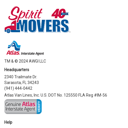
TM & © 2024 AWGI LLC
Headquarters
2340 Trailmate Dr.
Sarasota, FL 34243
(941) 444-0442
Atlas Van Lines, Inc. U.S. DOT No. 125550 FLA Reg #IM-56
Help