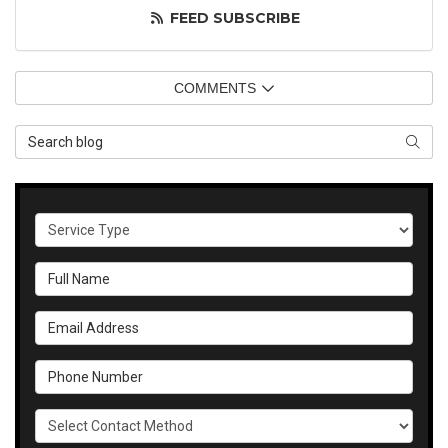
FEED SUBSCRIBE
COMMENTS
Search Blog
SEAR
Service Type
Full Name
Email Address
Phone Number
Select Contact Method