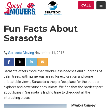
ATION
TOG
CALL
Fun Facts About
Sarasota
By
Sarasota Moving
November 11, 2016
SHARE ON FACEBOOK
SHARE ON TWITTER
SHARE ON LINKEDIN
SHARE VIA EMAIL
Sarasota offers more than world-class beaches and hundreds of
palm trees. With numerous areas for exploration and some
unbeatable views, Sarasota is the perfect place for the outdoor
explorer and adventure enthusiasts. We find that the hardest part
about living in Sarasota is finding time to check out all the
interesting places!
Myakka Canopy