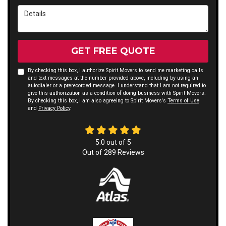
Details
GET FREE QUOTE
By checking this box, I authorize Spirit Movers to send me marketing calls
and text messages at the number provided above, including by using an
autodialer or a prerecorded message. I understand that I am not required to
give this authorization as a condition of doing business with Spirit Movers.
By checking this box, I am also agreeing to Spirit Movers's
Terms of Use
and
Privacy Policy
.
5.0
out of
5
Out of
289
Reviews