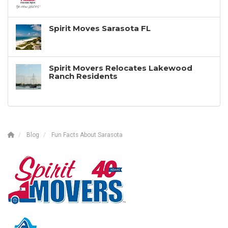
Spirit Moves Sarasota FL
Spirit Movers Relocates Lakewood
Ranch Residents
Blog
Fun Facts About Sarasota