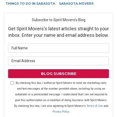
THINGS TO DO IN SARASOTA
SARASOTA MOVERS
Subscribe to Spirit Movers's Blog
Get Spirit Movers's latest articles straight to your
inbox. Enter your name and email address below.
What is your name?
What is your email address?
BLOG SUBSCRIBE
By checking this box, I authorize Spirit Movers to send me marketing calls
and text messages at the number provided above, including by using an
autodialer or a prerecorded message. I understand that I am not required to
give this authorization as a condition of doing business with Spirit Movers.
By checking this box, I am also agreeing to Spirit Movers's
Terms of Use
and
Privacy Policy
.