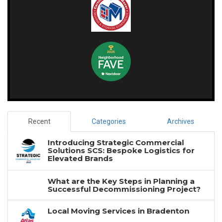
Recent
Categories
Archives
Introducing Strategic Commercial
Solutions SCS: Bespoke Logistics for
Elevated Brands
What are the Key Steps in Planning a
Successful Decommissioning Project?
Local Moving Services in Bradenton