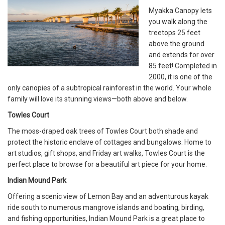
Myakka Canopy lets
you walk along the
treetops 25 feet
above the ground
and extends for over
85 feet! Completed in
2000, it is one of the
only canopies of a subtropical rainforest in the world. Your whole
family will love its stunning views—both above and below.
Towles Court
The moss-draped oak trees of Towles Court both shade and
protect the historic enclave of cottages and bungalows. Home to
art studios, gift shops, and Friday art walks, Towles Court is the
perfect place to browse for a beautiful art piece for your home.
Indian Mound Park
Offering a scenic view of Lemon Bay and an adventurous kayak
ride south to numerous mangrove islands and boating, birding,
and fishing opportunities, Indian Mound Park is a great place to