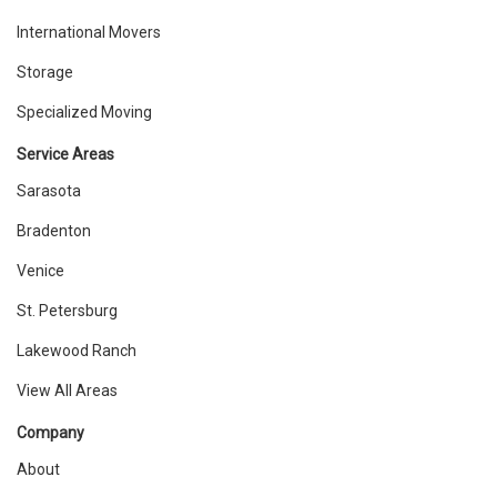
International Movers
Storage
Specialized Moving
Service Areas
Sarasota
Bradenton
Venice
St. Petersburg
Lakewood Ranch
View All Areas
Company
About