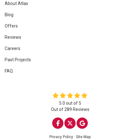
About Atlas
Blog
Offers
Reviews
Careers
Past Projects
FAQ
5.0
out of
5
Out of
289
Reviews
LIKE US ON FACEBOOK
FOLLOW US ON TWITTE
REVIEW US ON GOO
Privacy Policy
·
Site Map