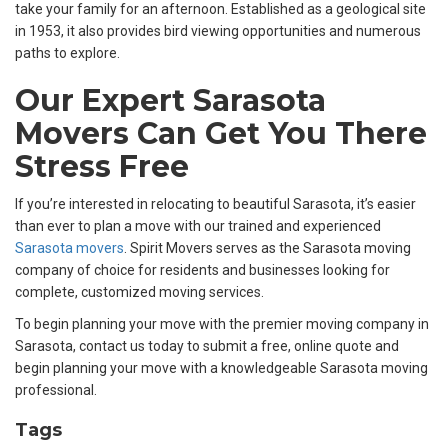
take your family for an afternoon. Established as a geological site
in 1953, it also provides bird viewing opportunities and numerous
paths to explore.
Our Expert Sarasota
Movers Can Get You There
Stress Free
If you’re interested in relocating to beautiful Sarasota, it’s easier
than ever to plan a move with our trained and experienced
Sarasota movers
. Spirit Movers serves as the Sarasota moving
company of choice for residents and businesses looking for
complete, customized moving services.
To begin planning your move with the premier moving company in
Sarasota, contact us today to submit a free, online quote and
begin planning your move with a knowledgeable Sarasota moving
professional.
Tags