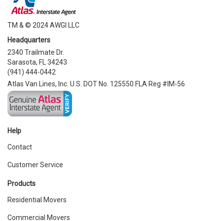
TM & © 2024 AWGI LLC
Headquarters
2340 Trailmate Dr.
Sarasota, FL 34243
(941) 444-0442
Atlas Van Lines, Inc. U.S. DOT No. 125550 FLA Reg #IM-56
Help
Contact
Customer Service
Products
Residential Movers
Commercial Movers