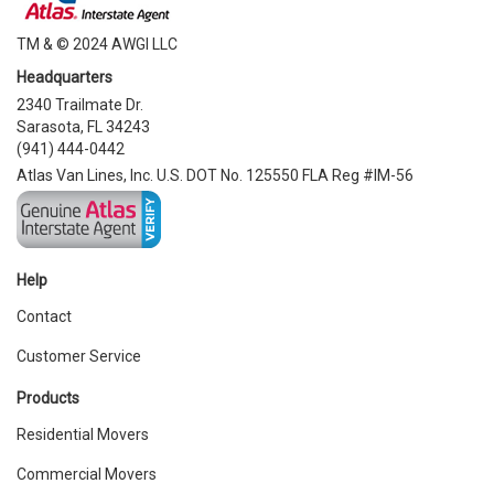
TM & © 2024 AWGI LLC
Headquarters
2340 Trailmate Dr.
Sarasota, FL 34243
(941) 444-0442
Atlas Van Lines, Inc. U.S. DOT No. 125550 FLA Reg #IM-56
Help
Contact
Customer Service
Products
Residential Movers
Commercial Movers