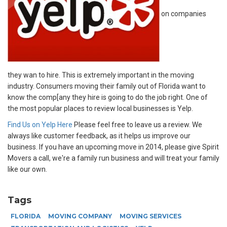
on companies
they wan to hire. This is extremely important in the moving
industry. Consumers moving their family out of Florida want to
know the comp[any they hire is going to do the job right. One of
the most popular places to review local businesses is Yelp.
Find Us on Yelp Here
Please feel free to leave us a review. We
always like customer feedback, as it helps us improve our
business. If you have an upcoming move in 2014, please give Spirit
Movers a call, we're a family run business and will treat your family
like our own.
Tags
FLORIDA
MOVING COMPANY
MOVING SERVICES