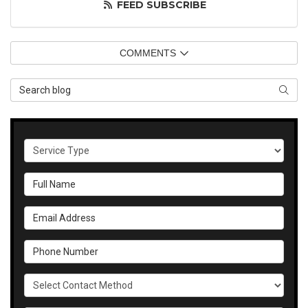
FEED SUBSCRIBE
COMMENTS
Search Blog
SEAR
Service Type
Full Name
Email Address
Phone Number
Select Contact Method