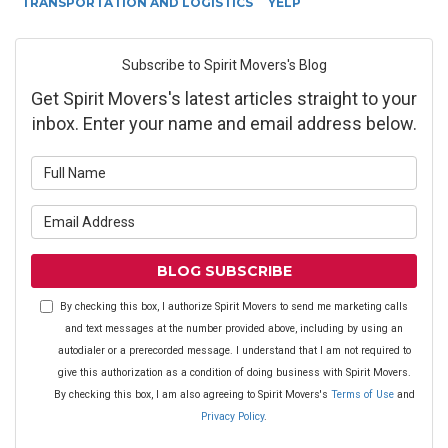
TRANSPORTATION AND LOGISTICS
YELP
Subscribe to Spirit Movers's Blog
Get Spirit Movers's latest articles straight to your
inbox. Enter your name and email address below.
What is your name?
What is your email address?
BLOG SUBSCRIBE
By checking this box, I authorize Spirit Movers to send me marketing calls
and text messages at the number provided above, including by using an
autodialer or a prerecorded message. I understand that I am not required to
give this authorization as a condition of doing business with Spirit Movers.
By checking this box, I am also agreeing to Spirit Movers's
Terms of Use
and
Privacy Policy
.