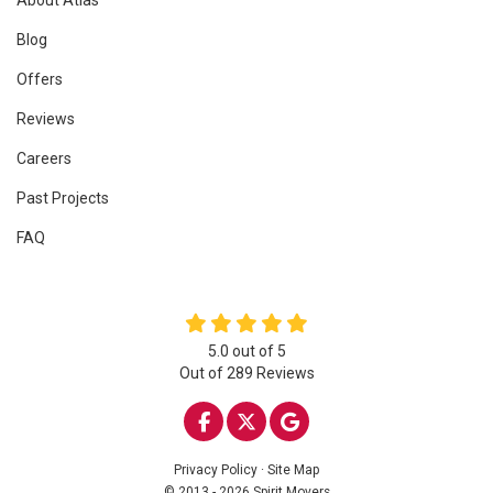
Blog
Offers
Reviews
Careers
Past Projects
FAQ
5.0
out of
5
Out of
289
Reviews
LIKE US ON FACEBOOK
FOLLOW US ON TWITTE
REVIEW US ON GOO
Privacy Policy
·
Site Map
© 2013 - 2026 Spirit Movers