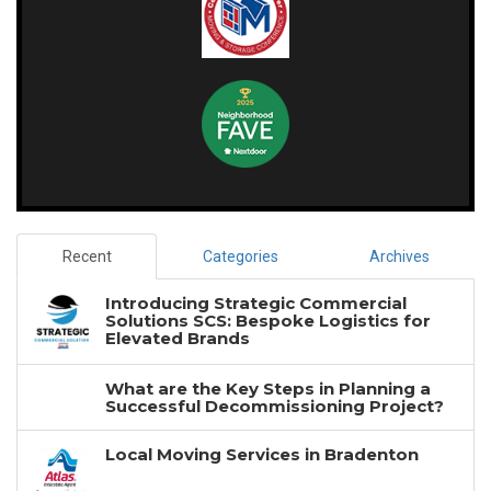
Recent
Categories
Archives
Introducing Strategic Commercial
Solutions SCS: Bespoke Logistics for
Elevated Brands
What are the Key Steps in Planning a
Successful Decommissioning Project?
Local Moving Services in Bradenton