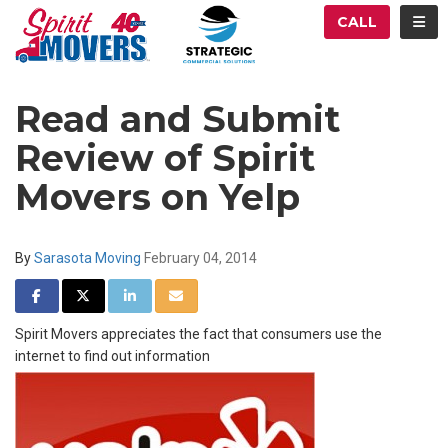
ATION
TOG
CALL
Read and Submit
Review of Spirit
Movers on Yelp
By
Sarasota Moving
February 04, 2014
SHARE ON FACEBOOK
SHARE ON TWITTER
SHARE ON LINKEDIN
SHARE VIA EMAIL
Spirit Movers appreciates the fact that consumers use the
internet to find out information