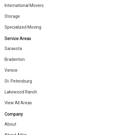
International Movers
Storage
Specialized Moving
Service Areas
Sarasota
Bradenton
Venice
St. Petersburg
Lakewood Ranch
View All Areas
Company
About
About Atlas