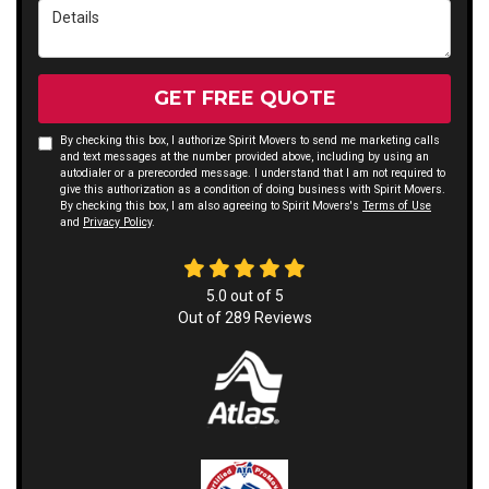
Details
GET FREE QUOTE
By checking this box, I authorize Spirit Movers to send me marketing calls
and text messages at the number provided above, including by using an
autodialer or a prerecorded message. I understand that I am not required to
give this authorization as a condition of doing business with Spirit Movers.
By checking this box, I am also agreeing to Spirit Movers's
Terms of Use
and
Privacy Policy
.
5.0
out of
5
Out of
289
Reviews