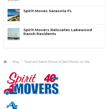
Spirit Moves Sarasota FL
Spirit Movers Relocates Lakewood
Ranch Residents
Blog
Read and Submit Review of Spirit Movers on Yelp