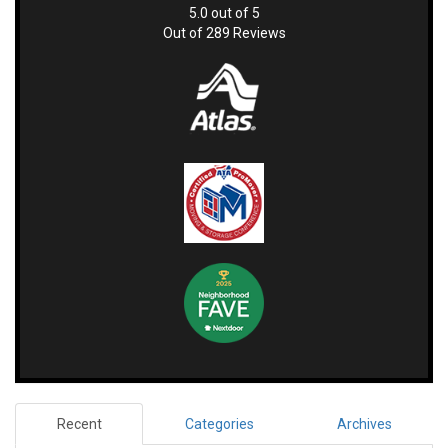
5.0
out of
5
Out of
289
Reviews
Recent
Categories
Archives