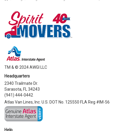
TM & © 2024 AWGI LLC
Headquarters
2340 Trailmate Dr.
Sarasota, FL 34243
(941) 444-0442
Atlas Van Lines, Inc. U.S. DOT No. 125550 FLA Reg #IM-56
Help