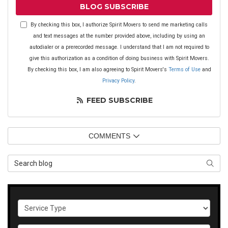
BLOG SUBSCRIBE
By checking this box, I authorize Spirit Movers to send me marketing calls
and text messages at the number provided above, including by using an
autodialer or a prerecorded message. I understand that I am not required to
give this authorization as a condition of doing business with Spirit Movers.
By checking this box, I am also agreeing to Spirit Movers's
Terms of Use
and
Privacy Policy
.
FEED SUBSCRIBE
COMMENTS
Search Blog
SEAR
Service Type