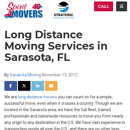
ATION
TOG
CALL
Long Distance
Moving Services in
Sarasota, FL
By
Sarasota Moving
November 13, 2012
SHARE ON FACEBOOK
SHARE ON TWITTER
SHARE ON LINKEDIN
SHARE VIA EMAIL
We are
long distance movers
you can count on for a simple,
successful move, even when it crosses a country. Though we are
located in the Sarasota area, we have the full fleet, trained
professionals and nationwide resources to move you from nearly
any origin to any destination in the U.S. We have vast experience in
transporting goods all over the U.S., and there are no other long