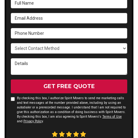
Full Name
Email Address
Phone Number
Select Contact Method
Details
GET FREE QUOTE
By checking this box, I authorize Spirit Movers to send me marketing calls
and text messages at the number provided above, including by using an
autodialer or a prerecorded message. I understand that I am not required to
give this authorization as a condition of doing business with Spirit Movers.
By checking this box, I am also agreeing to Spirit Movers's
Terms of Use
and
Privacy Policy
.