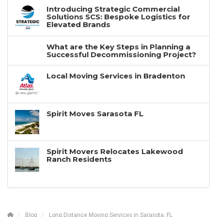
Introducing Strategic Commercial
Solutions SCS: Bespoke Logistics for
Elevated Brands
What are the Key Steps in Planning a
Successful Decommissioning Project?
Local Moving Services in Bradenton
Spirit Moves Sarasota FL
Spirit Movers Relocates Lakewood
Ranch Residents
Blog
Long Distance Moving Services in Sarasota, FL