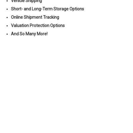
Vehicle Shipping
Short- and Long-Term Storage Options
Online Shipment Tracking
Valuation Protection Options
And So Many More!