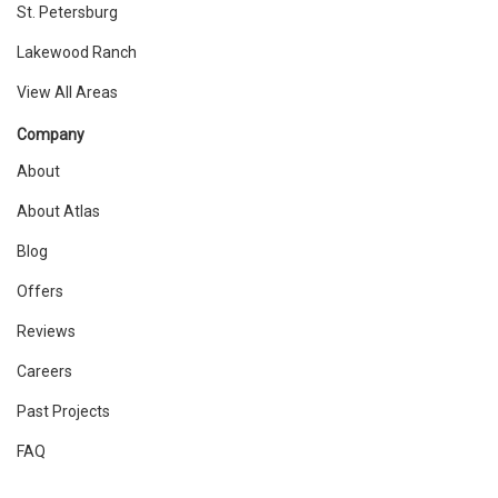
St. Petersburg
Lakewood Ranch
View All Areas
Company
About
About Atlas
Blog
Offers
Reviews
Careers
Past Projects
FAQ