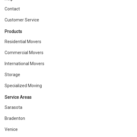
Contact
Customer Service
Products
Residential Movers
Commercial Movers
International Movers
Storage
Specialized Moving
Service Areas
Sarasota
Bradenton
Venice