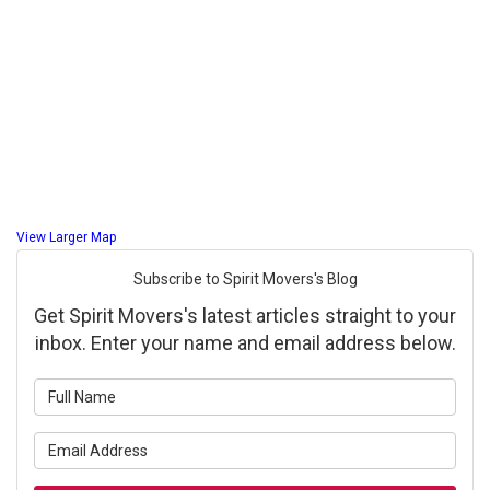
View Larger Map
Subscribe to Spirit Movers's Blog
Get Spirit Movers's latest articles straight to your
inbox. Enter your name and email address below.
What is your name?
What is your email address?