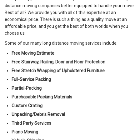
distance moving companies better equipped to handle your move.
Best of all? We provide you with all of this expertise at an
economical price. There is such a thing as a quality move at an
affordable price, and you get the best of both worlds when you
choose us.
Some of our many long distance moving services include:
Free Moving Estimate
Free Stairway, Railing, Door and Floor Protection
Free Stretch Wrapping of Upholstered Furniture
Full-Service Packing
Partial-Packing
Purchasable Packing Materials
Custom Crating
Unpacking/Debris Removal
Third Party Services
Piano Moving