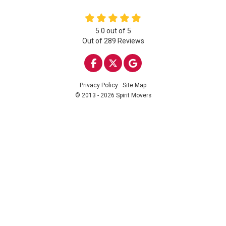
5.0
out of
5
Out of
289
Reviews
LIKE US ON FACEBOOK
FOLLOW US ON TWITTE
REVIEW US ON GOO
Privacy Policy
·
Site Map
© 2013 - 2026 Spirit Movers