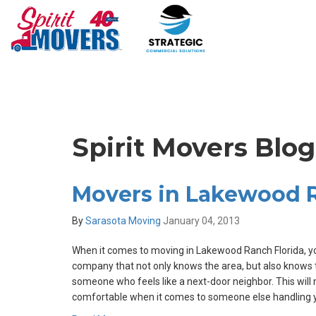
Spirit Movers Blog
Movers in Lakewood R
By
Sarasota Moving
January 04, 2013
When it comes to moving in Lakewood Ranch Florida, y
company that not only knows the area, but also knows
someone who feels like a next-door neighbor. This will
comfortable when it comes to someone else handling y