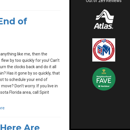
Out of
289
Reviews
End of
e anything like me, then the
lew by too quickly for you! Can’t
urn the clocks back and do it all
in? Has it gone by so quickly, that
ot to schedule your end of
ove? Don’t worry. If you live in
ota Florida area, call Spirit
ore
Here Are