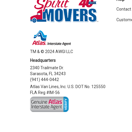
Contact
Custome
TM & © 2024 AWGI LLC
Headquarters
2340 Trailmate Dr.
Sarasota, FL 34243
(941) 444-0442
Atlas Van Lines, Inc. U.S. DOT No. 125550
FLA Reg #IM-56