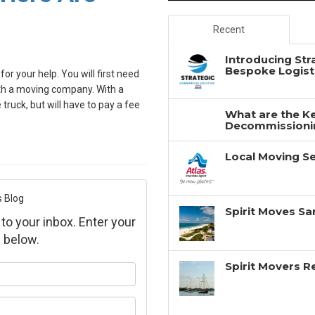
Recent
Introducing Str
Bespoke Logisti
or your help. You will first need
ith a moving company. With a
truck, but will have to pay a fee
What are the Ke
Decommissionin
Local Moving Se
s Blog
Spirit Moves Sa
 to your inbox. Enter your
 below.
Spirit Movers 
ur name?
ur email address?