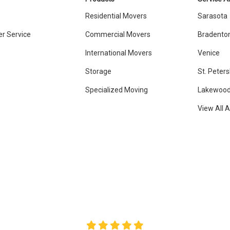
Residential Movers
Sarasota
r Service
Commercial Movers
Bradento
International Movers
Venice
Storage
St. Peter
Specialized Moving
Lakewood
View All 