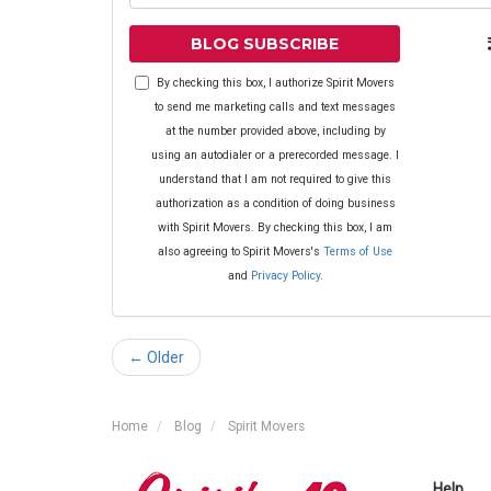
BLOG SUBSCRIBE
By checking this box, I authorize Spirit Movers
to send me marketing calls and text messages
at the number provided above, including by
using an autodialer or a prerecorded message. I
understand that I am not required to give this
authorization as a condition of doing business
with Spirit Movers. By checking this box, I am
also agreeing to Spirit Movers's
Terms of Use
and
Privacy Policy
.
← Older
Home
Blog
Spirit Movers
Help