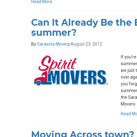
Read More
Can It Already Be the 
summer?
By
Sarasota Moving
August 23, 2012
If you’r
summer f
we just t
over aga
you forg
summer m
the Saras
Movers.
Read M
Moving Across town? 