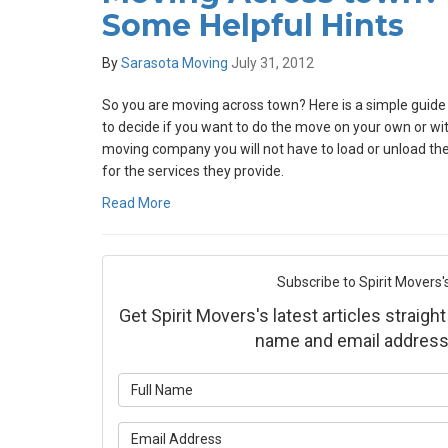
Some Helpful Hints
By
Sarasota Moving
July 31, 2012
So you are moving across town? Here is a simple guide f
to decide if you want to do the move on your own or w
moving company you will not have to load or unload the 
for the services they provide.
Read More
Subscribe to Spirit Movers'
Get Spirit Movers's latest articles straight
name and email address
What is yo
What is yo