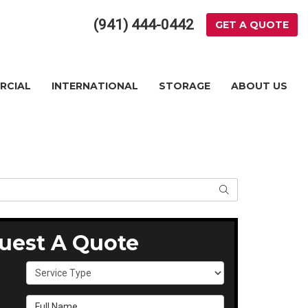
(941) 444-0442
GET A QUOTE
RCIAL
INTERNATIONAL
STORAGE
ABOUT US
SEARCH
uest A Quote
Service Type
Full Name