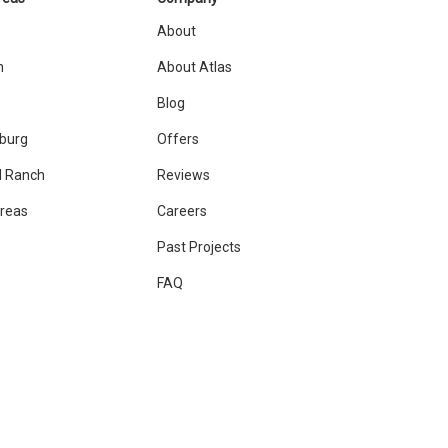
About
n
About Atlas
Blog
sburg
Offers
 Ranch
Reviews
Areas
Careers
Past Projects
FAQ