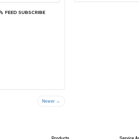
FEED SUBSCRIBE
Newer →
Products
Service A