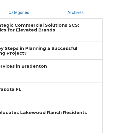
Categories
Archives
ategic Commercial Solutions SCS:
cs for Elevated Brands
y Steps in Planning a Successful
g Project?
rvices in Bradenton
rasota FL
Relocates Lakewood Ranch Residents