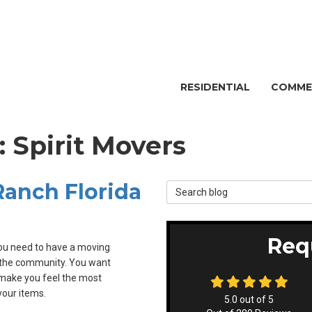
RESIDENTIAL
COMME
: Spirit Movers
anch Florida
Search Blog
Req
ou need to have a moving
 the community. You want
 make you feel the most
our items.
5.0
out of
5