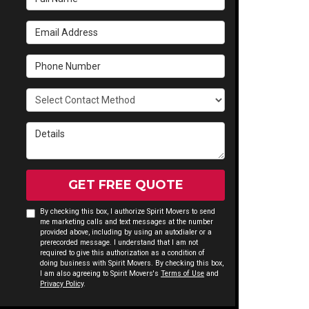
Email Address
Phone Number
Select Contact Method
Details
GET FREE QUOTE
By checking this box, I authorize Spirit Movers to send
me marketing calls and text messages at the number
provided above, including by using an autodialer or a
prerecorded message. I understand that I am not
required to give this authorization as a condition of
doing business with Spirit Movers. By checking this box,
I am also agreeing to Spirit Movers's
Terms of Use
and
Privacy Policy
.