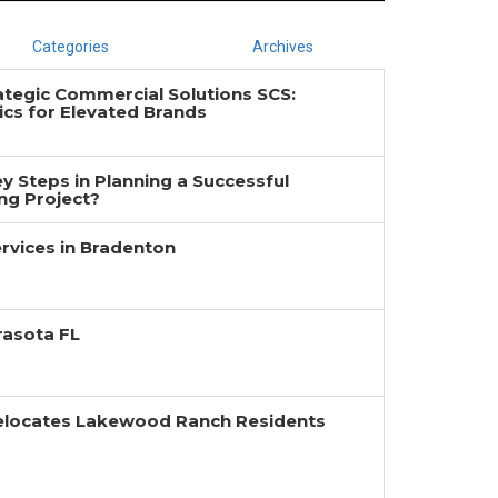
Categories
Archives
ategic Commercial Solutions SCS:
cs for Elevated Brands
y Steps in Planning a Successful
g Project?
rvices in Bradenton
rasota FL
Relocates Lakewood Ranch Residents