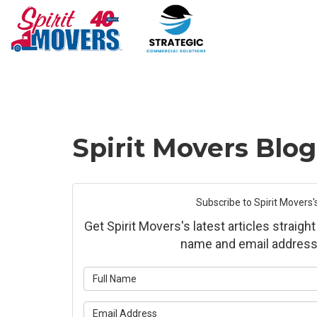
Spirit Movers Blo
Subscribe to Spirit Movers'
Get Spirit Movers's latest articles straight
name and email address
What is yo
What is yo