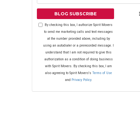
BLOG SUBSCRIBE
By checking this box, I authorize Spirit Movers
to send me marketing calls and text messages
at the number provided above, including by
using an autodialer or a prerecorded message. I
understand that I am not required to give this
authorization as a condition of doing business
with Spirit Movers. By checking this box, I am
also agreeing to Spirit Movers's
Terms of Use
and
Privacy Policy
.