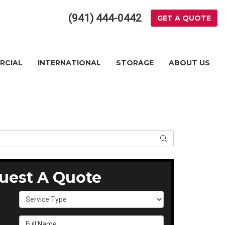
(941) 444-0442
GET A QUOTE
RCIAL
INTERNATIONAL
STORAGE
ABOUT US
SEARCH
uest A Quote
Service Type
Full Name