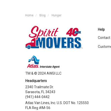
Home
Blog
Hunger
Help
Contact
Custome
TM & © 2024 AWGI LLC
Headquarters
2340 Trailmate Dr.
Sarasota, FL 34243
(941) 444-0442
Atlas Van Lines, Inc. U.S. DOT No. 125550
FLA Reg #IM-56