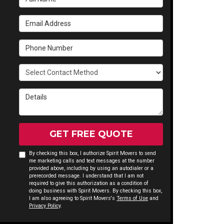
Email Address
Phone Number
Select Contact Method
Details
GET FREE QUOTE
By checking this box, I authorize Spirit Movers to send
me marketing calls and text messages at the number
provided above, including by using an autodialer or a
prerecorded message. I understand that I am not
required to give this authorization as a condition of
doing business with Spirit Movers. By checking this box,
I am also agreeing to Spirit Movers's
Terms of Use
and
Privacy Policy
.