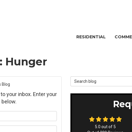
RESIDENTIAL
COMME
g: Hunger
Search Blog
s Blog
 to your inbox. Enter your
 below.
Req
ur name?
5.0
out of
5
ur email address?