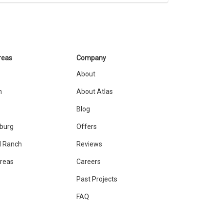
reas
Company
About
n
About Atlas
Blog
sburg
Offers
 Ranch
Reviews
Areas
Careers
Past Projects
FAQ