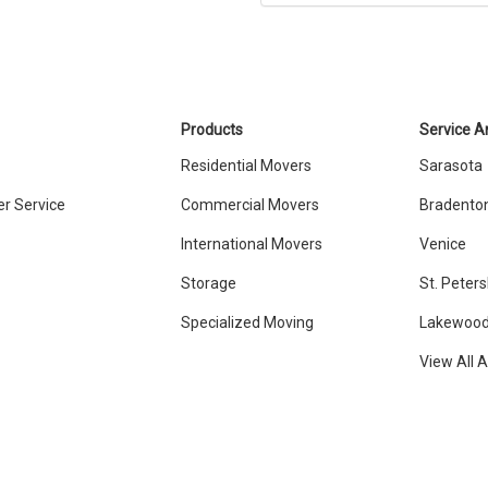
Products
Service A
Residential Movers
Sarasota
r Service
Commercial Movers
Bradento
International Movers
Venice
Storage
St. Peter
Specialized Moving
Lakewood
View All 