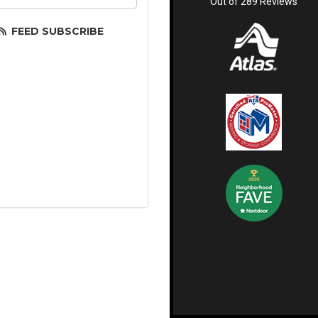
Out of
289
Reviews
FEED SUBSCRIBE