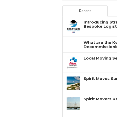
Recent
Introducing Str
Bespoke Logisti
What are the Ke
Decommissionin
Local Moving Se
Spirit Moves Sa
Spirit Movers 