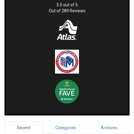
5.0
out of
5
Out of
289
Reviews
Recent
Categories
Archives