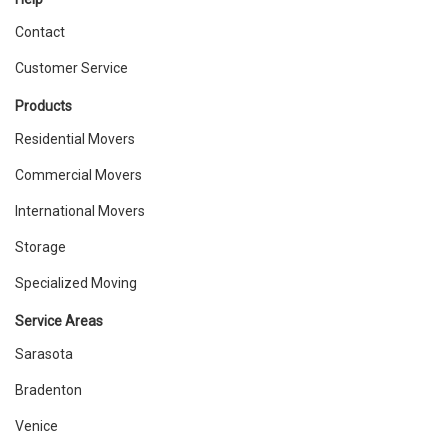
Contact
Customer Service
Products
Residential Movers
Commercial Movers
International Movers
Storage
Specialized Moving
Service Areas
Sarasota
Bradenton
Venice