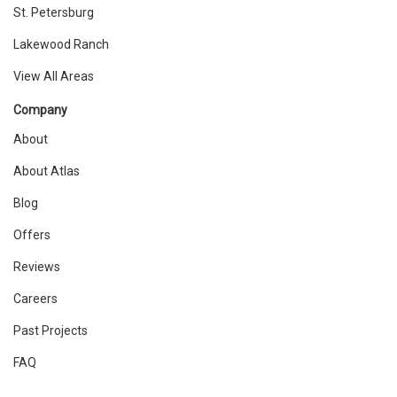
St. Petersburg
Lakewood Ranch
View All Areas
Company
About
About Atlas
Blog
Offers
Reviews
Careers
Past Projects
FAQ