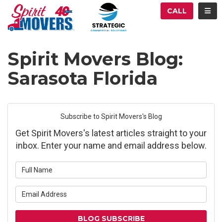
ATION
TOG
CALL
Spirit Movers Blog:
Sarasota Florida
Subscribe to Spirit Movers's Blog
Get Spirit Movers's latest articles straight to your
inbox. Enter your name and email address below.
What is your name?
What is your email address?
BLOG SUBSCRIBE