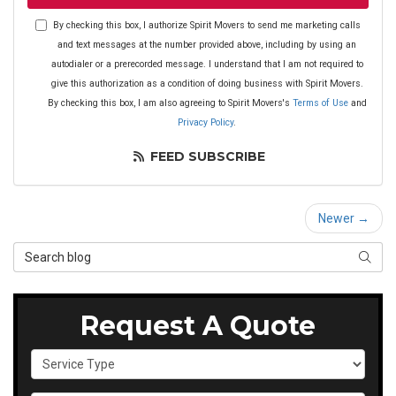
By checking this box, I authorize Spirit Movers to send me marketing calls
and text messages at the number provided above, including by using an
autodialer or a prerecorded message. I understand that I am not required to
give this authorization as a condition of doing business with Spirit Movers.
By checking this box, I am also agreeing to Spirit Movers's
Terms of Use
and
Privacy Policy
.
FEED SUBSCRIBE
Newer →
Search Blog
SEAR
Request A Quote
Service Type