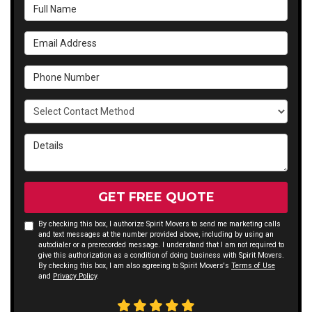
Full Name
Email Address
Phone Number
Select Contact Method
Details
GET FREE QUOTE
By checking this box, I authorize Spirit Movers to send me marketing calls
and text messages at the number provided above, including by using an
autodialer or a prerecorded message. I understand that I am not required to
give this authorization as a condition of doing business with Spirit Movers.
By checking this box, I am also agreeing to Spirit Movers's
Terms of Use
and
Privacy Policy
.