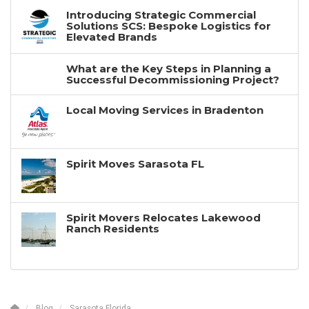
Introducing Strategic Commercial
Solutions SCS: Bespoke Logistics for
Elevated Brands
What are the Key Steps in Planning a
Successful Decommissioning Project?
Local Moving Services in Bradenton
Spirit Moves Sarasota FL
Spirit Movers Relocates Lakewood
Ranch Residents
Blog
Sarasota Florida