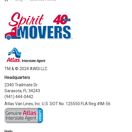
TM & © 2024 AWGI LLC
Headquarters
2340 Trailmate Dr.
Sarasota, FL 34243
(941) 444-0442
Atlas Van Lines, Inc. U.S. DOT No. 125550 FLA Reg #IM-56
Help