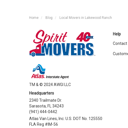
Home
Blog
Local Movers in Lakewood Ranch
Help
Contact
Custome
TM & © 2024 AWGI LLC
Headquarters
2340 Trailmate Dr.
Sarasota, FL 34243
(941) 444-0442
Atlas Van Lines, Inc. U.S. DOT No. 125550
FLA Reg #IM-56