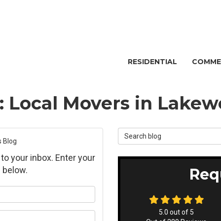
RESIDENTIAL
COMME
g: Local Movers in Lake
Search Blog
s Blog
 to your inbox. Enter your
 below.
Req
ur name?
5.0
out of
5
ur email address?