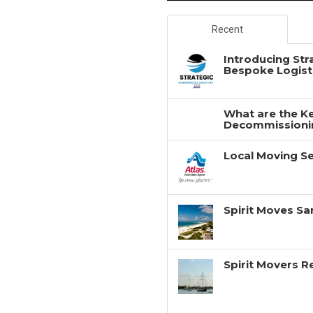
Recent
Introducing Str
Bespoke Logisti
What are the Ke
Decommissionin
Local Moving Se
Spirit Moves Sa
Spirit Movers 