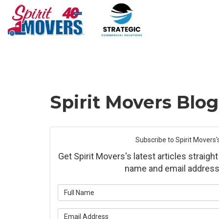
Spirit Movers Blo
Subscribe to Spirit Movers'
Get Spirit Movers's latest articles straight
name and email address
What is yo
What is yo