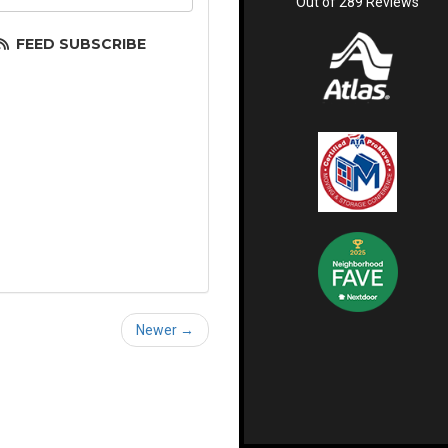
Out of
289
Reviews
FEED SUBSCRIBE
Newer →