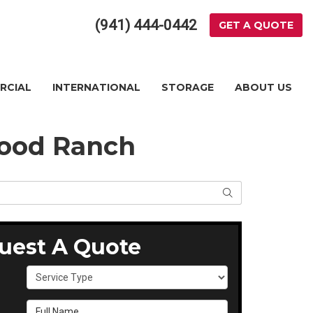
(941) 444-0442
GET A QUOTE
RCIAL
INTERNATIONAL
STORAGE
ABOUT US
wood Ranch
SEARCH
uest A Quote
Service Type
Full Name