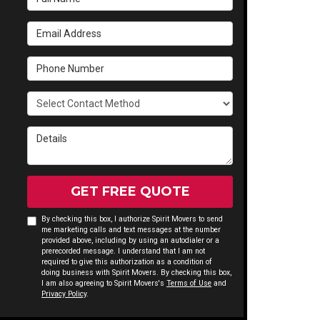
Email Address
Phone Number
Select Contact Method
Details
GET FREE QUOTE
By checking this box, I authorize Spirit Movers to send
me marketing calls and text messages at the number
provided above, including by using an autodialer or a
prerecorded message. I understand that I am not
required to give this authorization as a condition of
doing business with Spirit Movers. By checking this box,
I am also agreeing to Spirit Movers's
Terms of Use
and
Privacy Policy
.