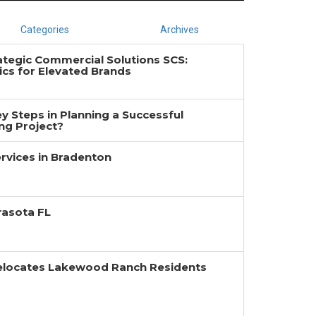
Categories
Archives
ategic Commercial Solutions SCS:
cs for Elevated Brands
y Steps in Planning a Successful
g Project?
rvices in Bradenton
rasota FL
Relocates Lakewood Ranch Residents