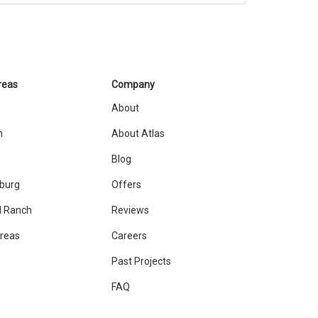
reas
Company
About
n
About Atlas
Blog
sburg
Offers
 Ranch
Reviews
Areas
Careers
Past Projects
FAQ