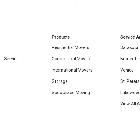
Products
Service A
Residential Movers
Sarasota
r Service
Commercial Movers
Bradento
International Movers
Venice
Storage
St. Peter
Specialized Moving
Lakewood
View All 