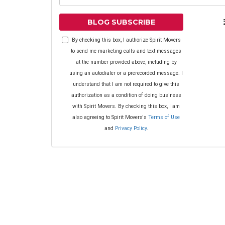
BLOG SUBSCRIBE
By checking this box, I authorize Spirit Movers
to send me marketing calls and text messages
at the number provided above, including by
using an autodialer or a prerecorded message. I
understand that I am not required to give this
authorization as a condition of doing business
with Spirit Movers. By checking this box, I am
also agreeing to Spirit Movers's
Terms of Use
and
Privacy Policy
.