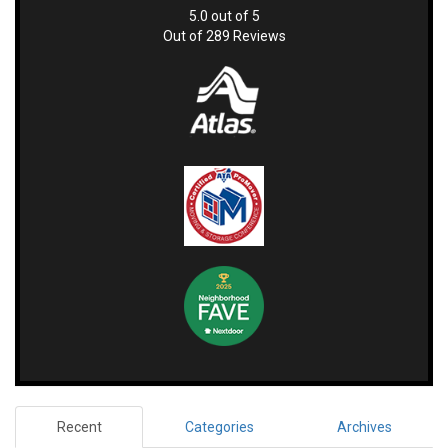
5.0
out of
5
Out of
289
Reviews
Recent
Categories
Archives