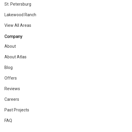
St. Petersburg
Lakewood Ranch
View All Areas
Company
About
About Atlas
Blog
Offers
Reviews
Careers
Past Projects
FAQ