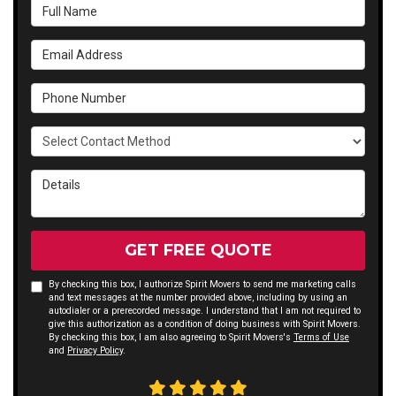
Full Name
Email Address
Phone Number
Select Contact Method
Details
GET FREE QUOTE
By checking this box, I authorize Spirit Movers to send me marketing calls
and text messages at the number provided above, including by using an
autodialer or a prerecorded message. I understand that I am not required to
give this authorization as a condition of doing business with Spirit Movers.
By checking this box, I am also agreeing to Spirit Movers's
Terms of Use
and
Privacy Policy
.