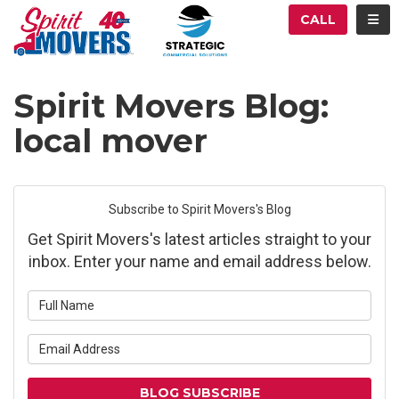
ATION
TOG
CALL
Spirit Movers Blog:
local mover
Subscribe to Spirit Movers's Blog
Get Spirit Movers's latest articles straight to your
inbox. Enter your name and email address below.
What is your name?
What is your email address?
BLOG SUBSCRIBE