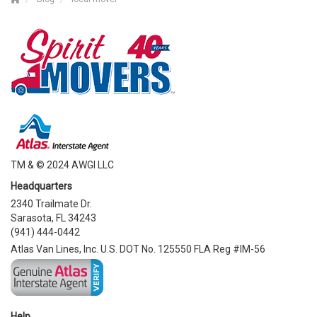
TM & © 2024 AWGI LLC
Headquarters
2340 Trailmate Dr.
Sarasota, FL 34243
(941) 444-0442
Atlas Van Lines, Inc. U.S. DOT No. 125550 FLA Reg #IM-56
Help