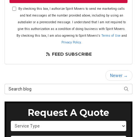
By checking this box, I authorize Spirit Movers to send me marketing calls
and text messages at the number provided above, including by using an
autodialer or a prerecorded message. I understand that I am not required to
give this authorization as a condition of doing business with Spirit Movers.
By checking this box, I am also agreeing to Spirit Movers's
Terms of Use
and
Privacy Policy
.
FEED SUBSCRIBE
Newer →
Search Blog
SEAR
Request A Quote
Service Type