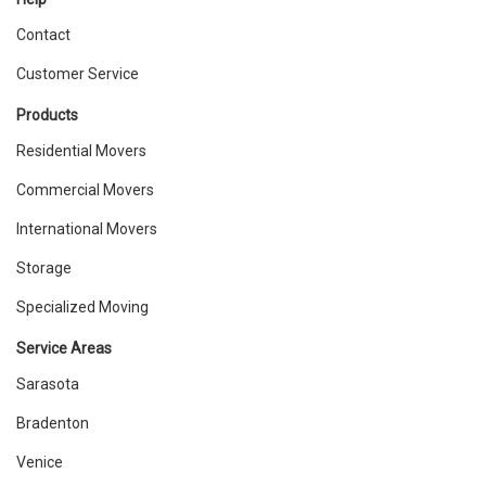
Contact
Customer Service
Products
Residential Movers
Commercial Movers
International Movers
Storage
Specialized Moving
Service Areas
Sarasota
Bradenton
Venice