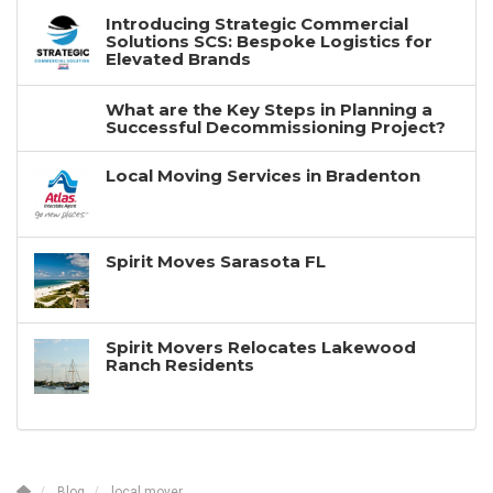
Introducing Strategic Commercial
Solutions SCS: Bespoke Logistics for
Elevated Brands
What are the Key Steps in Planning a
Successful Decommissioning Project?
Local Moving Services in Bradenton
Spirit Moves Sarasota FL
Spirit Movers Relocates Lakewood
Ranch Residents
Blog
local mover