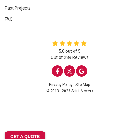
Past Projects
FAQ
5.0
out of
5
Out of
289
Reviews
LIKE US ON FACEBOOK
FOLLOW US ON TWITTE
REVIEW US ON GOO
Privacy Policy
·
Site Map
© 2013 - 2026 Spirit Movers
GET A QUOTE