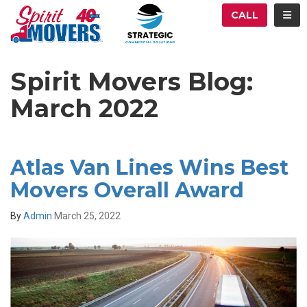
ATION
TOG
CALL
Spirit Movers Blog:
March 2022
Atlas Van Lines Wins Best
Movers Overall Award
By
Admin
March 25, 2022