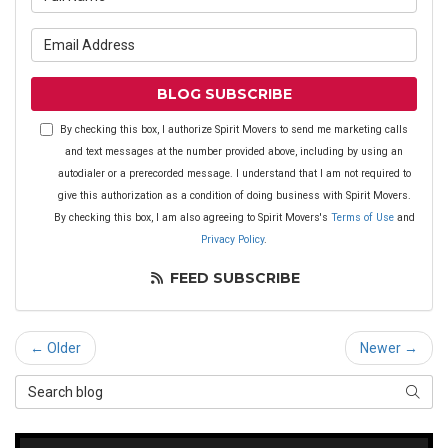
What is your email address?
BLOG SUBSCRIBE
By checking this box, I authorize Spirit Movers to send me marketing calls
and text messages at the number provided above, including by using an
autodialer or a prerecorded message. I understand that I am not required to
give this authorization as a condition of doing business with Spirit Movers.
By checking this box, I am also agreeing to Spirit Movers's
Terms of Use
and
Privacy Policy
.
FEED SUBSCRIBE
← Older
Newer →
Search Blog
SEAR