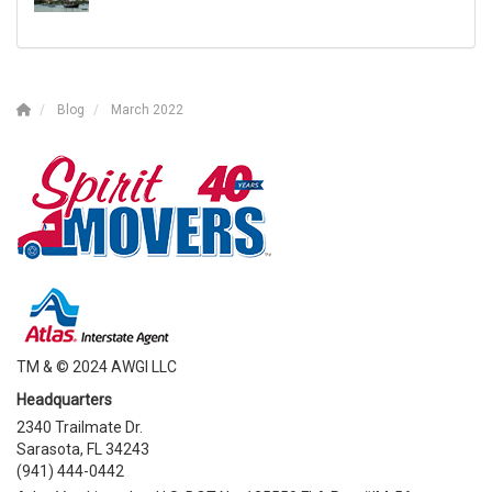
Blog
March 2022
TM & © 2024 AWGI LLC
Headquarters
2340 Trailmate Dr.
Sarasota, FL 34243
(941) 444-0442