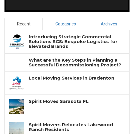
Recent
Categories
Archives
Introducing Strategic Commercial
Solutions SCS: Bespoke Logistics for
Elevated Brands
What are the Key Steps in Planning a
Successful Decommissioning Project?
Local Moving Services in Bradenton
Spirit Moves Sarasota FL
Spirit Movers Relocates Lakewood
Ranch Residents