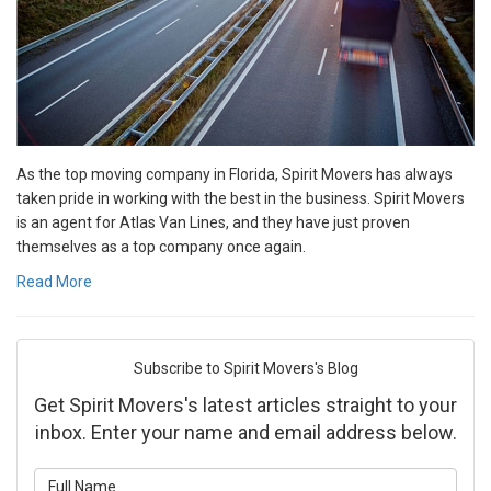
As the top moving company in Florida, Spirit Movers has always
taken pride in working with the best in the business. Spirit Movers
is an agent for Atlas Van Lines, and they have just proven
themselves as a top company once again.
Read More
Subscribe to Spirit Movers's Blog
Get Spirit Movers's latest articles straight to your
inbox. Enter your name and email address below.
What is your name?