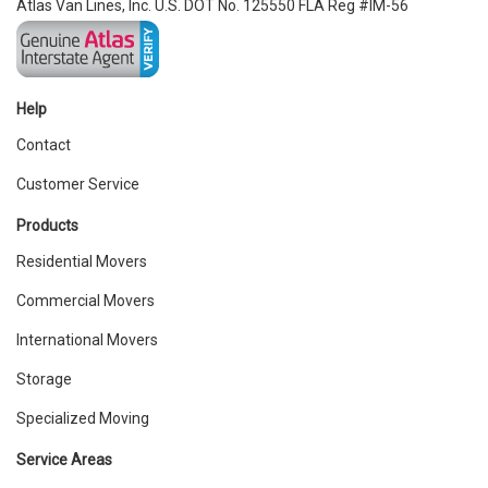
Atlas Van Lines, Inc. U.S. DOT No. 125550 FLA Reg #IM-56
Help
Contact
Customer Service
Products
Residential Movers
Commercial Movers
International Movers
Storage
Specialized Moving
Service Areas