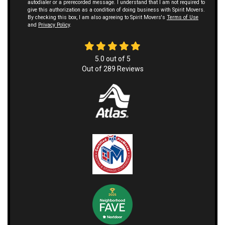
autodialer or a prerecorded message. I understand that I am not required to
give this authorization as a condition of doing business with Spirit Movers.
By checking this box, I am also agreeing to Spirit Movers's
Terms of Use
and
Privacy Policy
.
5.0
out of
5
Out of
289
Reviews