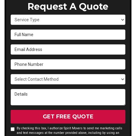
Request A Quote
Service Type
Full Name
Email Address
Phone Number
Select Contact Method
Details
GET FREE QUOTE
By checking this box, I authorize Spirit Movers to send me marketing calls
and text messages at the number provided above, including by using an