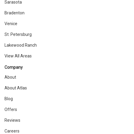
Sarasota
Bradenton
Venice
St. Petersburg
Lakewood Ranch
View All Areas
Company
About
About Atlas
Blog
Offers
Reviews
Careers