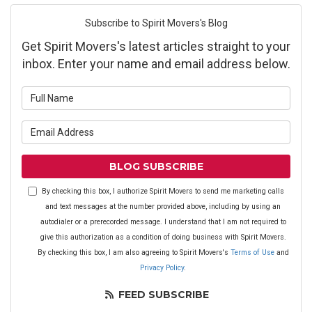
Subscribe to Spirit Movers's Blog
Get Spirit Movers's latest articles straight to your
inbox. Enter your name and email address below.
What is your name?
What is your email address?
BLOG SUBSCRIBE
By checking this box, I authorize Spirit Movers to send me marketing calls
and text messages at the number provided above, including by using an
autodialer or a prerecorded message. I understand that I am not required to
give this authorization as a condition of doing business with Spirit Movers.
By checking this box, I am also agreeing to Spirit Movers's
Terms of Use
and
Privacy Policy
.
FEED SUBSCRIBE