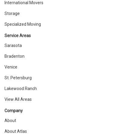
International Movers
Storage
Specialized Moving
Service Areas
Sarasota
Bradenton
Venice
St. Petersburg
Lakewood Ranch
View All Areas
Company
About
About Atlas