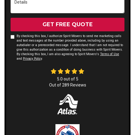
GET FREE QUOTE
By checking this box, I authorize Spirit Movers to send me marketing calls
and text messages at the number provided above, including by using an
autodialer or a prerecorded message. I understand that I am not required to
give this authorization as a condition of doing business with Spirit Movers.
By checking this box, I am also agreeing to Spirit Movers's
Terms of Use
and
Privacy Policy
.
5.0
out of
5
Out of
289
Reviews