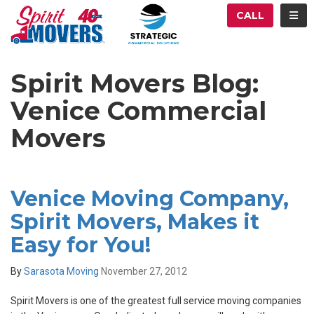
ATION
TOG
CALL
Spirit Movers Blog:
Venice Commercial
Movers
Venice Moving Company,
Spirit Movers, Makes it
Easy for You!
By
Sarasota Moving
November 27, 2012
Spirit Movers is one of the greatest full service moving companies