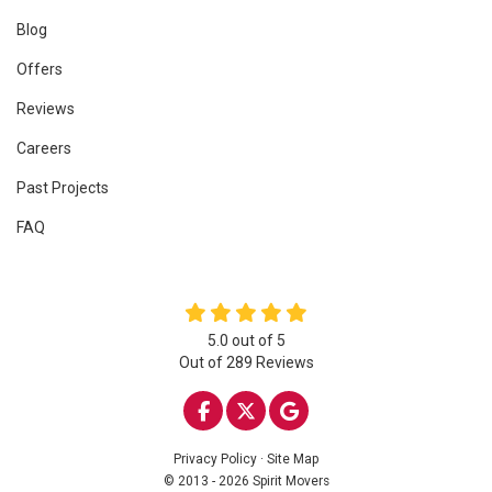
Blog
Offers
Reviews
Careers
Past Projects
FAQ
5.0
out of
5
Out of
289
Reviews
LIKE US ON FACEBOOK
FOLLOW US ON TWITTE
REVIEW US ON GOO
Privacy Policy
·
Site Map
© 2013 - 2026 Spirit Movers