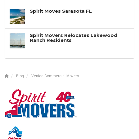
Spirit Moves Sarasota FL
Spirit Movers Relocates Lakewood
Ranch Residents
Blog
Venice Commercial Movers