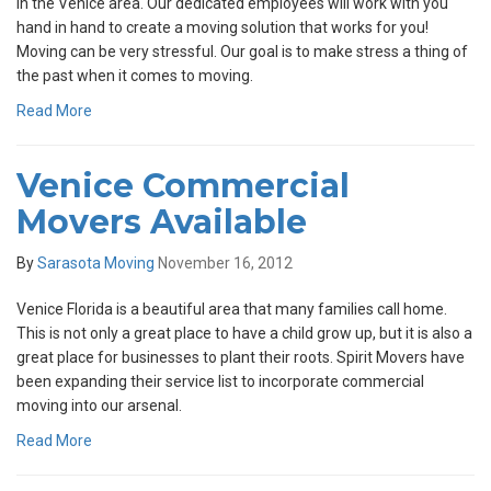
in the Venice area. Our dedicated employees will work with you
hand in hand to create a moving solution that works for you!
Moving can be very stressful. Our goal is to make stress a thing of
the past when it comes to moving.
Read More
Venice Commercial
Movers Available
By
Sarasota Moving
November 16, 2012
Venice Florida is a beautiful area that many families call home.
This is not only a great place to have a child grow up, but it is also a
great place for businesses to plant their roots. Spirit Movers have
been expanding their service list to incorporate commercial
moving into our arsenal.
Read More