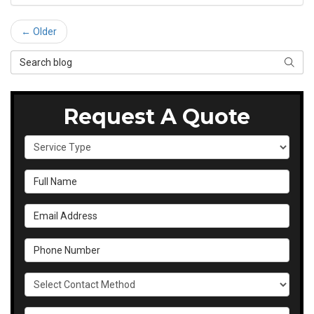
← Older
Search Blog
SEAR
Request A Quote
Service Type
Full Name
Email Address
Phone Number
Select Contact Method
Details