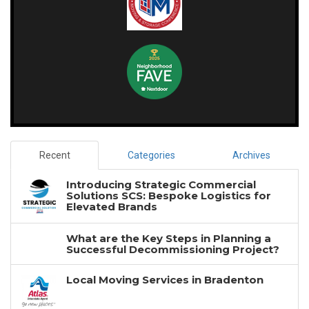
Recent
Categories
Archives
Introducing Strategic Commercial
Solutions SCS: Bespoke Logistics for
Elevated Brands
What are the Key Steps in Planning a
Successful Decommissioning Project?
Local Moving Services in Bradenton