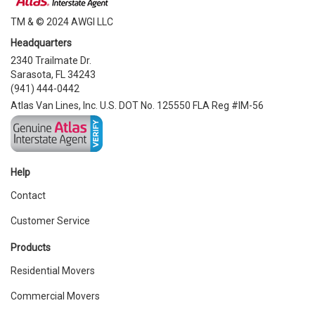
TM & © 2024 AWGI LLC
Headquarters
2340 Trailmate Dr.
Sarasota, FL 34243
(941) 444-0442
Atlas Van Lines, Inc. U.S. DOT No. 125550 FLA Reg #IM-56
Help
Contact
Customer Service
Products
Residential Movers
Commercial Movers