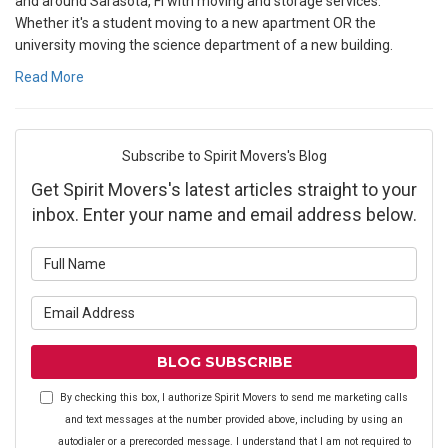
and around Sarasota, Fl with moving and storage services.
Whether it's a student moving to a new apartment OR the
university moving the science department of a new building.
Read More
Subscribe to Spirit Movers's Blog
Get Spirit Movers's latest articles straight to your
inbox. Enter your name and email address below.
What is your name?
What is your email address?
BLOG SUBSCRIBE
By checking this box, I authorize Spirit Movers to send me marketing calls
and text messages at the number provided above, including by using an
autodialer or a prerecorded message. I understand that I am not required to