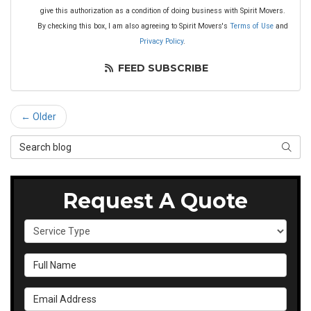
give this authorization as a condition of doing business with Spirit Movers.
By checking this box, I am also agreeing to Spirit Movers's
Terms of Use
and
Privacy Policy
.
FEED SUBSCRIBE
← Older
Search Blog
SEAR
Request A Quote
Service Type
Full Name
Email Address