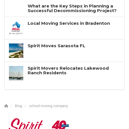
What are the Key Steps in Planning a
Successful Decommissioning Project?
Local Moving Services in Bradenton
Spirit Moves Sarasota FL
Spirit Movers Relocates Lakewood
Ranch Residents
Blog
school moving company