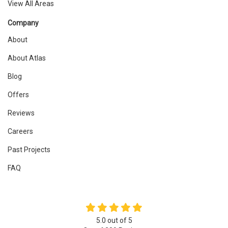
View All Areas
Company
About
About Atlas
Blog
Offers
Reviews
Careers
Past Projects
FAQ
5.0
out of
5