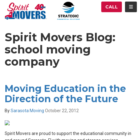
ATION
TOG
CALL
Spirit Movers Blog:
school moving
company
Moving Education in the
Direction of the Future
By
Sarasota Moving
October 22, 2012
Spirit Movers are proud to support the educational community in