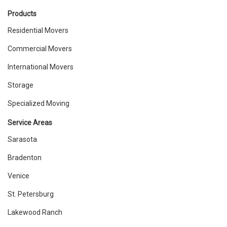
Products
Residential Movers
Commercial Movers
International Movers
Storage
Specialized Moving
Service Areas
Sarasota
Bradenton
Venice
St. Petersburg
Lakewood Ranch