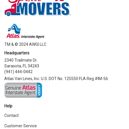
TM & © 2024 AWGI LLC
Headquarters
2340 Trailmate Dr.
Sarasota, FL 34243
(941) 444-0442
Atlas Van Lines, Inc. U.S. DOT No. 125550 FLA Reg #IM-56
Help
Contact
Customer Service