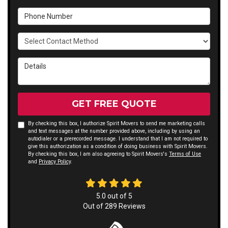
Phone Number
Select Contact Method
Details
GET FREE QUOTE
By checking this box, I authorize Spirit Movers to send me marketing calls
and text messages at the number provided above, including by using an
autodialer or a prerecorded message. I understand that I am not required to
give this authorization as a condition of doing business with Spirit Movers.
By checking this box, I am also agreeing to Spirit Movers's
Terms of Use
and
Privacy Policy
.
5.0
out of
5
Out of
289
Reviews