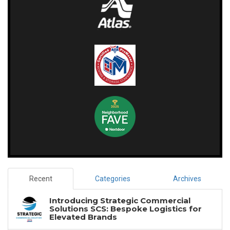
Recent
Categories
Archives
Introducing Strategic Commercial
Solutions SCS: Bespoke Logistics for
Elevated Brands