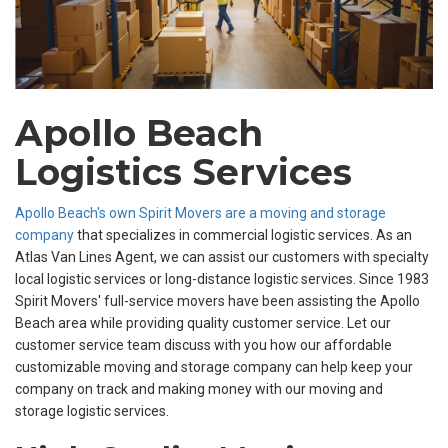
Apollo Beach
Logistics Services
Apollo Beach's own Spirit Movers are a moving and storage
company
that specializes in commercial logistic services. As an
Atlas Van Lines Agent, we can assist our customers with specialty
local logistic services or long-distance logistic services. Since 1983
Spirit Movers' full-service movers have been assisting the Apollo
Beach area while providing quality customer service. Let our
customer service team discuss with you how our affordable
customizable moving and storage company can help keep your
company on track and making money with our moving and
storage logistic services.