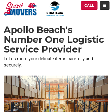
ATION
TOG
CALL
Apollo Beach's
Number One Logistic
Service Provider
Let us more your delicate items carefully and
securely.