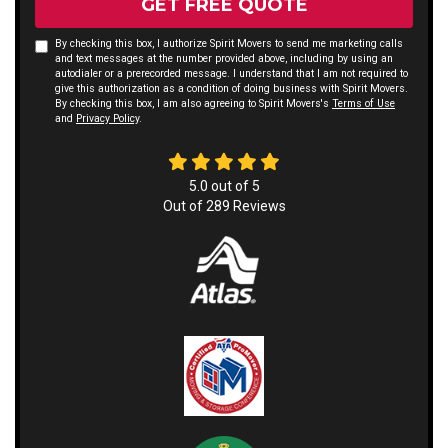
GET FREE QUOTE
By checking this box, I authorize Spirit Movers to send me marketing calls
and text messages at the number provided above, including by using an
autodialer or a prerecorded message. I understand that I am not required to
give this authorization as a condition of doing business with Spirit Movers.
By checking this box, I am also agreeing to Spirit Movers's
Terms of Use
and
Privacy Policy
.
5.0
out of
5
Out of
289
Reviews