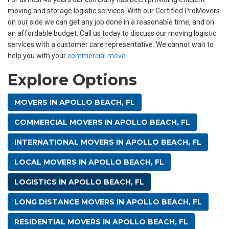
moving and storage logistic services. With our Certified ProMovers
on our side we can get any job done in a reasonable time, and on
an affordable budget. Call us today to discuss our moving logistic
services with a customer care representative. We cannot wait to
help you with your
commercial move
.
Explore Options
MOVERS IN APOLLO BEACH, FL
COMMERCIAL MOVERS IN APOLLO BEACH, FL
INTERNATIONAL MOVERS IN APOLLO BEACH, FL
LOCAL MOVERS IN APOLLO BEACH, FL
LOGISTICS IN APOLLO BEACH, FL
LONG DISTANCE MOVERS IN APOLLO BEACH, FL
RESIDENTIAL MOVERS IN APOLLO BEACH, FL