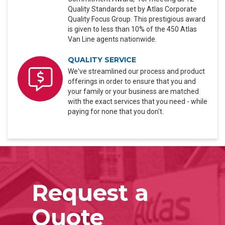
Quality Standards set by Atlas Corporate
Quality Focus Group. This prestigious award
is given to less than 10% of the 450 Atlas
Van Line agents nationwide.
QUALITY SERVICE
We've streamlined our process and product
offerings in order to ensure that you and
your family or your business are matched
with the exact services that you need - while
paying for none that you don't.
Request a
Quote