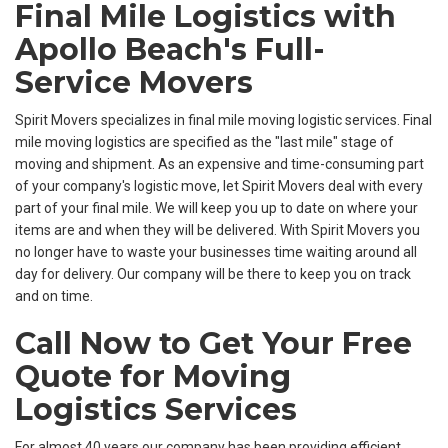
​​Final Mile Logistics with
Apollo Beach's Full-
Service Movers
Spirit Movers specializes in final mile moving logistic services. Final
mile moving logistics are specified as the "last mile" stage of
moving and shipment. As an expensive and time-consuming part
of your company's logistic move, let Spirit Movers deal with every
part of your final mile. We will keep you up to date on where your
items are and when they will be delivered. With Spirit Movers you
no longer have to waste your businesses time waiting around all
day for delivery. Our company will be there to keep you on track
and on time.
Call Now to Get Your Free
Quote for Moving
Logistics Services
For almost 40 years our company has been providing efficient