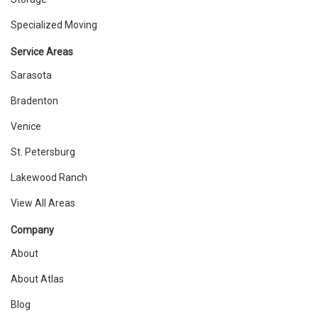
Specialized Moving
Service Areas
Sarasota
Bradenton
Venice
St. Petersburg
Lakewood Ranch
View All Areas
Company
About
About Atlas
Blog