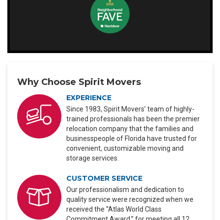
Why Choose Spirit Movers
EXPERIENCE
Since 1983, Spirit Movers’ team of highly-
trained professionals has been the premier
relocation company that the families and
businesspeople of Florida have trusted for
convenient, customizable moving and
storage services.
CUSTOMER SERVICE
Our professionalism and dedication to
quality service were recognized when we
received the “Atlas World Class
Commitment Award,” for meeting all 12