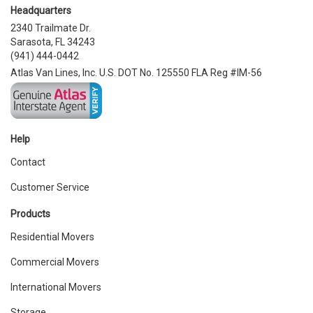
Headquarters
2340 Trailmate Dr.
Sarasota, FL 34243
(941) 444-0442
Atlas Van Lines, Inc. U.S. DOT No. 125550 FLA Reg #IM-56
Help
Contact
Customer Service
Products
Residential Movers
Commercial Movers
International Movers
Storage