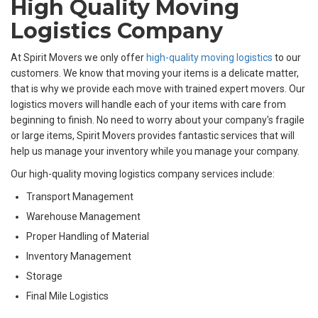
High Quality Moving
Logistics Company
At Spirit Movers we only offer
high-quality moving logistics
to our
customers. We know that moving your items is a delicate matter,
that is why we provide each move with trained expert movers. Our
logistics movers will handle each of your items with care from
beginning to finish. No need to worry about your company's fragile
or large items, Spirit Movers provides fantastic services that will
help us manage your inventory while you manage your company.
Our high-quality moving logistics company services include:
Transport Management
Warehouse Management
Proper Handling of Material
Inventory Management
Storage
Final Mile Logistics