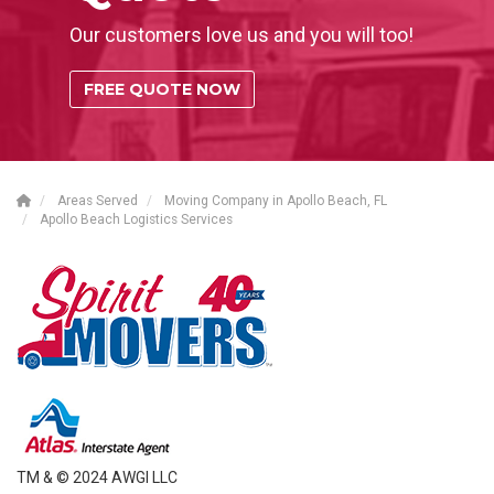
Our customers love us and you will too!
FREE QUOTE NOW
Areas Served
Moving Company in Apollo Beach, FL
Apollo Beach Logistics Services
TM & © 2024 AWGI LLC