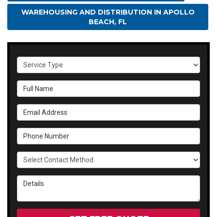
WAREHOUSING AND DISTRIBUTION IN APOLLO
BEACH, FL
Service Type
Full Name
Email Address
Phone Number
Select Contact Method
Details