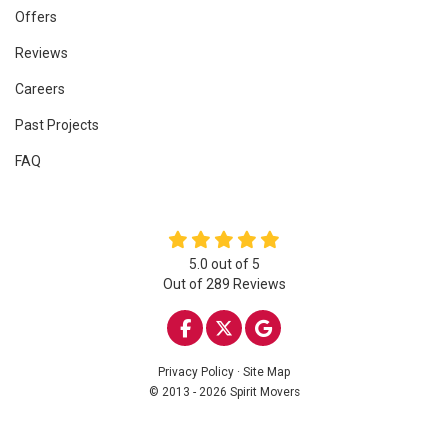
Offers
Reviews
Careers
Past Projects
FAQ
5.0
out of
5
Out of
289
Reviews
LIKE US ON FACEBOOK
FOLLOW US ON TWITTE
REVIEW US ON GOO
Privacy Policy
·
Site Map
© 2013 - 2026 Spirit Movers