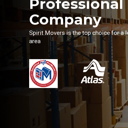
Professional 
Company
Spirit Movers is the top choice for a
area