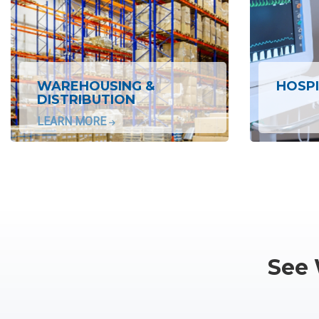
WAREHOUSING &
HOSPI
DISTRIBUTION
LEARN MORE
See 