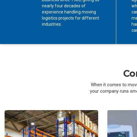
nearly four decades of
wh
experience handling moving
car
logistics projects for different
me
industries.
ha
ca
Co
When it comes to movin
your company runs smoot