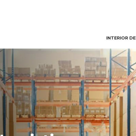
INTERIOR D