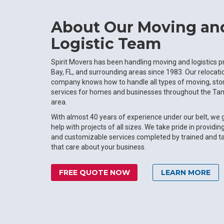
About Our Moving an
Logistic Team
Spirit Movers has been handling moving and logistics p
Bay, FL, and surrounding areas since 1983. Our relocat
company knows how to handle all types of moving, stor
services for homes and businesses throughout the Tam
area.
With almost 40 years of experience under our belt, we
help with projects of all sizes. We take pride in providin
and customizable services completed by trained and t
that care about your business.
FREE QUOTE NOW
LEARN MORE