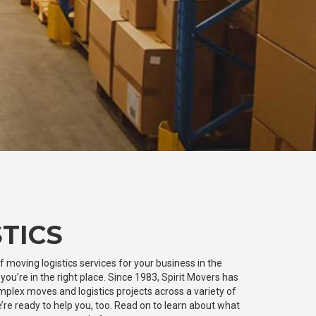
TICS
of moving logistics services for your business in the
ou’re in the right place. Since 1983, Spirit Movers has
plex moves and logistics projects across a variety of
’re ready to help you, too. Read on to learn about what