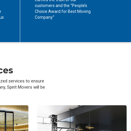
customers and the “People’s
e
Choice Award for Best Moving
cus
Company.”
ces
ized services to ensure
y, Spirit Movers will be