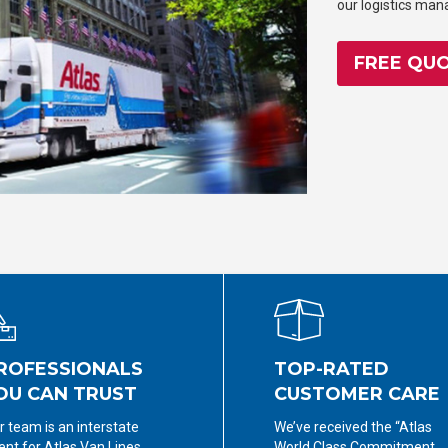
our logistics ma
FREE QU
ROFESSIONALS
TOP-RATED
OU CAN TRUST
CUSTOMER CARE
r team is an interstate
We’ve received the “Atlas
ent for Atlas Van Lines,
World Class Commitment