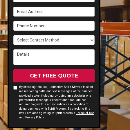
Email Address
Phone Number
Select Contact Method
Details
GET FREE QUOTE
By checking this box, I authorize Spirit Movers to send
me marketing calls and text messages at the number
provided above, including by using an autodialer or a
prerecorded message. I understand that I am not
required to give this authorization as a condition of
doing business with Spirit Movers. By checking this
box, I am also agreeing to Spirit Movers's
Terms of Use
and
Privacy Policy
.