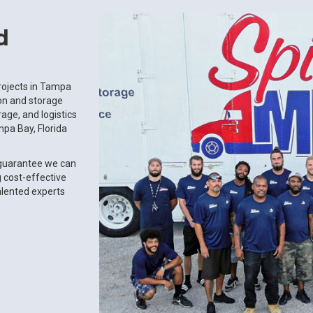
d
rojects in Tampa
ion and storage
age, and logistics
pa Bay, Florida
 guarantee we can
g cost-effective
alented experts