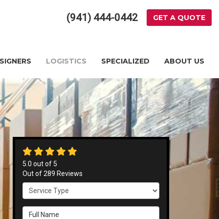
(941) 444-0442
GET A QUOTE
ESIGNERS
LOGISTICS
SPECIALIZED
ABOUT US
5.0
out of
5
Out of
289
Reviews
Service Type
Full Name