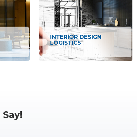
INTERIOR DESIGN
LOGISTICS
 Say!