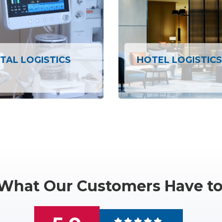
TAL LOGISTICS
HOTEL LOGISTICS
What Our Customers Have to