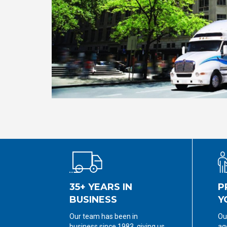
35+ YEARS IN
P
BUSINESS
Y
Our team has been in
Ou
business since 1983, giving us
ag