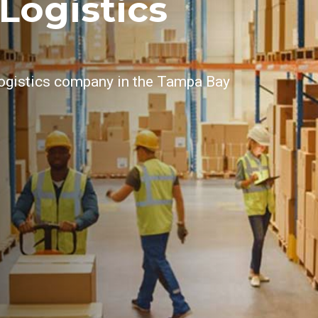
Logistics
 logistics company in the Tampa Bay