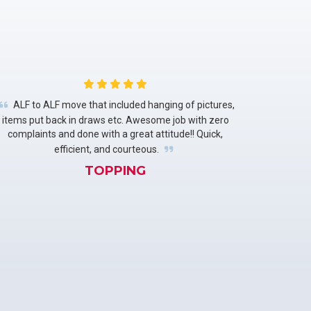
ALF to ALF move that included hanging of pictures,
items put back in draws etc. Awesome job with zero
complaints and done with a great attitude!! Quick,
efficient, and courteous.
TOPPING