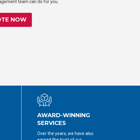
nagement team can do for you.
OTE NOW
AWARD-WINNING
SERVICES
Over the years, we have also
earned the trust of our