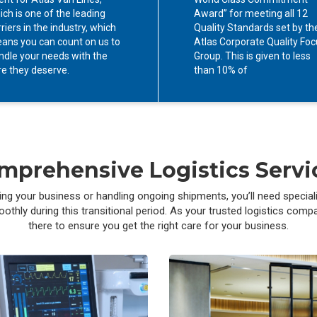
ich is one of the leading
Award” for meeting all 12
riers in the industry, which
Quality Standards set by th
ans you can count on us to
Atlas Corporate Quality Fo
ndle your needs with the
Group. This is given to less
re they deserve.
than 10% of
mprehensive Logistics Servi
g your business or handling ongoing shipments, you’ll need special
hly during this transitional period. As your trusted logistics compan
there to ensure you get the right care for your business.