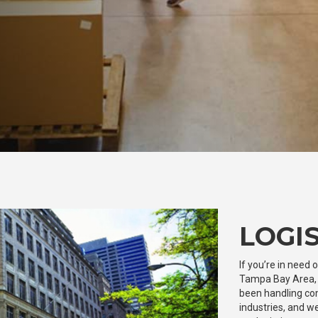
LOGIS
If you’re in need 
Tampa Bay Area, y
been handling com
industries, and we