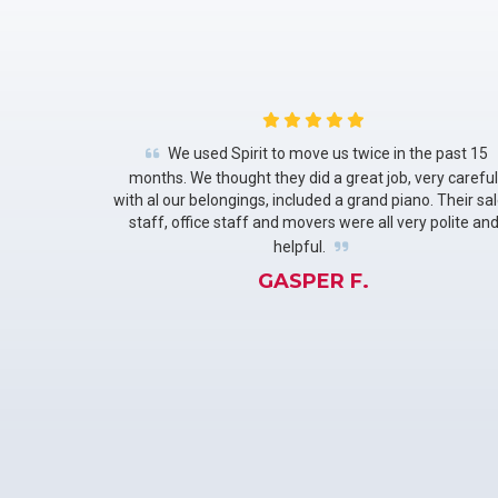
We used Spirit to move us twice in the past 15
months. We thought they did a great job, very careful
with al our belongings, included a grand piano. Their sa
staff, office staff and movers were all very polite an
helpful.
GASPER F.