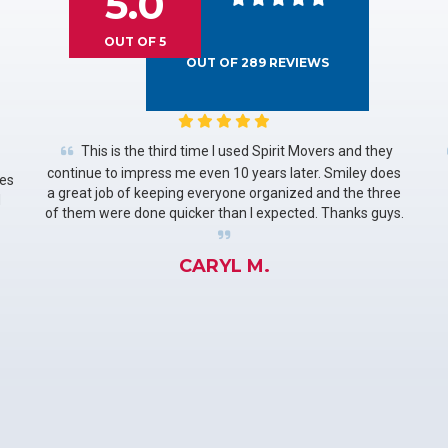
5.0
OUT OF
5
OUT OF
289
REVIEWS
This is the third time I used Spirit Movers and they
continue to impress me even 10 years later. Smiley does
les
a great job of keeping everyone organized and the three
d
of them were done quicker than I expected. Thanks guys.
CARYL M.