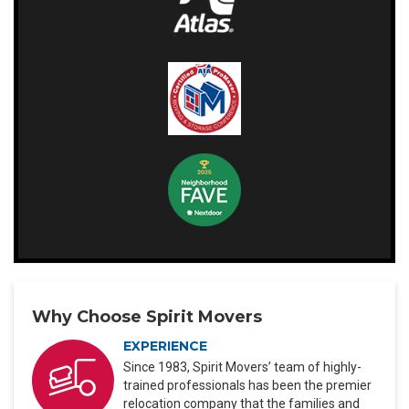
Why Choose Spirit Movers
EXPERIENCE
Since 1983, Spirit Movers’ team of highly-
trained professionals has been the premier
relocation company that the families and