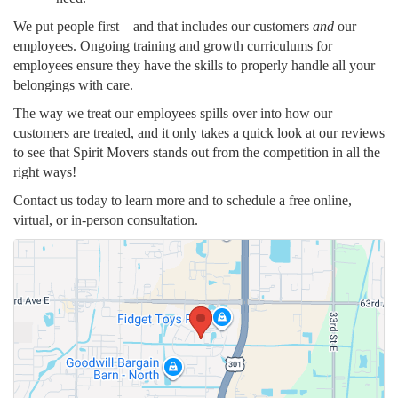
We put people first—and that includes our customers
and
our
employees. Ongoing training and growth curriculums for
employees ensure they have the skills to properly handle all your
belongings with care.
The way we treat our employees spills over into how our
customers are treated, and it only takes a quick look at our reviews
to see that Spirit Movers stands out from the competition in all the
right ways!
Contact us today to learn more and to schedule a free online,
virtual, or in-person consultation.