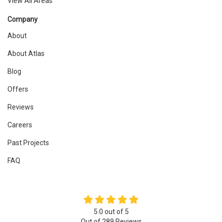
View All Areas
Company
About
About Atlas
Blog
Offers
Reviews
Careers
Past Projects
FAQ
5.0
out of
5
Out of
289
Reviews