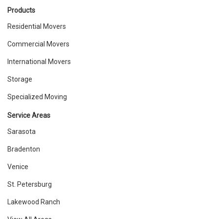
Products
Residential Movers
Commercial Movers
International Movers
Storage
Specialized Moving
Service Areas
Sarasota
Bradenton
Venice
St. Petersburg
Lakewood Ranch