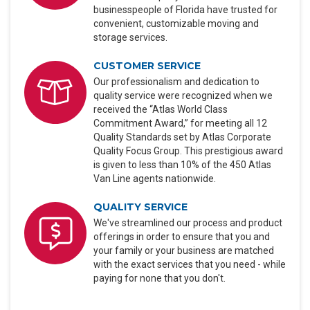
businesspeople of Florida have trusted for
convenient, customizable moving and
storage services.
CUSTOMER SERVICE
Our professionalism and dedication to
quality service were recognized when we
received the “Atlas World Class
Commitment Award,” for meeting all 12
Quality Standards set by Atlas Corporate
Quality Focus Group. This prestigious award
is given to less than 10% of the 450 Atlas
Van Line agents nationwide.
QUALITY SERVICE
We've streamlined our process and product
offerings in order to ensure that you and
your family or your business are matched
with the exact services that you need - while
paying for none that you don't.