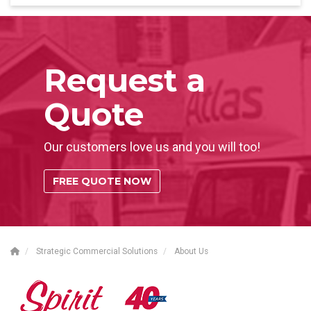
Request a
Quote
Our customers love us and you will too!
FREE QUOTE NOW
Strategic Commercial Solutions
About Us