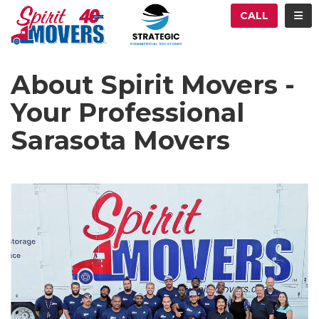
ATION
TOG
CALL
About Spirit Movers -
Your Professional
Sarasota Movers