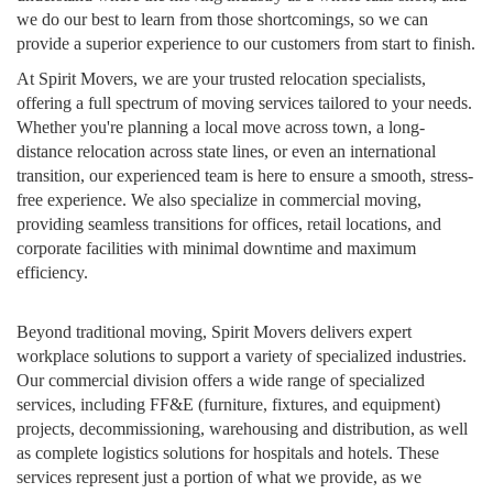
we do our best to learn from those shortcomings, so we can
provide a superior experience to our customers from start to finish.
At Spirit Movers, we are your trusted relocation specialists,
offering a full spectrum of moving services tailored to your needs.
Whether you're planning a local move across town, a long-
distance relocation across state lines, or even an international
transition, our experienced team is here to ensure a smooth, stress-
free experience. We also specialize in commercial moving,
providing seamless transitions for offices, retail locations, and
corporate facilities with minimal downtime and maximum
efficiency.
Beyond traditional moving, Spirit Movers delivers expert
workplace solutions to support a variety of specialized industries.
Our commercial division offers a wide range of specialized
services, including FF&E (furniture, fixtures, and equipment)
projects, decommissioning, warehousing and distribution, as well
as complete logistics solutions for hospitals and hotels. These
services represent just a portion of what we provide, as we