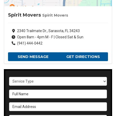
Spirit Movers
Spirit Movers
2340 Trailmate Dr., Sarasota, FL 34243
Open 8am - 4pm M - F | Closed Sat & Sun
(941) 444-0442
SEND MESSAGE
GET DIRECTIONS
Service Type
Full Name
Email Address