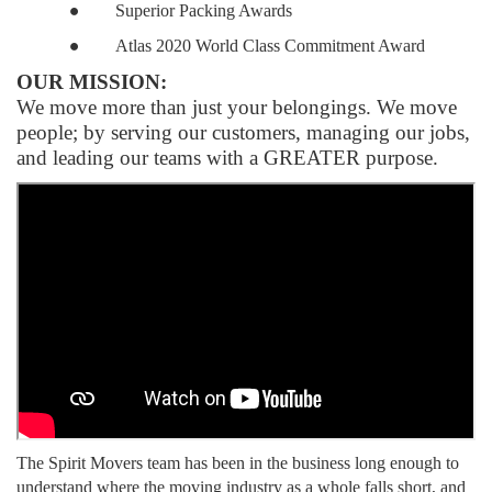
●
Superior Packing Awards
●
Atlas 2020 World Class Commitment Award
OUR MISSION:
We move more than just your belongings. We move
people; by serving our customers, managing our jobs,
and leading our teams with a GREATER purpose.
The Spirit Movers team has been in the business long enough to
understand where the moving industry as a whole falls short, and