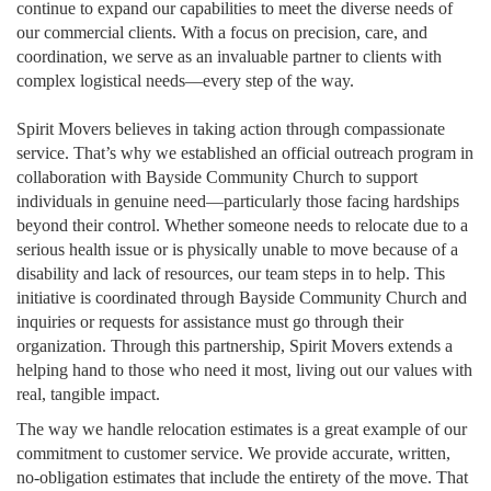
continue to expand our capabilities to meet the diverse needs of
our commercial clients. With a focus on precision, care, and
coordination, we serve as an invaluable partner to clients with
complex logistical needs—every step of the way.
Spirit Movers believes in taking action through compassionate
service. That’s why we established an official outreach program in
collaboration with Bayside Community Church to support
individuals in genuine need—particularly those facing hardships
beyond their control. Whether someone needs to relocate due to a
serious health issue or is physically unable to move because of a
disability and lack of resources, our team steps in to help. This
initiative is coordinated through Bayside Community Church and
inquiries or requests for assistance must go through their
organization. Through this partnership, Spirit Movers extends a
helping hand to those who need it most, living out our values with
real, tangible impact.
The way we handle relocation estimates is a great example of our
commitment to customer service. We provide accurate, written,
no-obligation estimates that include the entirety of the move. That