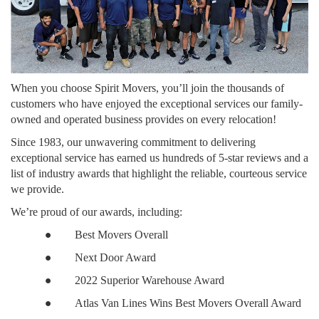
When you choose Spirit Movers, you’ll join the thousands of
customers who have enjoyed the exceptional services our family-
owned and operated business provides on every relocation!
Since 1983, our unwavering commitment to delivering
exceptional service has earned us hundreds of 5-star reviews and a
list of industry awards that highlight the reliable, courteous service
we provide.
We’re proud of our awards, including:
●
Best Movers Overall
●
Next Door Award
●
2022 Superior Warehouse Award
●
Atlas Van Lines Wins Best Movers Overall Award