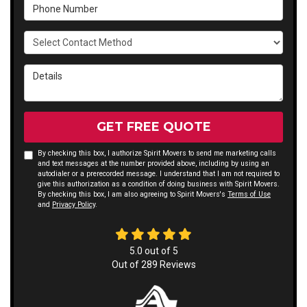
Phone Number
Select Contact Method
Details
GET FREE QUOTE
By checking this box, I authorize Spirit Movers to send me marketing calls
and text messages at the number provided above, including by using an
autodialer or a prerecorded message. I understand that I am not required to
give this authorization as a condition of doing business with Spirit Movers.
By checking this box, I am also agreeing to Spirit Movers's
Terms of Use
and
Privacy Policy
.
5.0
out of
5
Out of
289
Reviews