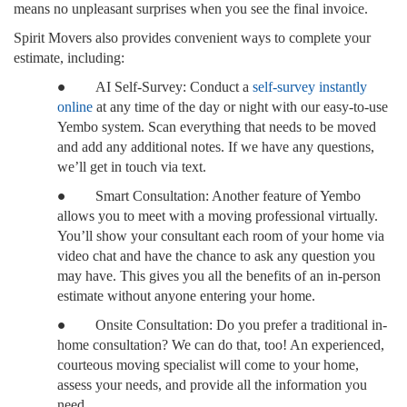
means no unpleasant surprises when you see the final invoice.
Spirit Movers also provides convenient ways to complete your
estimate, including:
●
AI Self-Survey: Conduct a
self-survey instantly
online
at any time of the day or night with our easy-to-use
Yembo system. Scan everything that needs to be moved
and add any additional notes. If we have any questions,
we’ll get in touch via text.
●
Smart Consultation: Another feature of Yembo
allows you to meet with a moving professional virtually.
You’ll show your consultant each room of your home via
video chat and have the chance to ask any question you
may have. This gives you all the benefits of an in-person
estimate without anyone entering your home.
●
Onsite Consultation: Do you prefer a traditional in-
home consultation? We can do that, too! An experienced,
courteous moving specialist will come to your home,
assess your needs, and provide all the information you
need.