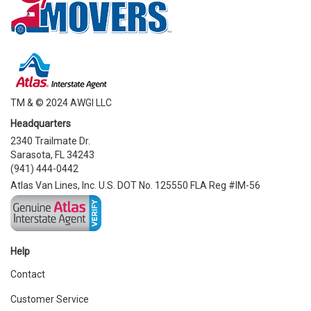
TM & © 2024 AWGI LLC
Headquarters
2340 Trailmate Dr.
Sarasota, FL 34243
(941) 444-0442
Atlas Van Lines, Inc. U.S. DOT No. 125550 FLA Reg #IM-56
Help
Contact
Customer Service