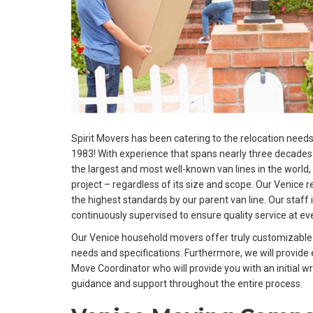
Spirit Movers has been catering to the relocation needs
1983! With experience that spans nearly three decades 
the largest and most well-known van lines in the world,
project – regardless of its size and scope. Our Venice r
the highest standards by our parent van line. Our staff i
continuously supervised to ensure quality service at eve
Our Venice household movers offer truly customizable p
needs and specifications. Furthermore, we will provid
Move Coordinator who will provide you with an initial wr
guidance and support throughout the entire process.