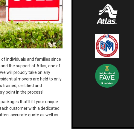
 of individuals and families since
and the support of Atlas, one of
 we will proudly take on any
esidential movers are held to only
s trained, certified and
ry point in the process!
ackages that'll fit your unique
e each customer with a dedicated
itten, accurate quote as well as