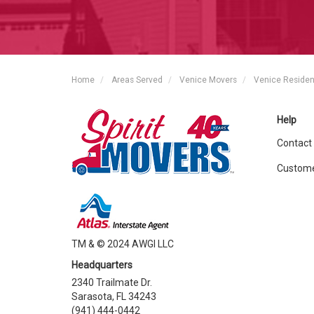
Home
Areas Served
Venice Movers
Venice Residen
Help
Contact
Custome
TM & © 2024 AWGI LLC
Headquarters
2340 Trailmate Dr.
Sarasota, FL 34243
(941) 444-0442