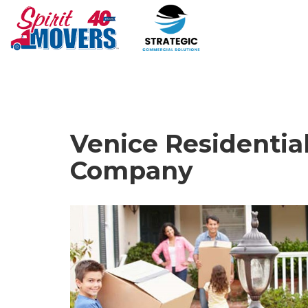
Venice Residentia
Company