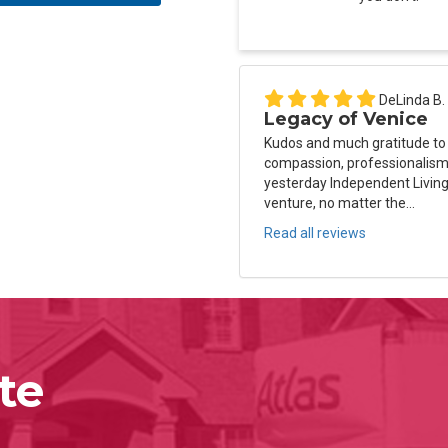
DeLinda B.
Legacy of Venice
Kudos and much gratitude to
compassion, professionalism 
yesterday Independent Living
venture, no matter the...
Read all reviews
te