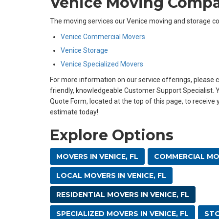
Venice Moving Comp
The moving services our Venice moving and storage co
Venice Commercial Movers
Venice Storage
Venice Specialized Movers
For more information on our service offerings, please ca
friendly, knowledgeable Customer Support Specialist. Yo
Quote Form, located at the top of this page, to receive
estimate today!
Explore Options
MOVERS IN VENICE, FL
COMMERCIAL MOV
LOCAL MOVERS IN VENICE, FL
RESIDENTIAL MOVERS IN VENICE, FL
SPECIALIZED MOVERS IN VENICE, FL
STO