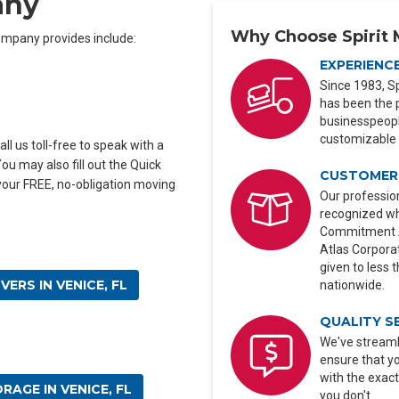
any
Why Choose Spirit 
mpany provides include:
EXPERIENC
Since 1983, Sp
has been the 
businesspeople
customizable 
ll us toll-free to speak with a
u may also fill out the Quick
CUSTOMER 
 your FREE, no-obligation moving
Our profession
recognized wh
Commitment Aw
Atlas Corporat
given to less 
ERS IN VENICE, FL
nationwide.
QUALITY S
We've streaml
ensure that y
with the exact
RAGE IN VENICE, FL
you don't.