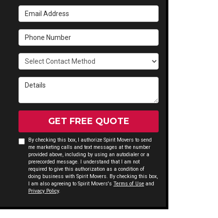
Email Address
Phone Number
Select Contact Method
Details
GET FREE QUOTE
By checking this box, I authorize Spirit Movers to send
me marketing calls and text messages at the number
provided above, including by using an autodialer or a
prerecorded message. I understand that I am not
required to give this authorization as a condition of
doing business with Spirit Movers. By checking this box,
I am also agreeing to Spirit Movers's
Terms of Use
and
Privacy Policy
.