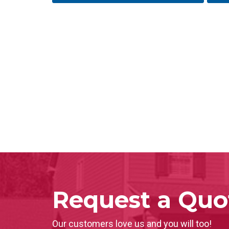
Request a Quo
Our customers love us and you will too!