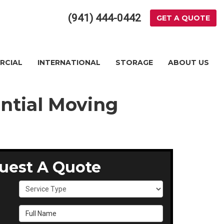
(941) 444-0442
GET A QUOTE
RCIAL
INTERNATIONAL
STORAGE
ABOUT US
ential Moving
uest A Quote
Service Type
Full Name