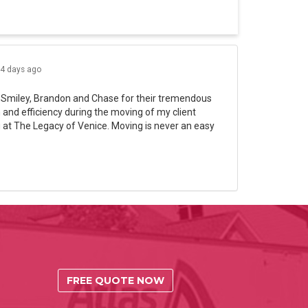
4 days ago
 Smiley, Brandon and Chase for their tremendous
and efficiency during the moving of my client
 at The Legacy of Venice. Moving is never an easy
FREE QUOTE NOW