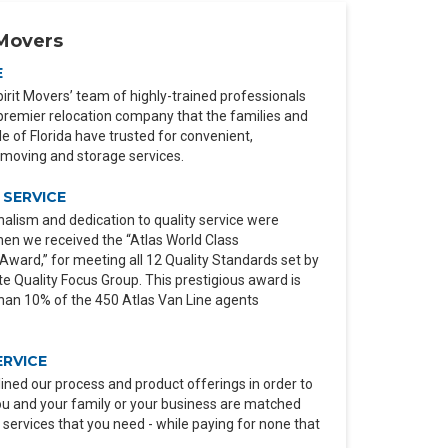
Movers
E
irit Movers’ team of highly-trained professionals
premier relocation company that the families and
 of Florida have trusted for convenient,
moving and storage services.
SERVICE
alism and dedication to quality service were
en we received the “Atlas World Class
ard,” for meeting all 12 Quality Standards set by
e Quality Focus Group. This prestigious award is
than 10% of the 450 Atlas Van Line agents
ERVICE
ined our process and product offerings in order to
ou and your family or your business are matched
 services that you need - while paying for none that