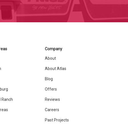
reas
Company
About
n
About Atlas
Blog
sburg
Offers
 Ranch
Reviews
Areas
Careers
Past Projects