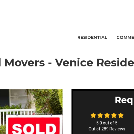
RESIDENTIAL
COMME
l Movers - Venice Resid
Req
5.0
out of
5
Out of
289
Reviews