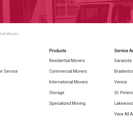
tial Movers
Products
Service A
Residential Movers
Sarasota
r Service
Commercial Movers
Bradento
International Movers
Venice
Storage
St. Peter
Specialized Moving
Lakewood
View All 