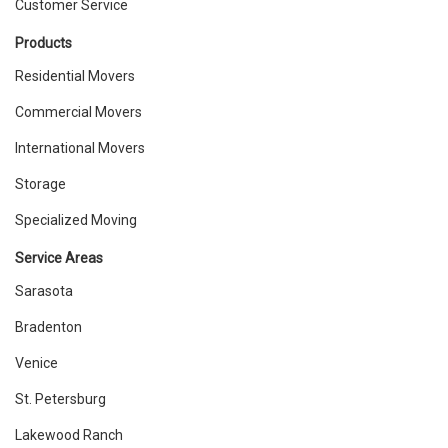
Customer Service
Products
Residential Movers
Commercial Movers
International Movers
Storage
Specialized Moving
Service Areas
Sarasota
Bradenton
Venice
St. Petersburg
Lakewood Ranch