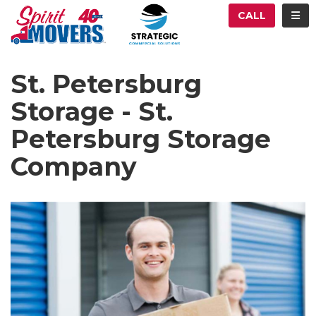
ATION
TOG
CALL
St. Petersburg
Storage - St.
Petersburg Storage
Company