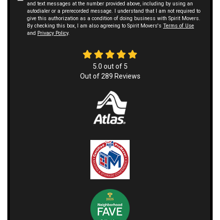
and text messages at the number provided above, including by using an
autodialer or a prerecorded message. I understand that I am not required to
give this authorization as a condition of doing business with Spirit Movers.
By checking this box, I am also agreeing to Spirit Movers's
Terms of Use
and
Privacy Policy
.
5.0
out of
5
Out of
289
Reviews