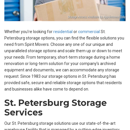
Whether you’re looking for
residential
or
commercial
St.
Petersburg storage options, you can find the flexible solutions you
need from Spirit Movers. Choose any one of our unique and
unparalleled storage options and scale them up or down to meet
your needs. From temporary, short-term storage during a home
renovation or long-term solution for your company’s archived
equipment and documents, we can accommodate any storage
request. Since 1983 our storage options in St. Petersburg has
provided safe, secure and reliable storage options that residents
and businesses alike have come to depend on.
St. Petersburg Storage
Services
Our St. Petersburg storage solutions use our state-of-the-art
warehouse facility that is managed by a cutting-edge inventory