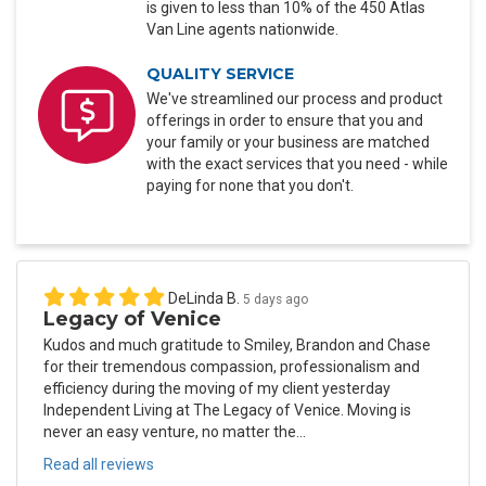
is given to less than 10% of the 450 Atlas
Van Line agents nationwide.
QUALITY SERVICE
We've streamlined our process and product
offerings in order to ensure that you and
your family or your business are matched
with the exact services that you need - while
paying for none that you don't.
DeLinda B.
5 days ago
Legacy of Venice
Kudos and much gratitude to Smiley, Brandon and Chase
for their tremendous compassion, professionalism and
efficiency during the moving of my client yesterday
Independent Living at The Legacy of Venice. Moving is
never an easy venture, no matter the...
Read all reviews