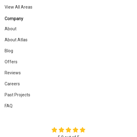
View All Areas
Company
About
About Atlas
Blog
Offers
Reviews
Careers
Past Projects
FAQ