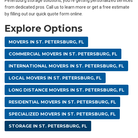
Petersburg storage solutions, you’re getting personalized services
from dedicated pros. Call us to learn more or get a free estimate
by filling out our quick quote form online.
Explore Options
MOVERS IN ST. PETERSBURG, FL
COMMERCIAL MOVERS IN ST. PETERSBURG, FL
INTERNATIONAL MOVERS IN ST. PETERSBURG, FL
LOCAL MOVERS IN ST. PETERSBURG, FL
LONG DISTANCE MOVERS IN ST. PETERSBURG, FL
RESIDENTIAL MOVERS IN ST. PETERSBURG, FL
SPECIALIZED MOVERS IN ST. PETERSBURG, FL
STORAGE IN ST. PETERSBURG, FL