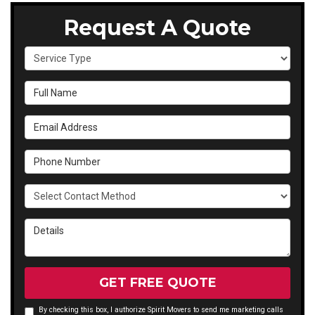
Request A Quote
Service Type
Full Name
Email Address
Phone Number
Select Contact Method
Details
GET FREE QUOTE
By checking this box, I authorize Spirit Movers to send me marketing calls