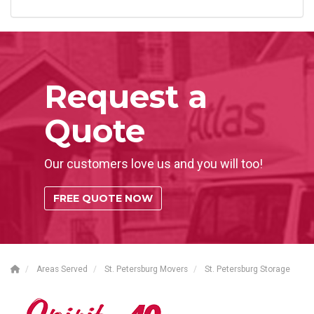
Request a
Quote
Our customers love us and you will too!
FREE QUOTE NOW
Areas Served
St. Petersburg Movers
St. Petersburg Storage