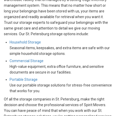
management system. This means that no matter how short or
long your belongings have been stored with us, your items are
organized and readily available for retrieval when you want it.
Trust our storage experts to safeguard your belongings with the
same great care and attention to detail we give our moving
services. Our St. Petersburg storage options include:
Household Storage
Seasonal items, keepsakes, and extra items are safe with our
simple household storage options.
Commercial Storage
High-value equipment, extra office furniture, and sensitive
documents are secure in our facilities.
Portable Storage
Use our portable storage solutions for stress-free convenience
that works for you.
Of all the storage companies in St. Petersburg, make the right
decision and choose the professional services of Spirit Movers.
You can have peace of mind that when you work with our St.