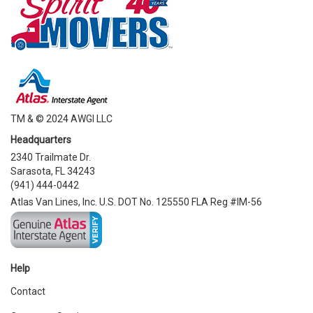
TM & © 2024 AWGI LLC
Headquarters
2340 Trailmate Dr.
Sarasota, FL 34243
(941) 444-0442
Atlas Van Lines, Inc. U.S. DOT No. 125550 FLA Reg #IM-56
Help
Contact