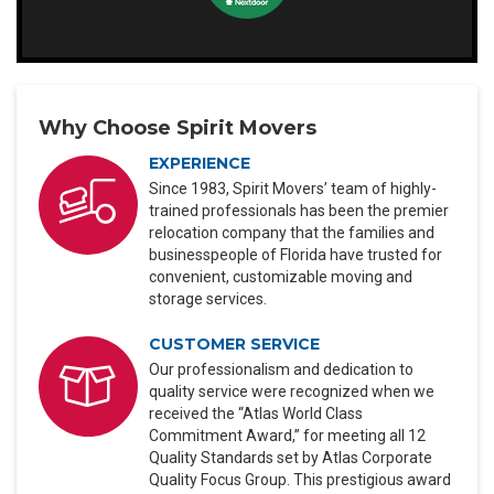
Why Choose Spirit Movers
EXPERIENCE
Since 1983, Spirit Movers’ team of highly-
trained professionals has been the premier
relocation company that the families and
businesspeople of Florida have trusted for
convenient, customizable moving and
storage services.
CUSTOMER SERVICE
Our professionalism and dedication to
quality service were recognized when we
received the “Atlas World Class
Commitment Award,” for meeting all 12
Quality Standards set by Atlas Corporate
Quality Focus Group. This prestigious award