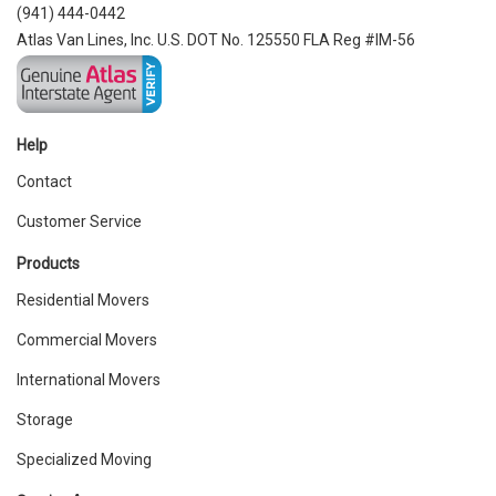
(941) 444-0442
Atlas Van Lines, Inc. U.S. DOT No. 125550 FLA Reg #IM-56
Help
Contact
Customer Service
Products
Residential Movers
Commercial Movers
International Movers
Storage
Specialized Moving