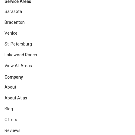
Service Areas
Sarasota
Bradenton
Venice
St. Petersburg
Lakewood Ranch
View All Areas
Company
About
About Atlas
Blog
Offers
Reviews