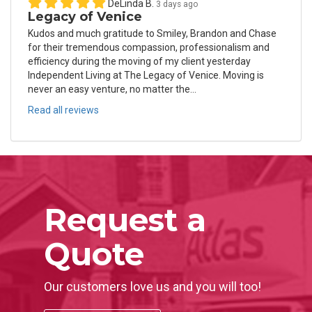
DeLinda B.
3 days ago
Legacy of Venice
Kudos and much gratitude to Smiley, Brandon and Chase
for their tremendous compassion, professionalism and
efficiency during the moving of my client yesterday
Independent Living at The Legacy of Venice. Moving is
never an easy venture, no matter the...
Read all reviews
Request a
Quote
Our customers love us and you will too!