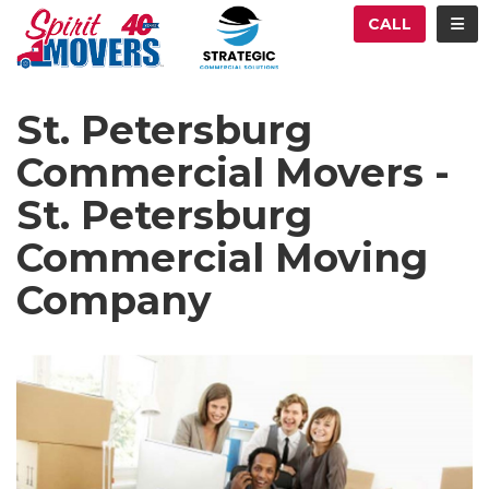
ATION
TOG
CALL
St. Petersburg
Commercial Movers -
St. Petersburg
Commercial Moving
Company