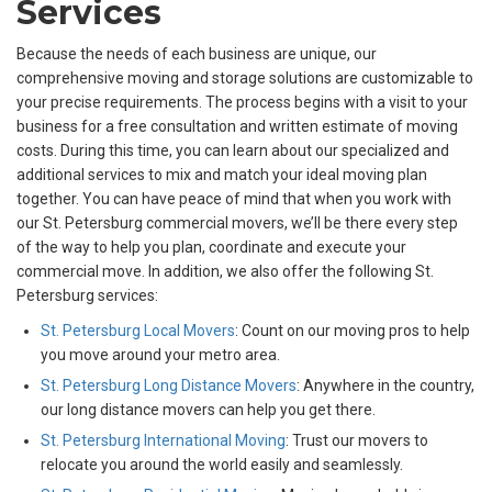
Services
Because the needs of each business are unique, our
comprehensive moving and storage solutions are customizable to
your precise requirements. The process begins with a visit to your
business for a free consultation and written estimate of moving
costs. During this time, you can learn about our specialized and
additional services to mix and match your ideal moving plan
together. You can have peace of mind that when you work with
our St. Petersburg commercial movers, we’ll be there every step
of the way to help you plan, coordinate and execute your
commercial move. In addition, we also offer the following St.
Petersburg services:
St. Petersburg Local Movers
: Count on our moving pros to help
you move around your metro area.
St. Petersburg Long Distance Movers
: Anywhere in the country,
our long distance movers can help you get there.
St. Petersburg International Moving
: Trust our movers to
relocate you around the world easily and seamlessly.