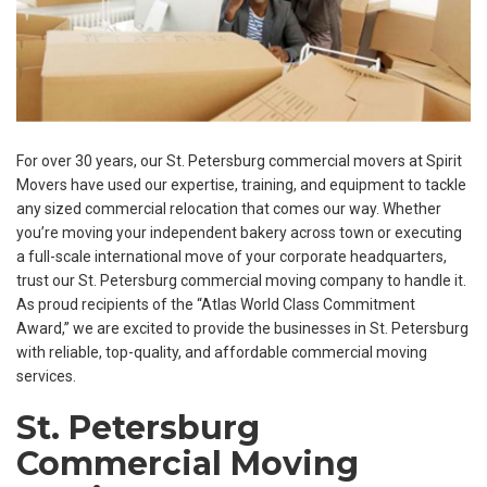
For over 30 years, our St. Petersburg commercial movers at Spirit
Movers have used our expertise, training, and equipment to tackle
any sized commercial relocation that comes our way. Whether
you’re moving your independent bakery across town or executing
a full-scale international move of your corporate headquarters,
trust our St. Petersburg commercial moving company to handle it.
As proud recipients of the “Atlas World Class Commitment
Award,” we are excited to provide the businesses in St. Petersburg
with reliable, top-quality, and affordable commercial moving
services.
St. Petersburg
Commercial Moving