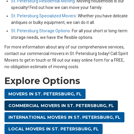
St. Petersburg Residential Moving
: Moving households is our
specialty! Find out how we can move your family.
St. Petersburg Specialized Movers
: Whether you have delicate
antiques or bulky equipment, we can do it all.
St. Petersburg Storage Options
: For all your short or long-term
storage needs, we have the flexible options.
For more information about any of our comprehensive services,
contact our commercial movers in St. Petersburg today! Call Spirit
Movers to get in touch or fill out our easy online form for a FREE,
no-obligation estimate of moving costs.
Explore Options
MOVERS IN ST. PETERSBURG, FL
COMMERCIAL MOVERS IN ST. PETERSBURG, FL
INTERNATIONAL MOVERS IN ST. PETERSBURG, FL
LOCAL MOVERS IN ST. PETERSBURG, FL