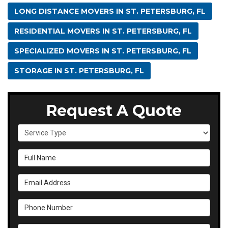
LONG DISTANCE MOVERS IN ST. PETERSBURG, FL
RESIDENTIAL MOVERS IN ST. PETERSBURG, FL
SPECIALIZED MOVERS IN ST. PETERSBURG, FL
STORAGE IN ST. PETERSBURG, FL
Request A Quote
Service Type
Full Name
Email Address
Phone Number