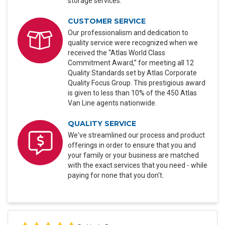
storage services.
CUSTOMER SERVICE
Our professionalism and dedication to
quality service were recognized when we
received the “Atlas World Class
Commitment Award,” for meeting all 12
Quality Standards set by Atlas Corporate
Quality Focus Group. This prestigious award
is given to less than 10% of the 450 Atlas
Van Line agents nationwide.
QUALITY SERVICE
We've streamlined our process and product
offerings in order to ensure that you and
your family or your business are matched
with the exact services that you need - while
paying for none that you don't.