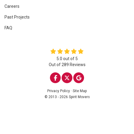
Careers
Past Projects
FAQ
5.0
out of
5
Out of
289
Reviews
LIKE US ON FACEBOOK
FOLLOW US ON TWITTE
REVIEW US ON GOO
Privacy Policy
·
Site Map
© 2013 - 2026 Spirit Movers