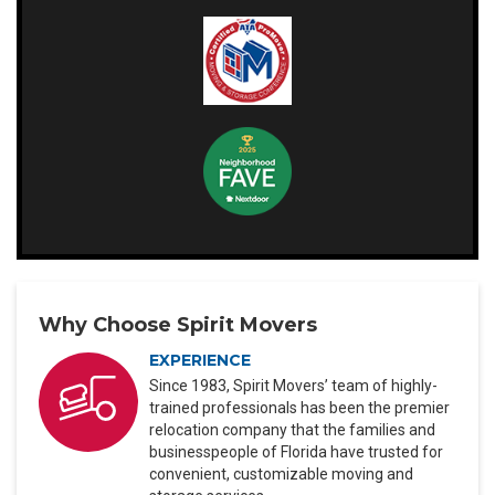
Why Choose Spirit Movers
EXPERIENCE
Since 1983, Spirit Movers’ team of highly-
trained professionals has been the premier
relocation company that the families and
businesspeople of Florida have trusted for
convenient, customizable moving and