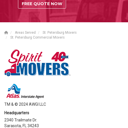
FREE QUOTE NOW
Areas Served
St. Petersburg Movers
St. Petersburg Commercial Movers
TM & © 2024 AWGI LLC
Headquarters
2340 Trailmate Dr.
Sarasota, FL 34243