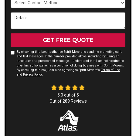
Select Contact Method
Details
GET FREE QUOTE
By checking this box, I authorize Spirit Movers to send me marketing calls
and text messages at the number provided above, including by using an
autodialer or a prerecorded message. I understand that I am not required to
give this authorization as a condition of doing business with Spirit Movers.
By checking this box, I am also agreeing to Spirit Movers's
Terms of Use
and
Privacy Policy
.
5.0
out of
5
Out of
289
Reviews